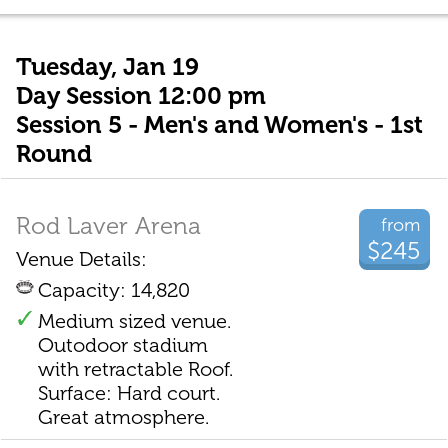
Tuesday, Jan 19
Day Session 12:00 pm
Session 5 - Men's and Women's - 1st
Round
Rod Laver Arena
from
$245
Venue Details:
Capacity: 14,820
Medium sized venue.
Outodoor stadium
with retractable Roof.
Surface: Hard court.
Great atmosphere.