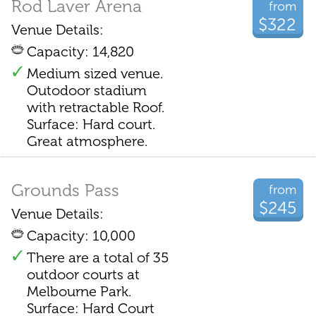
Rod Laver Arena
from
$322
Venue Details:
Capacity: 14,820
Medium sized venue.
Outodoor stadium
with retractable Roof.
Surface: Hard court.
Great atmosphere.
Grounds Pass
from
$245
Venue Details:
Capacity: 10,000
There are a total of 35
outdoor courts at
Melbourne Park.
Surface: Hard Court