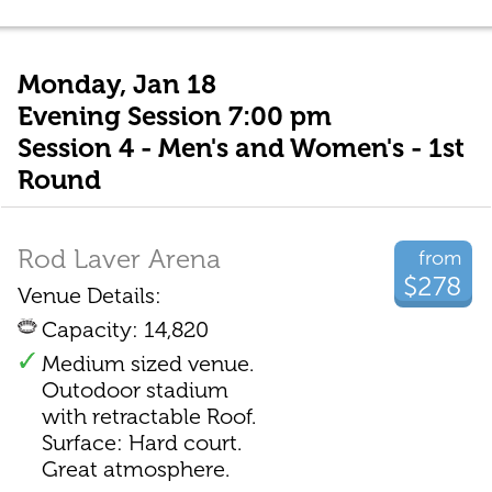
Monday, Jan 18
Evening Session 7:00 pm
Session 4 - Men's and Women's - 1st
Round
Rod Laver Arena
from
$278
Venue Details:
Capacity: 14,820
Medium sized venue.
Outodoor stadium
with retractable Roof.
Surface: Hard court.
Great atmosphere.