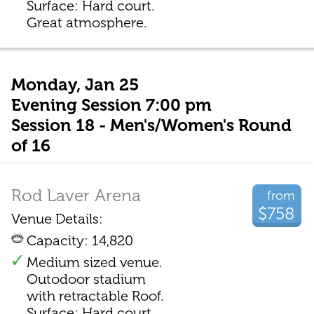
Surface: Hard court.
Great atmosphere.
Monday, Jan 25
Evening Session 7:00 pm
Session 18 - Men's/Women's Round
of 16
Rod Laver Arena
from
$758
Venue Details:
Capacity: 14,820
Medium sized venue.
Outodoor stadium
with retractable Roof.
Surface: Hard court.