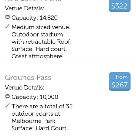
$322
Venue Details:
Capacity: 14,820
Medium sized venue.
Outodoor stadium
with retractable Roof.
Surface: Hard court.
Great atmosphere.
Grounds Pass
from
$267
Venue Details:
Capacity: 10,000
There are a total of 35
outdoor courts at
Melbourne Park.
Surface: Hard Court