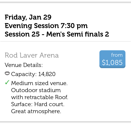
Friday, Jan 29
Evening Session 7:30 pm
Session 25 - Men's Semi finals 2
Rod Laver Arena
from
$1,085
Venue Details:
Capacity: 14,820
Medium sized venue.
Outodoor stadium
with retractable Roof.
Surface: Hard court.
Great atmosphere.