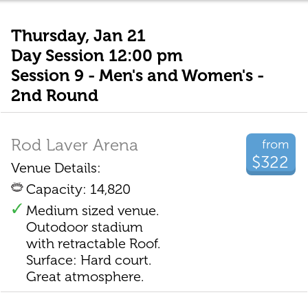
Thursday, Jan 21
Day Session 12:00 pm
Session 9 - Men's and Women's -
2nd Round
Rod Laver Arena
from
$322
Venue Details:
Capacity: 14,820
Medium sized venue.
Outodoor stadium
with retractable Roof.
Surface: Hard court.
Great atmosphere.