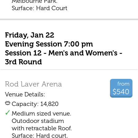
Melbourne Park.
Surface: Hard Court
Friday, Jan 22
Evening Session 7:00 pm
Session 12 - Men's and Women's -
3rd Round
Rod Laver Arena
from
$540
Venue Details:
Capacity: 14,820
Medium sized venue.
Outodoor stadium
with retractable Roof.
Surface: Hard court.