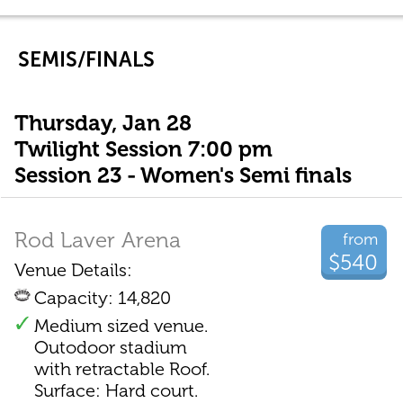
SEMIS/FINALS
Thursday, Jan 28
Twilight Session 7:00 pm
Session 23 - Women's Semi finals
Rod Laver Arena
from
$540
Venue Details:
Capacity: 14,820
Medium sized venue.
Outodoor stadium
with retractable Roof.
Surface: Hard court.