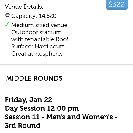
$322
Venue Details:
Capacity: 14,820
Medium sized venue.
Outodoor stadium
with retractable Roof.
Surface: Hard court.
Great atmosphere.
MIDDLE ROUNDS
Friday, Jan 22
Day Session 12:00 pm
Session 11 - Men's and Women's -
3rd Round