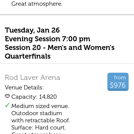
Great atmosphere.
Tuesday, Jan 26
Evening Session 7:00 pm
Session 20 - Men's and Women's
Quarterfinals
Rod Laver Arena
from
$976
Venue Details:
Capacity: 14,820
Medium sized venue.
Outodoor stadium
with retractable Roof.
Surface: Hard court.