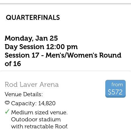
QUARTERFINALS
Monday, Jan 25
Day Session 12:00 pm
Session 17 - Men's/Women's Round
of 16
Rod Laver Arena
from
$572
Venue Details:
Capacity: 14,820
Medium sized venue.
Outodoor stadium
with retractable Roof.