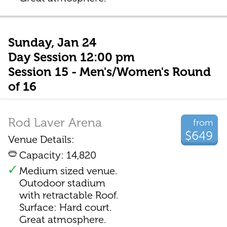
Sunday, Jan 24
Day Session 12:00 pm
Session 15 - Men's/Women's Round
of 16
Rod Laver Arena
from
$649
Venue Details:
Capacity: 14,820
Medium sized venue.
Outodoor stadium
with retractable Roof.
Surface: Hard court.
Great atmosphere.