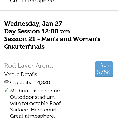
Great atmosphere.
Wednesday, Jan 27
Day Session 12:00 pm
Session 21 - Men's and Women's
Quarterfinals
Rod Laver Arena
from
$758
Venue Details:
Capacity: 14,820
Medium sized venue.
Outodoor stadium
with retractable Roof.
Surface: Hard court.
Great atmosphere.