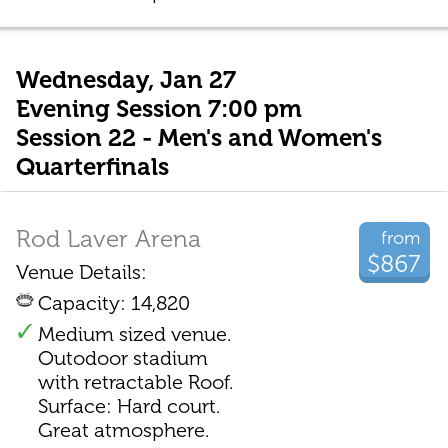
Wednesday, Jan 27
Evening Session 7:00 pm
Session 22 - Men's and Women's
Quarterfinals
Rod Laver Arena
from
$867
Venue Details:
Capacity: 14,820
Medium sized venue.
Outodoor stadium
with retractable Roof.
Surface: Hard court.
Great atmosphere.