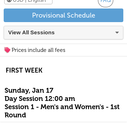
FAQ
Provisional Schedule
Prices include all fees
FIRST WEEK
Sunday, Jan 17
Day Session 12:00 am
Session 1 - Men's and Women's - 1st
Round