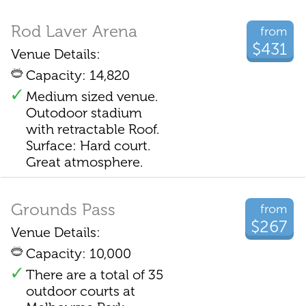
Rod Laver Arena
from
$431
Venue Details:
Capacity: 14,820
Medium sized venue.
Outodoor stadium
with retractable Roof.
Surface: Hard court.
Great atmosphere.
Grounds Pass
from
$267
Venue Details:
Capacity: 10,000
There are a total of 35
outdoor courts at