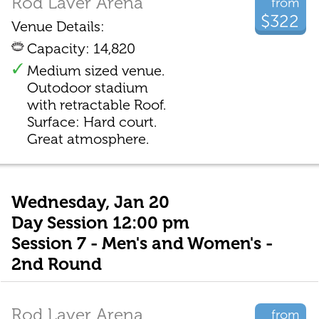
Rod Laver Arena
from
$322
Venue Details:
Capacity: 14,820
Medium sized venue.
Outodoor stadium
with retractable Roof.
Surface: Hard court.
Great atmosphere.
Wednesday, Jan 20
Day Session 12:00 pm
Session 7 - Men's and Women's -
2nd Round
Rod Laver Arena
from