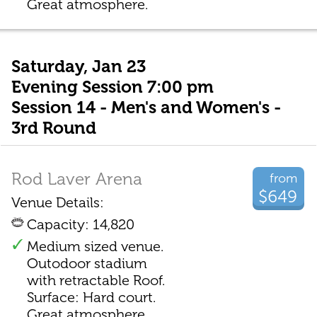
Great atmosphere.
Saturday, Jan 23
Evening Session 7:00 pm
Session 14 - Men's and Women's -
3rd Round
Rod Laver Arena
from
$649
Venue Details:
Capacity: 14,820
Medium sized venue.
Outodoor stadium
with retractable Roof.
Surface: Hard court.
Great atmosphere.