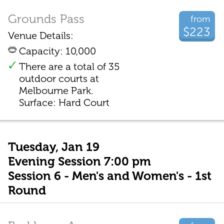
Grounds Pass
from
$223
Venue Details:
Capacity: 10,000
There are a total of 35
outdoor courts at
Melbourne Park.
Surface: Hard Court
Tuesday, Jan 19
Evening Session 7:00 pm
Session 6 - Men's and Women's - 1st
Round