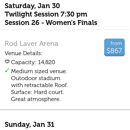
Saturday, Jan 30
Twilight Session 7:30 pm
Session 26 - Women's Finals
Rod Laver Arena
from
$867
Venue Details:
Capacity: 14,820
Medium sized venue.
Outodoor stadium
with retractable Roof.
Surface: Hard court.
Great atmosphere.
Sunday, Jan 31