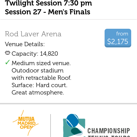
Twilight Session 7:30 pm
Session 27 - Men's Finals
Rod Laver Arena
from
$2,175
Venue Details:
Capacity: 14,820
Medium sized venue.
Outodoor stadium
with retractable Roof.
Surface: Hard court.
Great atmosphere.