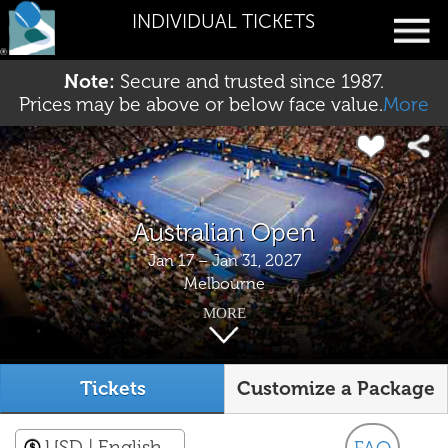
INDIVIDUAL TICKETS
Note:
Secure and trusted since 1987.
Prices may be above or below face value.
More
Australian Open
Jan 17 – Jan 31, 2027
Melbourne
MORE
Tickets
Customize a Package
USD
| English