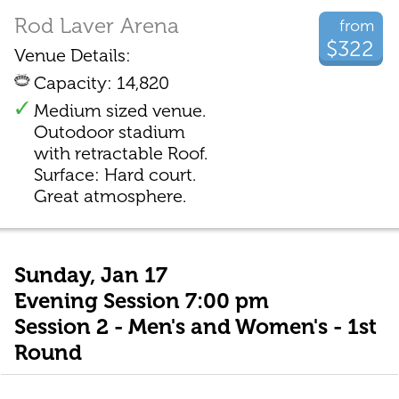
Rod Laver Arena
from
$322
Venue Details:
Capacity: 14,820
Medium sized venue.
Outodoor stadium
with retractable Roof.
Surface: Hard court.
Great atmosphere.
Sunday, Jan 17
Evening Session 7:00 pm
Session 2 - Men's and Women's - 1st
Round