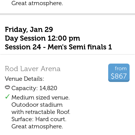
Great atmosphere.
Friday, Jan 29
Day Session 12:00 pm
Session 24 - Men's Semi finals 1
Rod Laver Arena
from
$867
Venue Details:
Capacity: 14,820
Medium sized venue.
Outodoor stadium
with retractable Roof.
Surface: Hard court.
Great atmosphere.