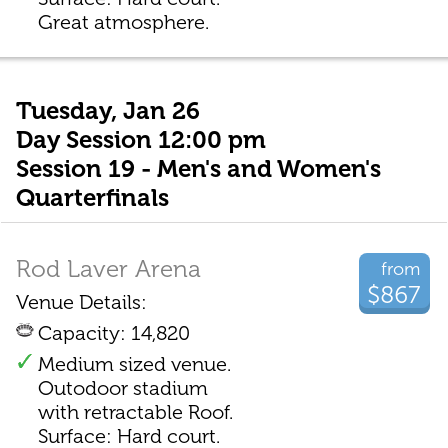
Great atmosphere.
Tuesday, Jan 26
Day Session 12:00 pm
Session 19 - Men's and Women's
Quarterfinals
Rod Laver Arena
from
$867
Venue Details:
Capacity: 14,820
Medium sized venue.
Outodoor stadium
with retractable Roof.
Surface: Hard court.