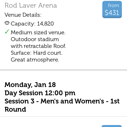
Rod Laver Arena
from
$431
Venue Details:
Capacity: 14,820
Medium sized venue.
Outodoor stadium
with retractable Roof.
Surface: Hard court.
Great atmosphere.
Monday, Jan 18
Day Session 12:00 pm
Session 3 - Men's and Women's - 1st
Round