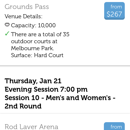
Grounds Pass
from
$267
Venue Details:
Capacity: 10,000
There are a total of 35
outdoor courts at
Melbourne Park.
Surface: Hard Court
Thursday, Jan 21
Evening Session 7:00 pm
Session 10 - Men's and Women's -
2nd Round
Rod Laver Arena
from