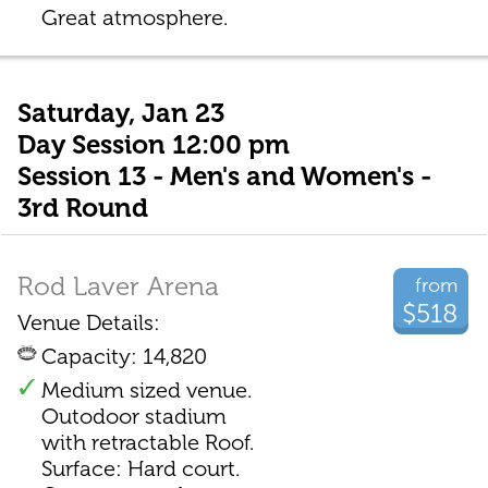
Great atmosphere.
Saturday, Jan 23
Day Session 12:00 pm
Session 13 - Men's and Women's -
3rd Round
Rod Laver Arena
from
$518
Venue Details:
Capacity: 14,820
Medium sized venue.
Outodoor stadium
with retractable Roof.
Surface: Hard court.