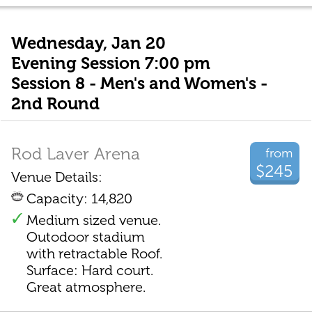
Wednesday, Jan 20
Evening Session 7:00 pm
Session 8 - Men's and Women's -
2nd Round
Rod Laver Arena
from
$245
Venue Details:
Capacity: 14,820
Medium sized venue.
Outodoor stadium
with retractable Roof.
Surface: Hard court.
Great atmosphere.