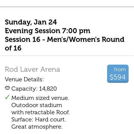
Sunday, Jan 24
Evening Session 7:00 pm
Session 16 - Men's/Women's Round
of 16
Rod Laver Arena
from
$594
Venue Details:
Capacity: 14,820
Medium sized venue.
Outodoor stadium
with retractable Roof.
Surface: Hard court.
Great atmosphere.