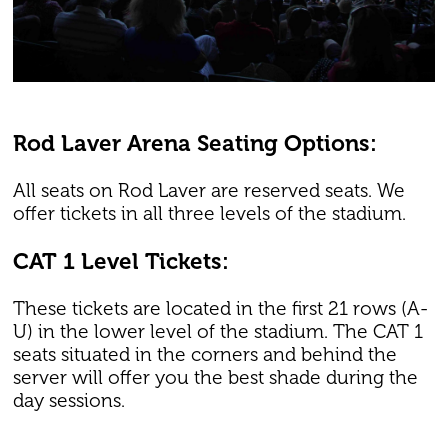
Rod Laver Arena Seating Options:
All seats on Rod Laver are reserved seats. We
offer tickets in all three levels of the stadium.
CAT 1 Level Tickets:
These tickets are located in the first 21 rows (A-
U) in the lower level of the stadium. The CAT 1
seats situated in the corners and behind the
server will offer you the best shade during the
day sessions.