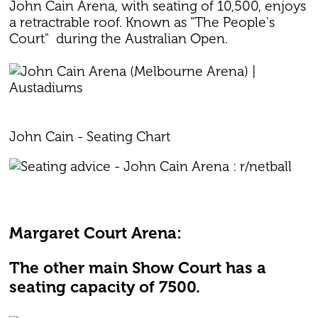
John Cain Arena, with seating of 10,500, enjoys
a retractrable roof. Known as "The People's
Court" during the Australian Open.
John Cain - Seating Chart
Margaret Court Arena:
The other main Show Court has a
seating capacity of 7500.