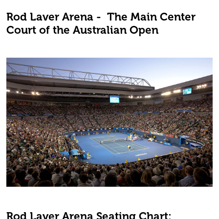
Rod Laver Arena - The Main Center
Court of the Australian Open
Rod Laver Arena Seating Chart: