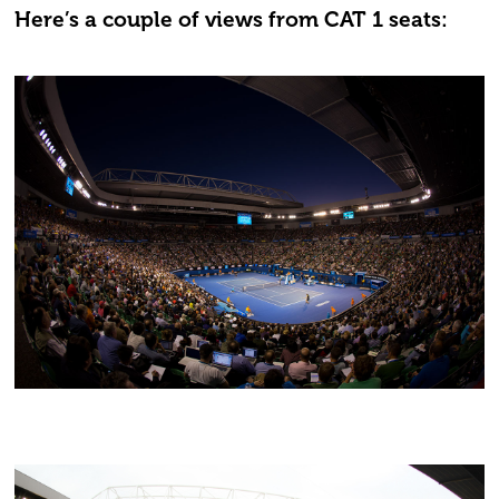
Here’s a couple of views from CAT 1 seats: