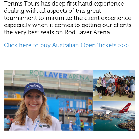
Tennis Tours has deep first hand experience
dealing with all aspects of this great
tournament to maximize the client experience,
especially when it comes to getting our clients
the very best seats on Rod Laver Arena.
Click here to buy Australian Open Tickets >>>