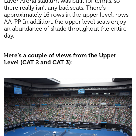
Laver Arena stadium was built for tennis, so
there really isn’t any bad seats. There's
approximately 16 rows in the upper level, rows
AA-PP. In addition, the upper level seats enjoy
an abundance of shade throughout the entire
day.
Here’s a couple of views from the Upper
Level (CAT 2 and CAT 3):