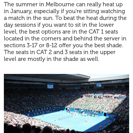
The summer in Melbourne can really heat up
in January, especially if you’re sitting watching
a match in the sun. To beat the heat during the
day sessions if you want to sit in the lower
level, the best options are in the CAT 1 seats
located in the corners and behind the server in
sections 3-17 or 8-12 offer you the best shade.
The seats in CAT 2 and 3 seats in the upper
level are mostly in the shade as well.