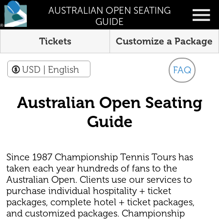
AUSTRALIAN OPEN SEATING
GUIDE
Tickets
Customize a Package
USD
| English
FAQ
Australian Open Seating
Guide
Since 1987 Championship Tennis Tours has
taken each year hundreds of fans to the
Australian Open. Clients use our services to
purchase individual hospitality + ticket
packages, complete hotel + ticket packages,
and customized packages. Championship