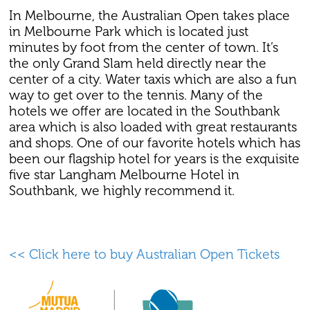
In Melbourne, the Australian Open takes place
in Melbourne Park which is located just
minutes by foot from the center of town. It’s
the only Grand Slam held directly near the
center of a city. Water taxis which are also a fun
way to get over to the tennis. Many of the
hotels we offer are located in the Southbank
area which is also loaded with great restaurants
and shops. One of our favorite hotels which has
been our flagship hotel for years is the exquisite
five star Langham Melbourne Hotel in
Southbank, we highly recommend it.
<< Click here to buy Australian Open Tickets