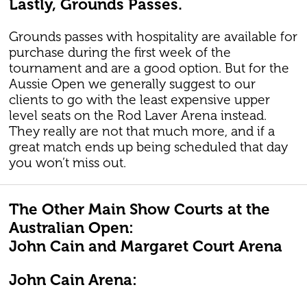
Lastly, Grounds Passes.
Grounds passes with hospitality are available for
purchase during the first week of the
tournament and are a good option. But for the
Aussie Open we generally suggest to our
clients to go with the least expensive upper
level seats on the Rod Laver Arena instead.
They really are not that much more, and if a
great match ends up being scheduled that day
you won’t miss out.
The Other Main Show Courts at the
Australian Open:
John Cain and Margaret Court Arena
John Cain Arena: