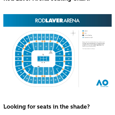
Looking for seats in the shade?