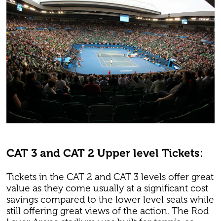
CAT 3 and CAT 2 Upper level Tickets:
Tickets in the CAT 2 and CAT 3 levels offer great
value as they come usually at a significant cost
savings compared to the lower level seats while
still offering great views of the action. The Rod