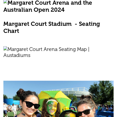
Margaret Court Stadium - Seating
Chart