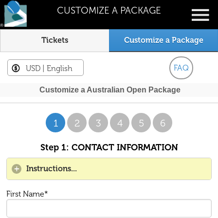
CUSTOMIZE A PACKAGE
Tickets
Customize a Package
FAQ
USD
| English
Customize a Australian Open Package
1
2
3
4
5
6
Step 1: CONTACT INFORMATION
Instructions...
First Name*