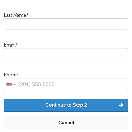
Last Name*
Email*
Phone
Continue to Step 2
Cancel