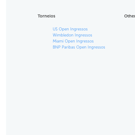
Torneios
Other
US Open Ingressos
Wimbledon Ingressos
Miami Open Ingressos
BNP Paribas Open Ingressos