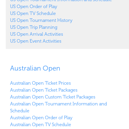
US Open Order of Play
US Open TV Schedule
US Open Tournament History
US Open Trip Planning
US Open Arrival Activities
US Open Event Activities
Australian Open
Australian Open Ticket Prices
Australian Open Ticket Packages
Australian Open Custom Ticket Packages
Australian Open Tournament Information and
Schedule
Australian Open Order of Play
Australian Open TV Schedule