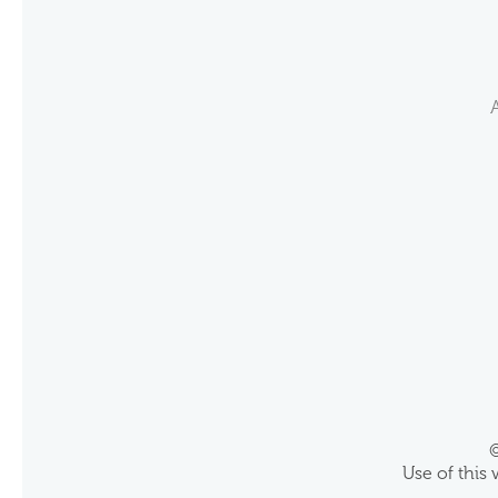
©
Use of this