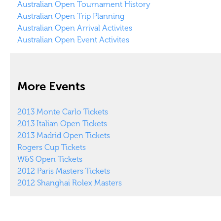
Australian Open Tournament History
Australian Open Trip Planning
Australian Open Arrival Activites
Australian Open Event Activites
More Events
2013 Monte Carlo Tickets
2013 Italian Open Tickets
2013 Madrid Open Tickets
Rogers Cup Tickets
W&S Open Tickets
2012 Paris Masters Tickets
2012 Shanghai Rolex Masters