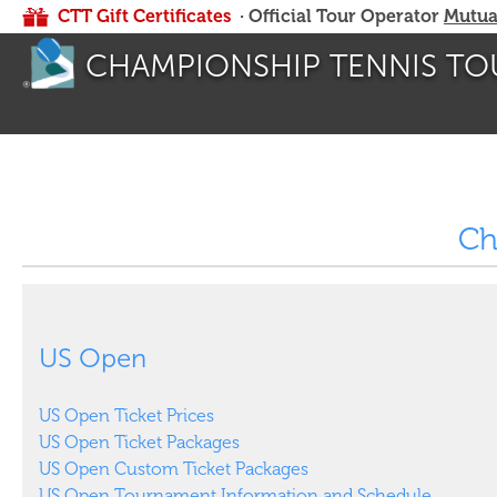
CTT Gift Certificates
· Official Tour Operator
Mutua
CHAMPIONSHIP TENNIS TO
Ch
US Open
US Open Ticket Prices
US Open Ticket Packages
US Open Custom Ticket Packages
US Open Tournament Information and Schedule