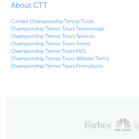
About CTT
Contact Championship Tennis Tours
Championship Tennis Tours Testimonials
Championship Tennis Tours Services
Championship Tennis Tours Terms
Championship Tennis Tours FAQ
Championship Tennis Tours Website Terms
Championship Tennis Tours Promotions