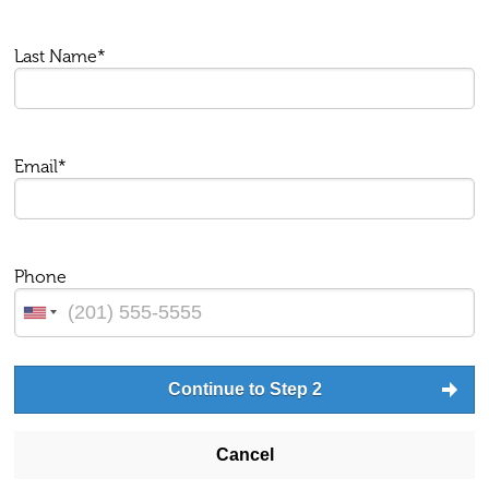
Last Name*
Email*
Phone
Continue to Step 2
Cancel