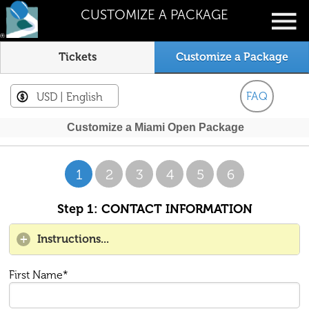
CUSTOMIZE A PACKAGE
Tickets
Customize a Package
FAQ
USD
| English
Customize a Miami Open Package
1
2
3
4
5
6
Step 1: CONTACT INFORMATION
Instructions...
First Name*