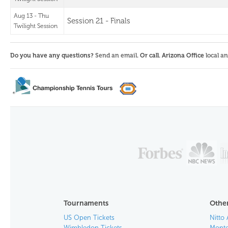
Aug 13 - Thu
Session 21 - Finals
Twilight Session
Do you have any questions?
Send an email
. Or call. Arizona Office
local a
Tournaments
Other
US Open Tickets
Nitto 
Wimbledon Tickets
Monte