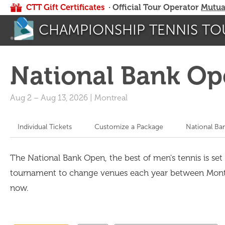
CTT Gift Certificates
· Official Tour Operator
Mutua
CHAMPIONSHIP TENNIS TO
National Bank Op
Aug 2
–
Aug 13, 2026
|
Montreal
Individual Tickets
Customize a Package
National Ba
The National Bank Open, the best of men's tennis is set 
tournament to change venues each year between Montrea
now.