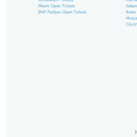
Miami Open Tickets
Italia
BNP Paribas Open Tickets
Rolex
Mutua
Cinci