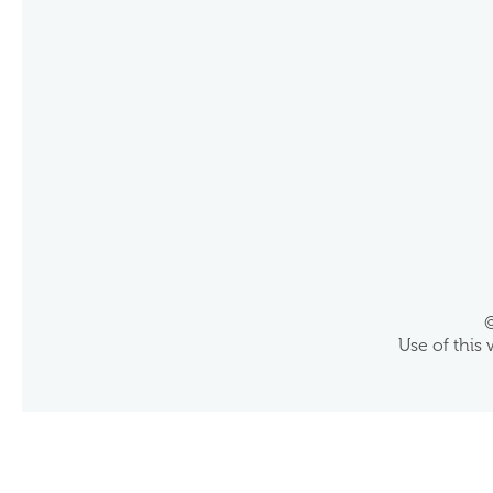
©
Use of this