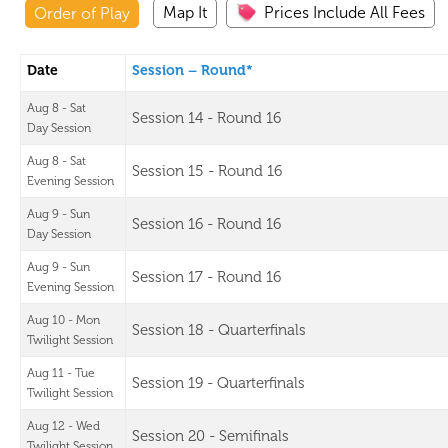
Map It
Prices Include All Fees
Order of Play
Date
Session – Round*
Aug 8 - Sat
Session 14 - Round 16
Day Session
Aug 8 - Sat
Session 15 - Round 16
Evening Session
Aug 9 - Sun
Session 16 - Round 16
Day Session
Aug 9 - Sun
Session 17 - Round 16
Evening Session
Aug 10 - Mon
Session 18 - Quarterfinals
Twilight Session
Aug 11 - Tue
Session 19 - Quarterfinals
Twilight Session
Aug 12 - Wed
Session 20 - Semifinals
Twilight Session