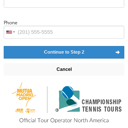
Phone
Continue to Step 2
Cancel