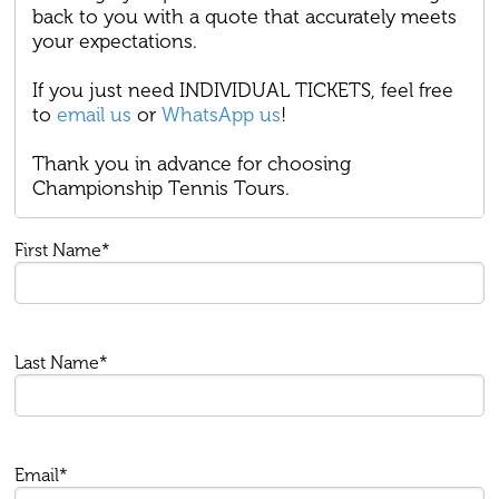
back to you with a quote that accurately meets
your expectations.
If you just need INDIVIDUAL TICKETS, feel free
to
email us
or
WhatsApp us
!
Thank you in advance for choosing
Championship Tennis Tours.
First Name*
Last Name*
Email*