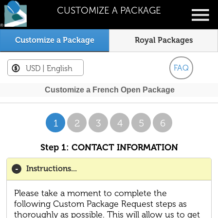
CUSTOMIZE A PACKAGE
Customize a Package
Royal Packages
FAQ
USD
| English
Customize a French Open Package
1
2
3
4
5
6
Step 1: CONTACT INFORMATION
Instructions...
Please take a moment to complete the
following Custom Package Request steps as
thoroughly as possible. This will allow us to get