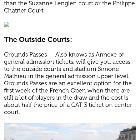
than the Suzanne Lenglen court or the Philippe
Chatrier Court.
The Outside Courts:
Grounds Passes – Also knows as Annexe or
general admission tickets, will give you access
to the outside courts and stadium Simone
Mathieu in the general admission upper level.
Grounds Passes are an excellent option for the
first week of the French Open when there are
still a lot of players in the draw and the cost is
about half the price of a CAT 3 ticket on center
court.