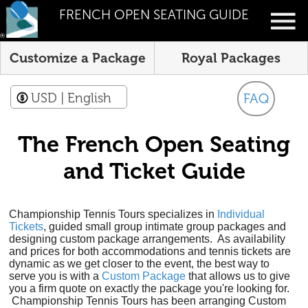
FRENCH OPEN SEATING GUIDE
Customize a Package
Royal Packages
USD
| English
FAQ
The French Open Seating
and Ticket Guide
Championship Tennis Tours specializes in
Individual
Tickets
, guided small group intimate group packages and
designing custom package arrangements. As availability
and prices for both accommodations and tennis tickets are
dynamic as we get closer to the event, the best way to
serve you is with a
Custom Package
that allows us to give
you a firm quote on exactly the package you're looking for.
Championship Tennis Tours has been arranging Custom