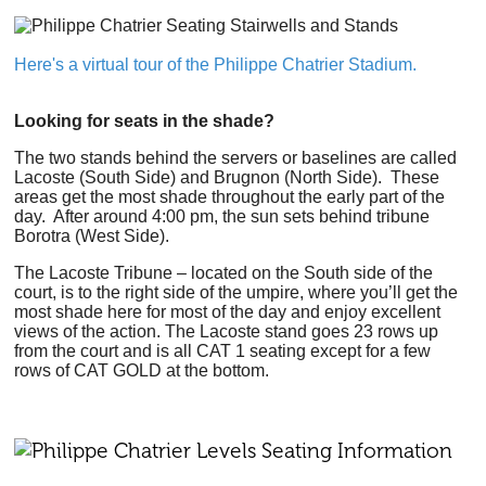
Here's a virtual tour of the Philippe Chatrier Stadium.
Looking for seats in the shade?
The two stands behind the servers or baselines are called
Lacoste (South Side) and Brugnon (North Side). These
areas get the most shade throughout the early part of the
day. After around 4:00 pm, the sun sets behind tribune
Borotra (West Side).
The Lacoste Tribune – located on the South side of the
court, is to the right side of the umpire, where you’ll get the
most shade here for most of the day and enjoy excellent
views of the action. The Lacoste stand goes 23 rows up
from the court and is all CAT 1 seating except for a few
rows of CAT GOLD at the bottom.