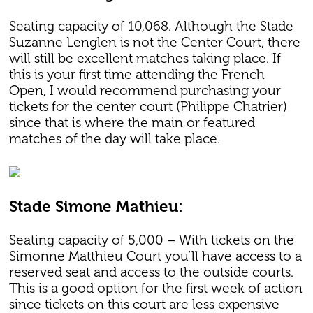
Seating capacity of 10,068. Although the Stade
Suzanne Lenglen is not the Center Court, there
will still be excellent matches taking place. If
this is your first time attending the French
Open, I would recommend purchasing your
tickets for the center court (Philippe Chatrier)
since that is where the main or featured
matches of the day will take place.
Stade Simone Mathieu:
Seating capacity of 5,000 – With tickets on the
Simonne Matthieu Court you’ll have access to a
reserved seat and access to the outside courts.
This is a good option for the first week of action
since tickets on this court are less expensive