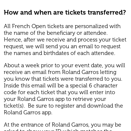
How and when are tickets transferred?
All French Open tickets are personalized with
the name of the beneficiary or attendee.
Hence, after we receive and process your ticket
request, we will send you an email to request
the names and birthdates of each attendee.
About a week prior to your event date, you will
receive an email from Roland Garros letting
you know that tickets were transferred to you.
Inside this email will be a special 6 character
code for each ticket that you will enter into
your Roland Garros app to retrieve your
ticket(s). Be sure to register and download the
Roland Garros app.
At the entrance of Roland Garros, you may be