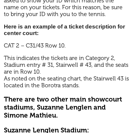
asked to show your ID which matches the
name on your tickets. For this reason, be sure
to bring your ID with you to the tennis.
Here is an example of a ticket description for
center court:
CAT 2 – C31/43 Row 10.
This indicates the tickets are in Category 2,
Stadium entry # 31, Stairwell # 43, and the seats
are in Row 10.
As noted on the seating chart, the Stairwell 43 is
located in the Borotra stands.
There are two other main showcourt
stadiums, Suzanne Lenglen and
Simone Mathieu.
Suzanne Lenglen Stadium: