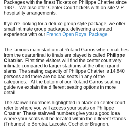
Packages with the finest Tickets on Philippe Chatrier since
1987. We also offer Center Court tickets with on-site VIP
hospitality arrangements.
If you're looking for a deluxe group style package, we offer
small intimate group packages, delivering a curated
experience with our
French Open Royal Package.
The famous main stadium at Roland Garros where matches
from the quarterfinal to finals are played is called
Philippe
Chatrier.
First time visitors will find the center court very
intimate compared to larger stadiums at the other grand
slams. The seating capacity of Philippe Chatrier is 14,840
persons and there are no bad seats in any of the
categories. At the bottom of our Roland Garros seating
guide we explain the different seating options in more
detail.
The stairwell numbers highlighted in black on center court
refer to where you will access your seats on Philippe
Chatrier These stairwell numbers give you a good idea
where your seats will be located within the different stands
(Tribunes) ie Borotra, Lacoste, Cochet or Brugnon.