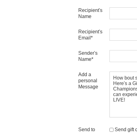
Recipient's
Name
Recipient's
Email*
Sender's
Name*
Add a
personal
Message
Send to
Send gift ce