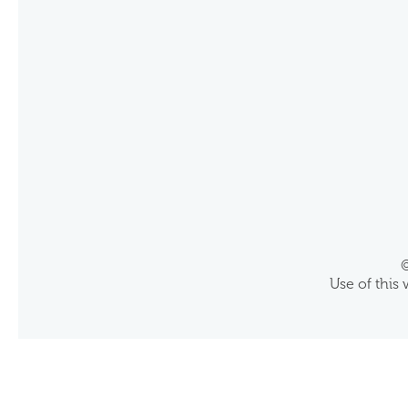
©
Use of this