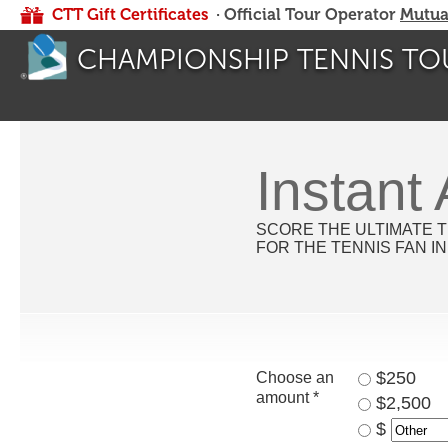
CTT Gift Certificates
· Official Tour Operator
Mutua
CHAMPIONSHIP TENNIS TO
Instant
SCORE THE ULTIMATE T
FOR THE TENNIS FAN IN
$250
Choose an
amount *
$2,500
$