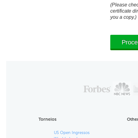
(Please check
certificate di
you a copy.)
Torneios
Other
US Open Ingressos