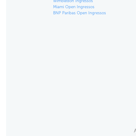
Wimbledon Ingressos
Miami Open Ingressos
BNP Paribas Open Ingressos