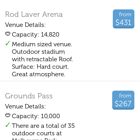
Rod Laver Arena
from
$431
Venue Details:
Capacity: 14,820
Medium sized venue.
Outodoor stadium
with retractable Roof.
Surface: Hard court.
Great atmosphere.
Grounds Pass
from
$267
Venue Details:
Capacity: 10,000
There are a total of 35
outdoor courts at