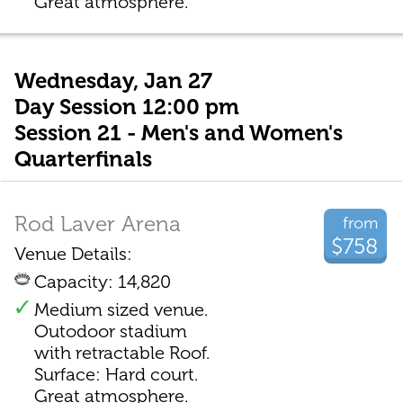
Great atmosphere.
Wednesday, Jan 27
Day Session 12:00 pm
Session 21 - Men's and Women's
Quarterfinals
Rod Laver Arena
from
$758
Venue Details:
Capacity: 14,820
Medium sized venue.
Outodoor stadium
with retractable Roof.
Surface: Hard court.
Great atmosphere.