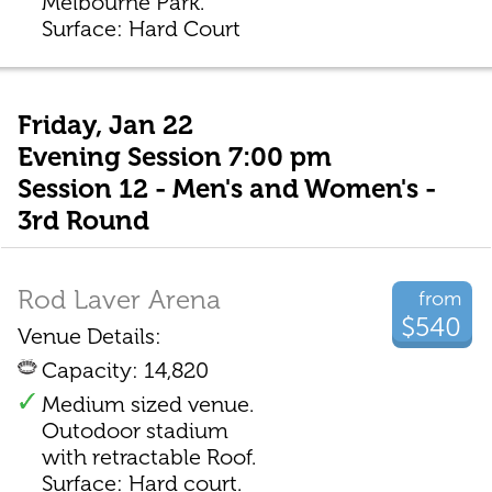
Melbourne Park.
Surface: Hard Court
Friday, Jan 22
Evening Session 7:00 pm
Session 12 - Men's and Women's -
3rd Round
Rod Laver Arena
from
$540
Venue Details:
Capacity: 14,820
Medium sized venue.
Outodoor stadium
with retractable Roof.
Surface: Hard court.