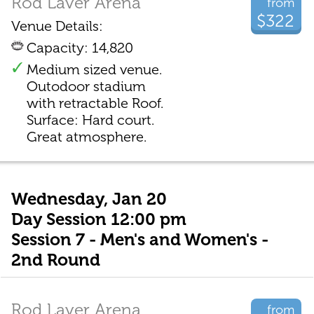
Rod Laver Arena
from
$322
Venue Details:
Capacity: 14,820
Medium sized venue.
Outodoor stadium
with retractable Roof.
Surface: Hard court.
Great atmosphere.
Wednesday, Jan 20
Day Session 12:00 pm
Session 7 - Men's and Women's -
2nd Round
Rod Laver Arena
from