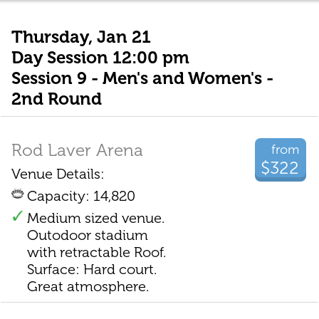
Thursday, Jan 21
Day Session 12:00 pm
Session 9 - Men's and Women's -
2nd Round
Rod Laver Arena
from
$322
Venue Details:
Capacity: 14,820
Medium sized venue.
Outodoor stadium
with retractable Roof.
Surface: Hard court.
Great atmosphere.