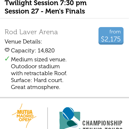
Twilight Session 7:30 pm
Session 27 - Men's Finals
Rod Laver Arena
from
$2,175
Venue Details:
Capacity: 14,820
Medium sized venue.
Outodoor stadium
with retractable Roof.
Surface: Hard court.
Great atmosphere.