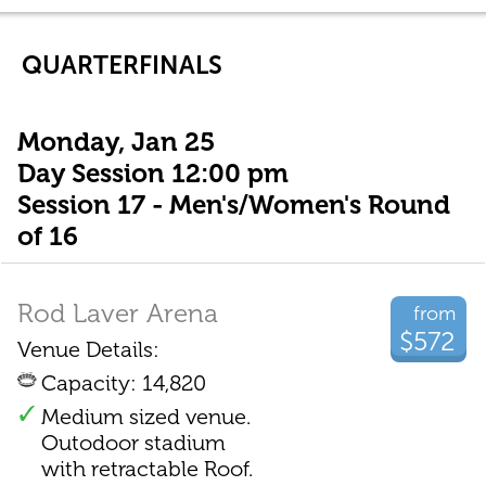
QUARTERFINALS
Monday, Jan 25
Day Session 12:00 pm
Session 17 - Men's/Women's Round
of 16
Rod Laver Arena
from
$572
Venue Details:
Capacity: 14,820
Medium sized venue.
Outodoor stadium
with retractable Roof.