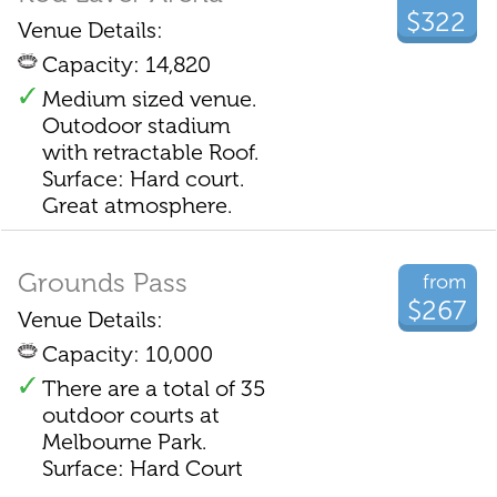
$322
Venue Details:
Capacity: 14,820
Medium sized venue.
Outodoor stadium
with retractable Roof.
Surface: Hard court.
Great atmosphere.
Grounds Pass
from
$267
Venue Details:
Capacity: 10,000
There are a total of 35
outdoor courts at
Melbourne Park.
Surface: Hard Court