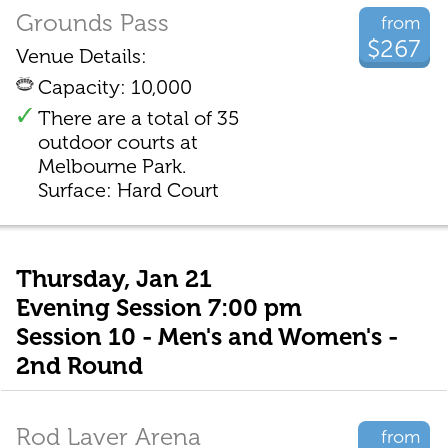
Grounds Pass
from
$267
Venue Details:
Capacity: 10,000
There are a total of 35
outdoor courts at
Melbourne Park.
Surface: Hard Court
Thursday, Jan 21
Evening Session 7:00 pm
Session 10 - Men's and Women's -
2nd Round
Rod Laver Arena
from