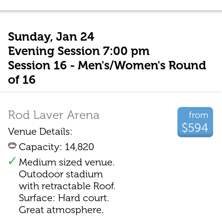
Sunday, Jan 24
Evening Session 7:00 pm
Session 16 - Men's/Women's Round
of 16
Rod Laver Arena
from
$594
Venue Details:
Capacity: 14,820
Medium sized venue.
Outodoor stadium
with retractable Roof.
Surface: Hard court.
Great atmosphere.