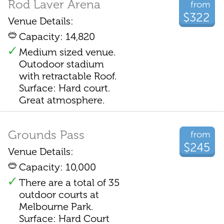
Rod Laver Arena
from
$322
Venue Details:
Capacity: 14,820
Medium sized venue.
Outodoor stadium
with retractable Roof.
Surface: Hard court.
Great atmosphere.
Grounds Pass
from
$245
Venue Details:
Capacity: 10,000
There are a total of 35
outdoor courts at
Melbourne Park.
Surface: Hard Court