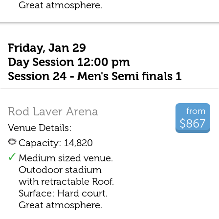
Great atmosphere.
Friday, Jan 29
Day Session 12:00 pm
Session 24 - Men's Semi finals 1
Rod Laver Arena
from
$867
Venue Details:
Capacity: 14,820
Medium sized venue.
Outodoor stadium
with retractable Roof.
Surface: Hard court.
Great atmosphere.