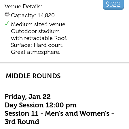
$322
Venue Details:
Capacity: 14,820
Medium sized venue.
Outodoor stadium
with retractable Roof.
Surface: Hard court.
Great atmosphere.
MIDDLE ROUNDS
Friday, Jan 22
Day Session 12:00 pm
Session 11 - Men's and Women's -
3rd Round