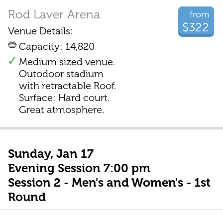
Rod Laver Arena
from
$322
Venue Details:
Capacity: 14,820
Medium sized venue.
Outodoor stadium
with retractable Roof.
Surface: Hard court.
Great atmosphere.
Sunday, Jan 17
Evening Session 7:00 pm
Session 2 - Men's and Women's - 1st
Round