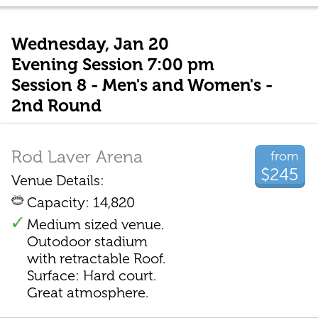
Wednesday, Jan 20
Evening Session 7:00 pm
Session 8 - Men's and Women's -
2nd Round
Rod Laver Arena
from
$245
Venue Details:
Capacity: 14,820
Medium sized venue.
Outodoor stadium
with retractable Roof.
Surface: Hard court.
Great atmosphere.