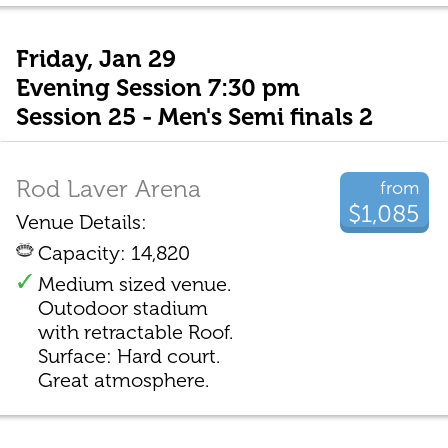
Friday, Jan 29
Evening Session 7:30 pm
Session 25 - Men's Semi finals 2
Rod Laver Arena
from
$1,085
Venue Details:
Capacity: 14,820
Medium sized venue.
Outodoor stadium
with retractable Roof.
Surface: Hard court.
Great atmosphere.