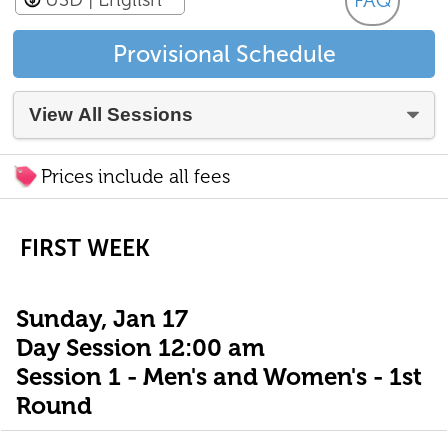
FAQ
Provisional Schedule
Prices include all fees
FIRST WEEK
Sunday, Jan 17
Day Session 12:00 am
Session 1 - Men's and Women's - 1st
Round