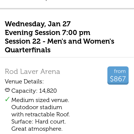
Wednesday, Jan 27
Evening Session 7:00 pm
Session 22 - Men's and Women's
Quarterfinals
Rod Laver Arena
from
$867
Venue Details:
Capacity: 14,820
Medium sized venue.
Outodoor stadium
with retractable Roof.
Surface: Hard court.
Great atmosphere.