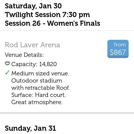
Saturday, Jan 30
Twilight Session 7:30 pm
Session 26 - Women's Finals
Rod Laver Arena
from
$867
Venue Details:
Capacity: 14,820
Medium sized venue.
Outodoor stadium
with retractable Roof.
Surface: Hard court.
Great atmosphere.
Sunday, Jan 31