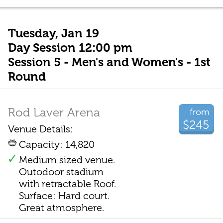
Tuesday, Jan 19
Day Session 12:00 pm
Session 5 - Men's and Women's - 1st
Round
Rod Laver Arena
from
$245
Venue Details:
Capacity: 14,820
Medium sized venue.
Outodoor stadium
with retractable Roof.
Surface: Hard court.
Great atmosphere.