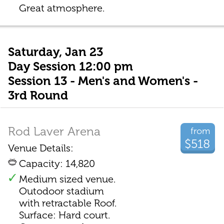
Great atmosphere.
Saturday, Jan 23
Day Session 12:00 pm
Session 13 - Men's and Women's -
3rd Round
Rod Laver Arena
from
$518
Venue Details:
Capacity: 14,820
Medium sized venue.
Outodoor stadium
with retractable Roof.
Surface: Hard court.