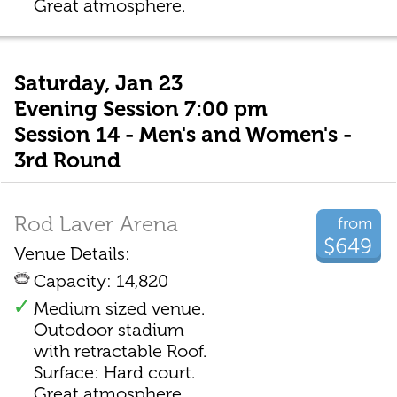
Great atmosphere.
Saturday, Jan 23
Evening Session 7:00 pm
Session 14 - Men's and Women's -
3rd Round
Rod Laver Arena
from
$649
Venue Details:
Capacity: 14,820
Medium sized venue.
Outodoor stadium
with retractable Roof.
Surface: Hard court.
Great atmosphere.