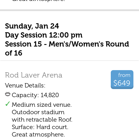
Sunday, Jan 24
Day Session 12:00 pm
Session 15 - Men's/Women's Round
of 16
Rod Laver Arena
from
$649
Venue Details:
Capacity: 14,820
Medium sized venue.
Outodoor stadium
with retractable Roof.
Surface: Hard court.
Great atmosphere.