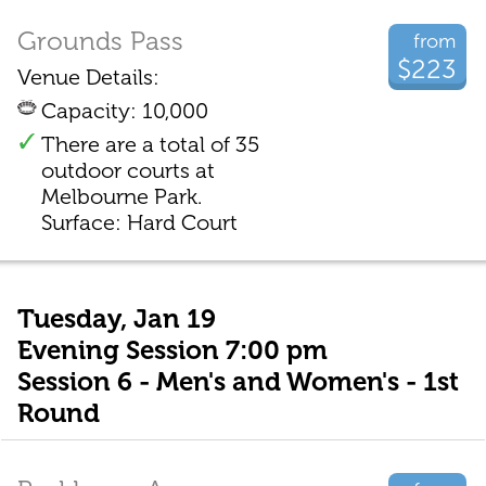
Grounds Pass
from
$223
Venue Details:
Capacity: 10,000
There are a total of 35
outdoor courts at
Melbourne Park.
Surface: Hard Court
Tuesday, Jan 19
Evening Session 7:00 pm
Session 6 - Men's and Women's - 1st
Round