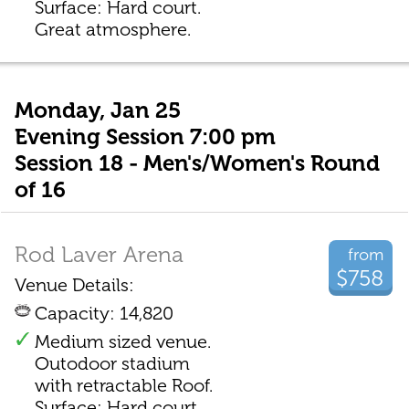
Surface: Hard court.
Great atmosphere.
Monday, Jan 25
Evening Session 7:00 pm
Session 18 - Men's/Women's Round
of 16
Rod Laver Arena
from
$758
Venue Details:
Capacity: 14,820
Medium sized venue.
Outodoor stadium
with retractable Roof.
Surface: Hard court.