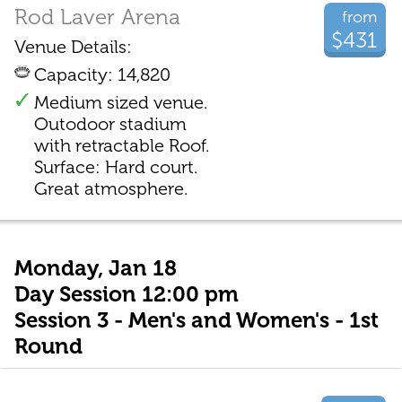
Rod Laver Arena
from
$431
Venue Details:
Capacity: 14,820
Medium sized venue.
Outodoor stadium
with retractable Roof.
Surface: Hard court.
Great atmosphere.
Monday, Jan 18
Day Session 12:00 pm
Session 3 - Men's and Women's - 1st
Round