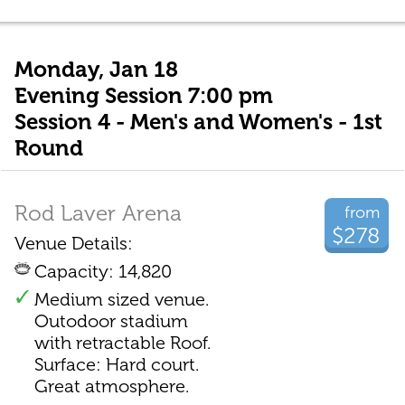
Monday, Jan 18
Evening Session 7:00 pm
Session 4 - Men's and Women's - 1st
Round
Rod Laver Arena
from
$278
Venue Details:
Capacity: 14,820
Medium sized venue.
Outodoor stadium
with retractable Roof.
Surface: Hard court.
Great atmosphere.