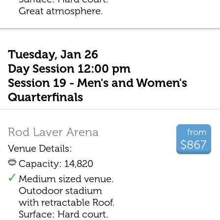
Great atmosphere.
Tuesday, Jan 26
Day Session 12:00 pm
Session 19 - Men's and Women's
Quarterfinals
Rod Laver Arena
from
$867
Venue Details:
Capacity: 14,820
Medium sized venue.
Outodoor stadium
with retractable Roof.
Surface: Hard court.