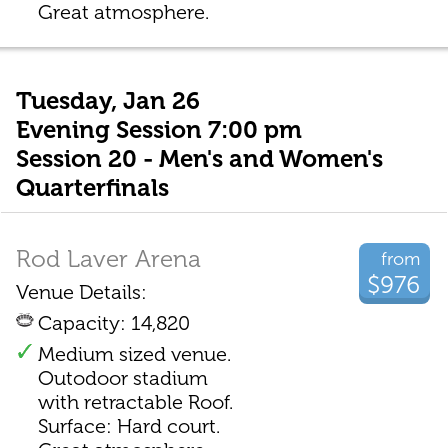
Great atmosphere.
Tuesday, Jan 26
Evening Session 7:00 pm
Session 20 - Men's and Women's
Quarterfinals
Rod Laver Arena
from
$976
Venue Details:
Capacity: 14,820
Medium sized venue.
Outodoor stadium
with retractable Roof.
Surface: Hard court.