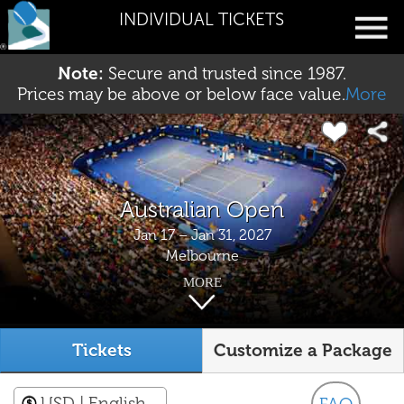
INDIVIDUAL TICKETS
Note:
Secure and trusted since 1987.
Prices may be above or below face value.
More
Australian Open
Jan 17 – Jan 31, 2027
Melbourne
MORE
Tickets
Customize a Package
USD
| English