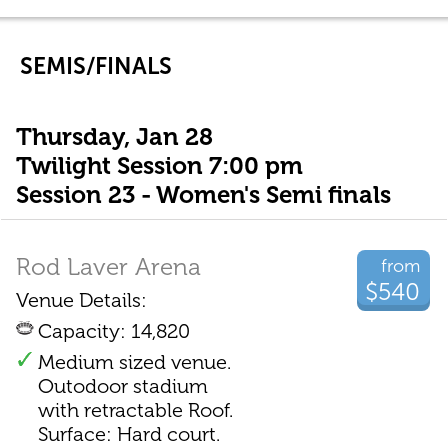
SEMIS/FINALS
Thursday, Jan 28
Twilight Session 7:00 pm
Session 23 - Women's Semi finals
Rod Laver Arena
from
$540
Venue Details:
Capacity: 14,820
Medium sized venue.
Outodoor stadium
with retractable Roof.
Surface: Hard court.