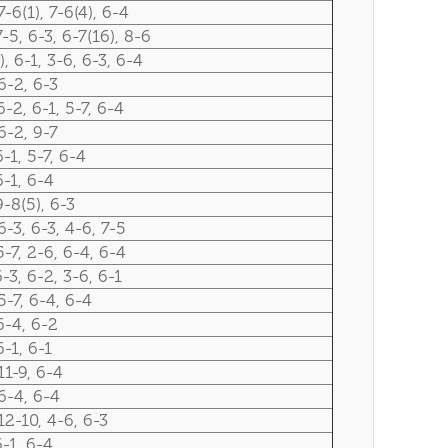
7-6(1), 7-6(4), 6-4
7-5, 6-3, 6-7(16), 8-6
), 6-1, 3-6, 6-3, 6-4
6-2, 6-3
6-2, 6-1, 5-7, 6-4
6-2, 9-7
6-1, 5-7, 6-4
6-1, 6-4
9-8(5), 6-3
6-3, 6-3, 4-6, 7-5
5-7, 2-6, 6-4, 6-4
6-3, 6-2, 3-6, 6-1
5-7, 6-4, 6-4
6-4, 6-2
6-1, 6-1
11-9, 6-4
6-4, 6-4
12-10, 4-6, 6-3
6-1, 6-4