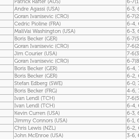
Patrick Rafter (AUS)
6-7(1
Andre Agassi (USA)
6-3, 
Goran Ivanisevic (CRO)
6-7(2
Cedric Pioline (FRA)
6-4, 
MaliVai Washington (USA)
6-3, 
Boris Becker (GER)
6-7(5
Goran Ivanisevic (CRO)
7-6(2
Jim Courier (USA)
7-6(3
Goran Ivanisevic (CRO)
6-7(8
Boris Becker (GER)
6-4, 
Boris Becker (GER)
6-2, 
Stefan Edberg (SWE)
6-0, 
Boris Becker (FRG)
4-6, 
Ivan Lendl (TCH)
7-6(5
Ivan Lendl (TCH)
6-4, 
Kevin Curren (USA)
6-3, 
Jimmy Connors (USA)
6-1, 
Chris Lewis (NZL)
6-2, 
John McEnroe (USA)
3-6, 