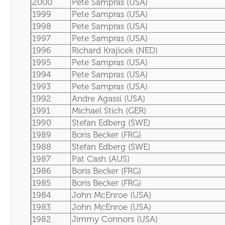
2000
Pete Sampras (USA)
1999
Pete Sampras (USA)
1998
Pete Sampras (USA)
1997
Pete Sampras (USA)
1996
Richard Krajicek (NED)
1995
Pete Sampras (USA)
1994
Pete Sampras (USA)
1993
Pete Sampras (USA)
1992
Andre Agassi (USA)
1991
Michael Stich (GER)
1990
Stefan Edberg (SWE)
1989
Boris Becker (FRG)
1988
Stefan Edberg (SWE)
1987
Pat Cash (AUS)
1986
Boris Becker (FRG)
1985
Boris Becker (FRG)
1984
John McEnroe (USA)
1983
John McEnroe (USA)
1982
Jimmy Connors (USA)