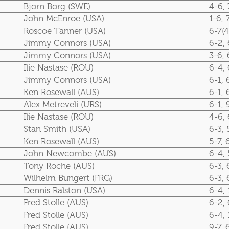
Bjorn Borg (SWE)
4-6, 
John McEnroe (USA)
1-6, 
Roscoe Tanner (USA)
6-7(4
Jimmy Connors (USA)
6-2, 
Jimmy Connors (USA)
3-6, 
Ilie Nastase (ROU)
6-4, 
Jimmy Connors (USA)
6-1, 
Ken Rosewall (AUS)
6-1, 
Alex Metreveli (URS)
6-1, 
Ilie Nastase (ROU)
4-6, 
Stan Smith (USA)
6-3, 
Ken Rosewall (AUS)
5-7, 
John Newcombe (AUS)
6-4, 
Tony Roche (AUS)
6-3, 
Wilhelm Bungert (FRG)
6-3, 
Dennis Ralston (USA)
6-4, 
Fred Stolle (AUS)
6-2, 
Fred Stolle (AUS)
6-4, 
Fred Stolle (AUS)
9-7, 