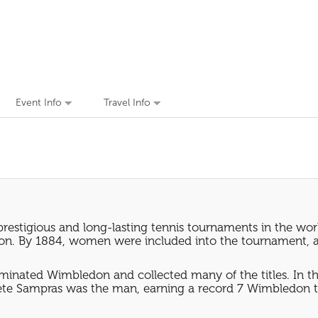
Event Info
Travel Info
prestigious and long-lasting tennis tournaments in the wo
ledon. By 1884, women were included into the tournament, 
inated Wimbledon and collected many of the titles. In th
ete Sampras was the man, earning a record 7 Wimbledon ti