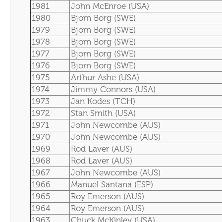
1981
John McEnroe (USA)
1980
Bjorn Borg (SWE)
1979
Bjorn Borg (SWE)
1978
Bjorn Borg (SWE)
1977
Bjorn Borg (SWE)
1976
Bjorn Borg (SWE)
1975
Arthur Ashe (USA)
1974
Jimmy Connors (USA)
1973
Jan Kodes (TCH)
1972
Stan Smith (USA)
1971
John Newcombe (AUS)
1970
John Newcombe (AUS)
1969
Rod Laver (AUS)
1968
Rod Laver (AUS)
1967
John Newcombe (AUS)
1966
Manuel Santana (ESP)
1965
Roy Emerson (AUS)
1964
Roy Emerson (AUS)
1963
Chuck McKinley (USA)