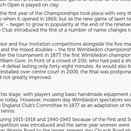
ch Open is played on clay.
 the first year of the Championships took place with very li
ub when it opened in 1869, but as the new game of lawn ten
nis’ – began to grow in popularity at the end of the ninete
7 the Club introduced the first of a number of name change
nior and four invitation competitions alongside the five m
and the mixed doubles – the first Wimbledon championsh
enter the tournament in 1877, the first Wimbledon champi
liam Gore. In front of a crowd of 200, who had paid a shil
6-4 defeat lasting only forty-eight minutes. As would also
 installed over centre court in 2009, the final was postpon
d not greatly improved.
t this stage, with players using basic handmade equipment a
see today. However, modern day Wimbledon spectators wou
l England Club’s Committee in 1877 as an adaptation of th
 tennis.
ring 1915-1918 and 1940-1945 because of the First and 
mpetition was introduced and the same year women were al
ite on Worple Road to the larger, present day Church Road 