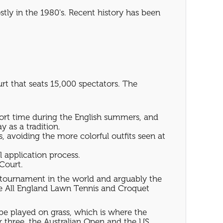
tly in the 1980's. Recent history has been
t that seats 15,000 spectators. The
hort time during the English summers, and
 as a tradition.
, avoiding the more colorful outfits seen at
l application process.
Court.
s tournament in the world and arguably the
he All England Lawn Tennis and Croquet
be played on grass, which is where the
er three, the Australian Open and the US