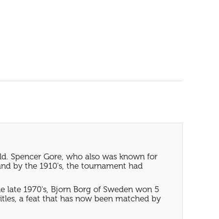
rld. Spencer Gore, who also was known for
and by the 1910's, the tournament had
e late 1970's, Bjorn Borg of Sweden won 5
tles, a feat that has now been matched by