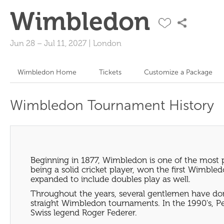
Wimbledon
Jun 28
–
Jul 11, 2027
|
London
Wimbledon Home
Tickets
Customize a Package
Wimbledon Tournament History
Beginning in 1877, Wimbledon is one of the most 
being a solid cricket player, won the first Wimb
expanded to include doubles play as well.
Throughout the years, several gentlemen have dom
straight Wimbledon tournaments. In the 1990's, P
Swiss legend Roger Federer.