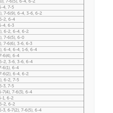
0), 7-6(5), 6-4, 6-2
6-4, 7-5
), 7-6(9), 6-4, 3-6, 6-2
6-2, 6-4
6-4, 6-3
), 6-2, 6-4, 6-2
), 7-6(5), 6-0
), 7-6(6), 3-6, 6-3
), 6-4, 6-4, 1-6, 6-4
7-6(4), 6-4
6-2, 3-6, 3-6, 6-4
7-6(1), 6-4
7-6(2), 6-4, 6-2
), 6-2, 7-5
6-3, 7-5
6-7(4), 7-6(3), 6-4
6-1, 6-2
6-2, 6-2
6-3, 6-7(2), 7-6(5), 6-4