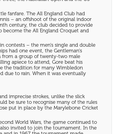
ttle fanfare. The All England Club had
nis – an offshoot of the original indoor
enth century, the club decided to provide
s to become the All England Croquet and
ain contests – the men’s single and double
ips had one event, the Gentleman’s
on from a group of twenty-two male
ling apiece to attend, Gore beat his
 be the tradition for many Wimbledon
ed due to rain. When it was eventually
nd imprecise strokes, unlike the slick
ld be sure to recognise many of the rules
ose put in place by the Marylebone Cricket
Second World Wars, the game continued to
so invited to join the tournament. In the
site and in 1967 the tournament made