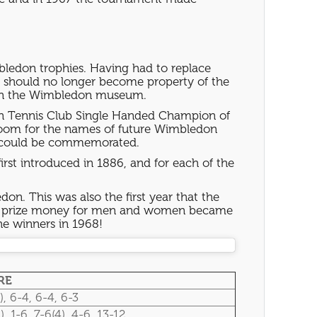
bledon trophies. Having had to replace
es should no longer become property of the
ed in the Wimbledon museum.
awn Tennis Club Single Handed Champion of
room for the names of future Wimbledon
es could be commemorated.
first introduced in 1886, and for each of the
on. This was also the first year that the
 the prize money for men and women became
he winners in 1968!
RE
), 6-4, 6-4, 6-3
), 1-6, 7-6(4), 4-6, 13-12