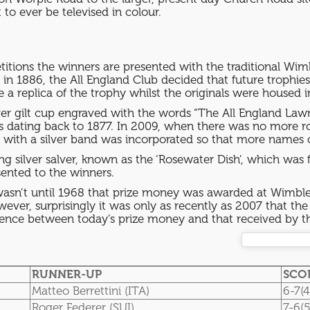
to ever be televised in colour.
itions the winners are presented with the traditional Wim
in 1886, the All England Club decided that future trophi
 a replica of the trophy whilst the originals were hous
ilver gilt cup engraved with the words “The All England L
rs dating back to 1877. In 2009, when there was no more 
ed with a silver band was incorporated so that more nam
ling silver salver, known as the ‘Rosewater Dish’, which was 
sented to the winners.
wasn’t until 1968 that prize money was awarded at Wimbled
wever, surprisingly it was only as recently as 2007 that
ference between today’s prize money and that received by t
RUNNER-UP
SCO
Matteo Berrettini (ITA)
6-7(4
Roger Federer (SUI)
7-6(5