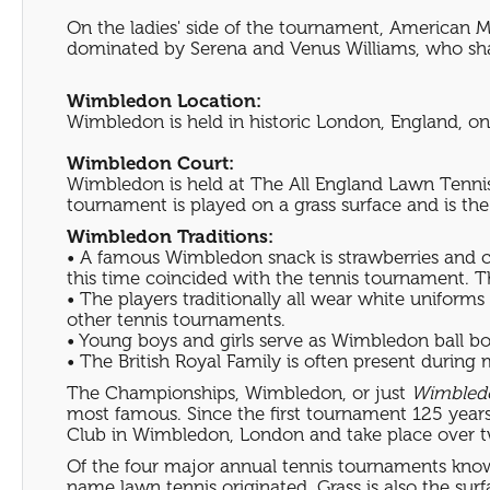
On the ladies' side of the tournament, American M
dominated by Serena and Venus Williams, who share 
Wimbledon Location:
Wimbledon is held in historic London, England, one
Wimbledon Court:
Wimbledon is held at The All England Lawn Tennis
tournament is played on a grass surface and is th
Wimbledon Traditions:
• A famous Wimbledon snack is strawberries and cr
this time coincided with the tennis tournament. Th
• The players traditionally all wear white uniform
other tennis tournaments.
• Young boys and girls serve as Wimbledon ball boy
• The British Royal Family is often present during
The Championships, Wimbledon, or just
Wimbled
most famous. Since the first tournament 125 yea
Club in Wimbledon, London and take place over tw
Of the four major annual tennis tournaments known
name lawn tennis originated. Grass is also the sur