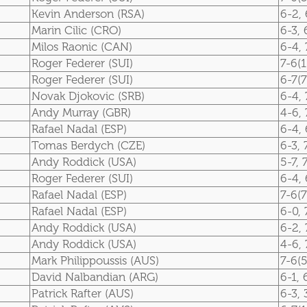
Kevin Anderson (RSA)
6-2, 
Marin Cilic (CRO)
6-3, 
Milos Raonic (CAN)
6-4, 
Roger Federer (SUI)
7-6(1
Roger Federer (SUI)
6-7(7
Novak Djokovic (SRB)
6-4, 
Andy Murray (GBR)
4-6, 
Rafael Nadal (ESP)
6-4, 
Tomas Berdych (CZE)
6-3, 
Andy Roddick (USA)
5-7, 
Roger Federer (SUI)
6-4, 
Rafael Nadal (ESP)
7-6(7
Rafael Nadal (ESP)
6-0, 
Andy Roddick (USA)
6-2, 
Andy Roddick (USA)
4-6, 
Mark Philippoussis (AUS)
7-6(5
David Nalbandian (ARG)
6-1, 
Patrick Rafter (AUS)
6-3, 