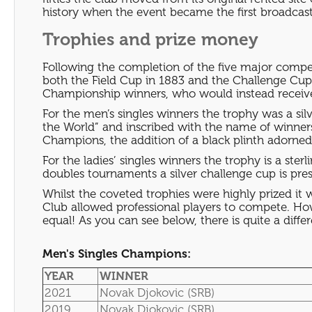
history when the event became the first broadcast 
Trophies and prize money
Following the completion of the five major compet
both the Field Cup in 1883 and the Challenge Cup 
Championship winners, who would instead receive
For the men’s singles winners the trophy was a s
the World” and inscribed with the name of winne
Champions, the addition of a black plinth adorn
For the ladies’ singles winners the trophy is a ster
doubles tournaments a silver challenge cup is pre
Whilst the coveted trophies were highly prized it 
Club allowed professional players to compete. Ho
equal! As you can see below, there is quite a dif
Men's Singles Champions:
YEAR
WINNER
2021
Novak Djokovic (SRB)
2019
Novak Djokovic (SRB)