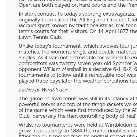
Open are both played on hard courts and the Fren
In stark contrast to today’s sporting extravaganza,
originally been called the All England Croquet Cl
racquet sport known by traditionalists as ‘real ten
tennis courts for their visitors. On 14 April 187
Lawn Tennis Club.
Unlike today’s tournament, which involves four ju
matches, the women’s single and double matches 
Singles. As it was not permissible for women to 
competitors was twenty seven year old Spencer Wil
opponent William Marshall in a decisive 6-1, 6-2, 
tournaments to follow until a retractable roof was
played three days later the weather conditions ha
Ladies at Wimbledon
The game of lawn tennis was still in its infancy a
powerful serves and top of the range rackets we 
of the game which were first introduced by the Al
Club, perversely the then controlling body of ‘real’
Whilst no tournaments were held at Wimbledon du
grow in popularity. In 1884 the men’s doubles co
fifties the club moved from its original rented s