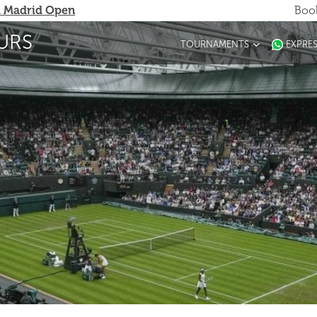
 Madrid Open
Book
URS
TOURNAMENTS
EXPRE