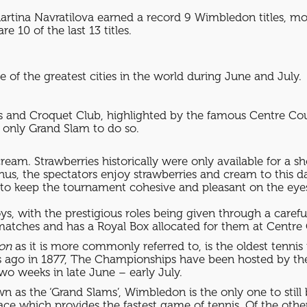
artina Navratilova earned a record 9 Wimbledon titles, mos
10 of the last 13 titles.
 of the greatest cities in the world during June and July.
 and Croquet Club, highlighted by the famous Centre Cour
e only Grand Slam to do so.
eam. Strawberries historically were only available for a s
us, the spectators enjoy strawberries and cream to this day
s to keep the tournament cohesive and pleasant on the eyes
s, with the prestigious roles being given through a carefu
 matches and has a Royal Box allocated for them at Centre 
on
as it is more commonly referred to, is the oldest tenni
rs ago in 1877, The Championships have been hosted by t
o weeks in late June – early July.
 as the ‘Grand Slams’, Wimbledon is the only one to still 
face which provides the fastest game of tennis. Of the oth