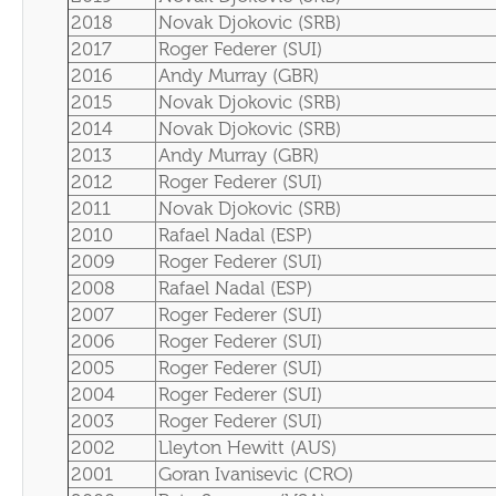
2018
Novak Djokovic (SRB)
2017
Roger Federer (SUI)
2016
Andy Murray (GBR)
2015
Novak Djokovic (SRB)
2014
Novak Djokovic (SRB)
2013
Andy Murray (GBR)
2012
Roger Federer (SUI)
2011
Novak Djokovic (SRB)
2010
Rafael Nadal (ESP)
2009
Roger Federer (SUI)
2008
Rafael Nadal (ESP)
2007
Roger Federer (SUI)
2006
Roger Federer (SUI)
2005
Roger Federer (SUI)
2004
Roger Federer (SUI)
2003
Roger Federer (SUI)
2002
Lleyton Hewitt (AUS)
2001
Goran Ivanisevic (CRO)