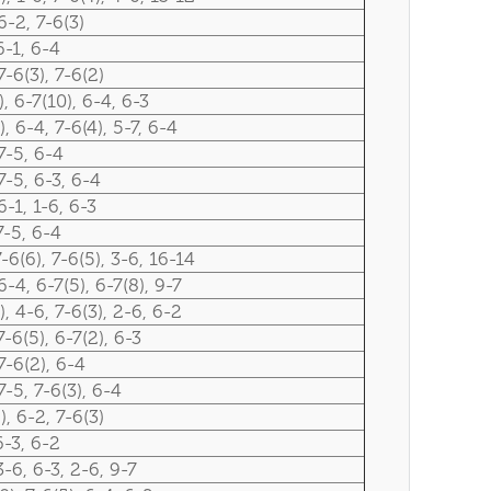
6-2, 7-6(3)
6-1, 6-4
7-6(3), 7-6(2)
), 6-7(10), 6-4, 6-3
), 6-4, 7-6(4), 5-7, 6-4
7-5, 6-4
7-5, 6-3, 6-4
6-1, 1-6, 6-3
7-5, 6-4
7-6(6), 7-6(5), 3-6, 16-14
6-4, 6-7(5), 6-7(8), 9-7
), 4-6, 7-6(3), 2-6, 6-2
7-6(5), 6-7(2), 6-3
7-6(2), 6-4
7-5, 7-6(3), 6-4
), 6-2, 7-6(3)
6-3, 6-2
3-6, 6-3, 2-6, 9-7