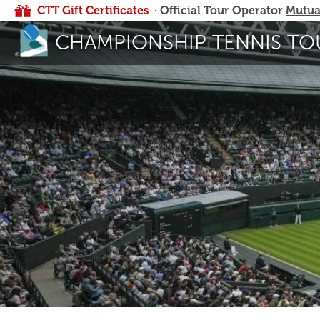
CTT Gift Certificates
· Official Tour Operator
Mutua
CHAMPIONSHIP TENNIS TO