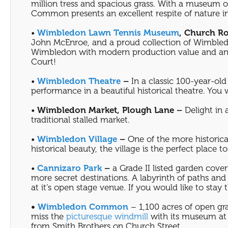
million tress and spacious grass. With a museum o
Common presents an excellent respite of nature i
•
Wimbledon Lawn Tennis Museum
, Church R
John McEnroe, and a proud collection of Wimbledo
Wimbledon with modern production value and an op
Court!
•
Wimbledon Theatre
–
In a classic 100-year-old 
performance in a beautiful historical theatre. You
•
Wimbledon Market, Plough Lane –
Delight in 
traditional stalled market.
•
Wimbledon Village
–
One of the more historica
historical beauty, the village is the perfect place
•
Cannizaro Park
–
a Grade II listed garden cover
more secret destinations. A labyrinth of paths an
at it’s open stage venue. If you would like to stay 
•
Wimbledon Common
– 1,100 acres of open gra
miss the
picturesque windmill
with its museum at 
from Smith Brothers on Church Street.