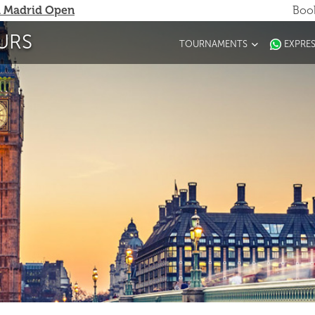
 Madrid Open
Book
URS
TOURNAMENTS
EXPRE