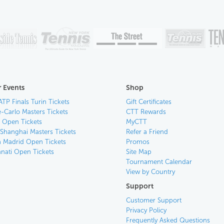
 Events
Shop
ATP Finals Turin Tickets
Gift Certificates
-Carlo Masters Tickets
CTT Rewards
n Open Tickets
MyCTT
 Shanghai Masters Tickets
Refer a Friend
 Madrid Open Tickets
Promos
nnati Open Tickets
Site Map
Tournament Calendar
View by Country
Support
Customer Support
Privacy Policy
Frequently Asked Questions