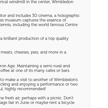
orical windmill in the center, Wimbledon
sitor and includes 3D cinema, a holographic
this museum captures the essence of
tennis, including the world famous Centre
 brilliant production of a top quality
 meats, cheeses, pies, and more in a
Iron Age. Maintaining a semi-rural and
offee at one of its many cafes or bars.
 to make a visit to another of Wimbledon’s
cnicking and enjoying a performance or two
ful, highly recommended!
e fresh air, perhaps with a picnic. Don’t
age fair in June or maybe rent a bicycle