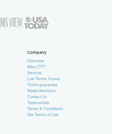
Company
Overview
Why CTT?
Services
Live Tennis Scores
Ticket guarantee
Media Mentions
Contact Us
Testimonials
Terms & Conditions
Site Terms of Use