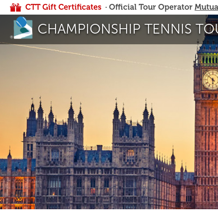
CTT Gift Certificates
· Official Tour Operator
Mutua
CHAMPIONSHIP TENNIS TO