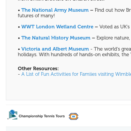
•
The National Army Museum
–
Find out how Bri
futures of many!
•
WWT London Wetland Centre
–
Voted as UK's F
•
The Natural History Museum
–
Explore nature, 
•
Victoria and Albert Museum
- The world's grea
holidays. With hundreds of hands-on exhibits, the V
Other Resources:
-
A List of Fun Activities for Famiies visiting Wimb