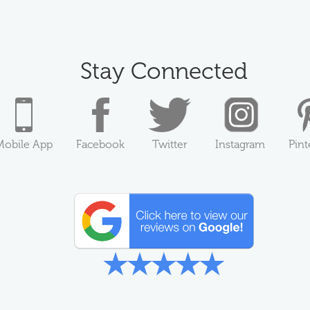
Stay Connected
Mobile App
Facebook
Twitter
Instagram
Pint