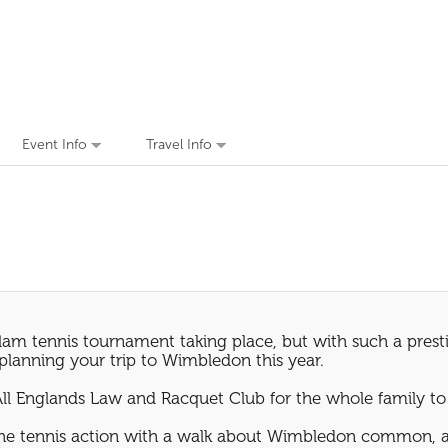
Event Info
Travel Info
am tennis tournament taking place, but with such a prestig
n planning your trip to Wimbledon this year.
All Englands Law and Racquet Club for the whole family to
the tennis action with a walk about Wimbledon common, an