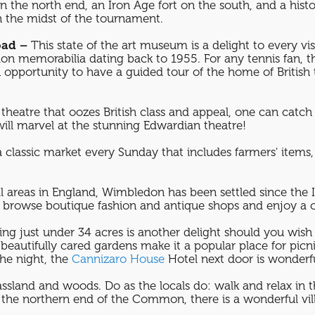
n the north end, an Iron Age fort on the south, and a hist
n the midst of the tournament.
oad –
This state of the art museum is a delight to every vi
n memorabilia dating back to 1955. For any tennis fan, 
portunity to have a guided tour of the home of British 
theatre that oozes British class and appeal, one can catch a
 will marvel at the stunning Edwardian theatre!
a classic market every Sunday that includes farmers' items,
l areas in England, Wimbledon has been settled since the 
 to browse boutique fashion and antique shops and enjoy a c
ing just under 34 acres is another delight should you wish
d beautifully cared gardens make it a popular place for pi
the night, the
Cannizaro House
Hotel next door is wonder
ssland and woods. Do as the locals do: walk and relax in th
the northern end of the Common, there is a wonderful vill