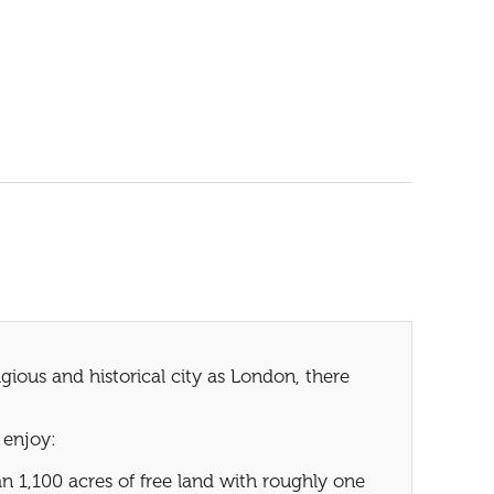
ious and historical city as London, there
 enjoy:
 1,100 acres of free land with roughly one