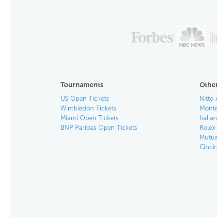
Tournaments
Other
US Open Tickets
Nitto 
Wimbledon Tickets
Monte
Miami Open Tickets
Italia
BNP Paribas Open Tickets
Rolex
Mutua
Cinci