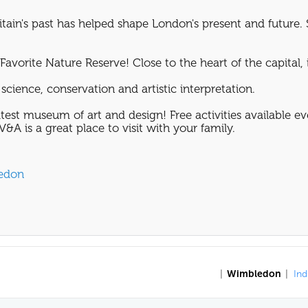
tain's past has helped shape London's present and future. 
avorite Nature Reserve! Close to the heart of the capital, it
science, conservation and artistic interpretation.
test museum of art and design! Free activities available e
&A is a great place to visit with your family.
ledon
|
Wimbledon
|
Ind