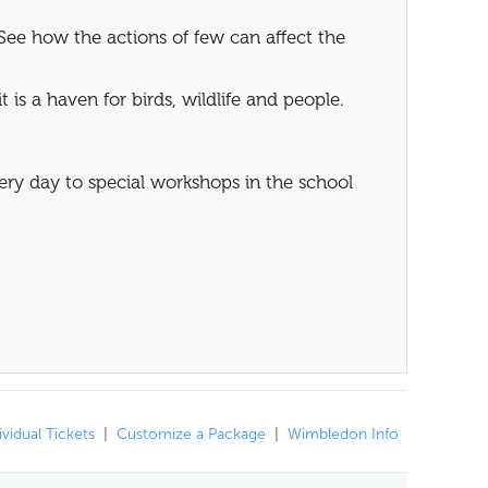
See how the actions of few can affect the
 is a haven for birds, wildlife and people.
very day to special workshops in the school
ividual Tickets
|
Customize a Package
|
Wimbledon Info