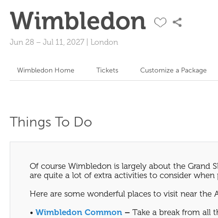
Wimbledon
Jun 28
–
Jul 11, 2027
|
London
Wimbledon Home
Tickets
Customize a Package
Things To Do
Of course Wimbledon is largely about the Grand Sl
are quite a lot of extra activities to consider whe
Here are some wonderful places to visit near the 
•
Wimbledon Common
–
Take a break from all 