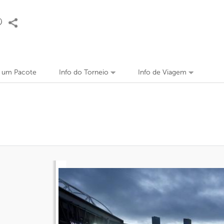
r um Pacote
Info do Torneio
Info de Viagem