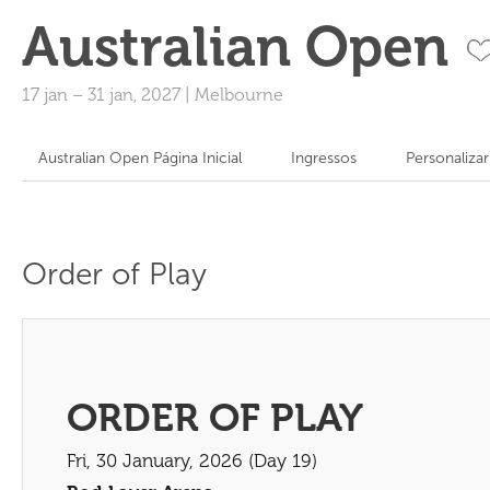
Australian Open
17 jan
–
31 jan, 2027
|
Melbourne
Australian Open Página Inicial
Ingressos
Personaliza
Order of Play
ORDER OF PLAY
Fri, 30 January, 2026 (Day 19)