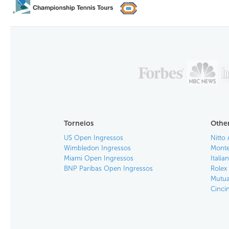
Torneios
Other
US Open Ingressos
Nitto 
Wimbledon Ingressos
Monte
Miami Open Ingressos
Itali
BNP Paribas Open Ingressos
Rolex
Mutua
Cinci