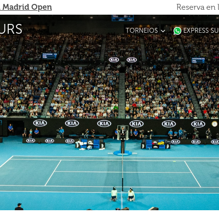
 Madrid Open
Reserva en 
URS
TORNEIOS
EXPRESS S