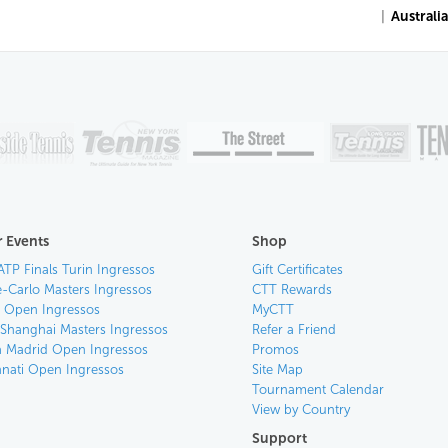
|
Australi
 Events
Shop
ATP Finals Turin Ingressos
Gift Certificates
-Carlo Masters Ingressos
CTT Rewards
an Open Ingressos
MyCTT
 Shanghai Masters Ingressos
Refer a Friend
 Madrid Open Ingressos
Promos
nnati Open Ingressos
Site Map
Tournament Calendar
View by Country
Support