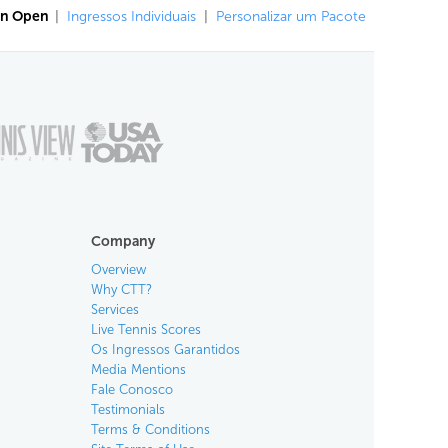
an Open
|
Ingressos Individuais
|
Personalizar um Pacote
Company
Overview
Why CTT?
Services
Live Tennis Scores
Os Ingressos Garantidos
Media Mentions
Fale Conosco
Testimonials
Terms & Conditions