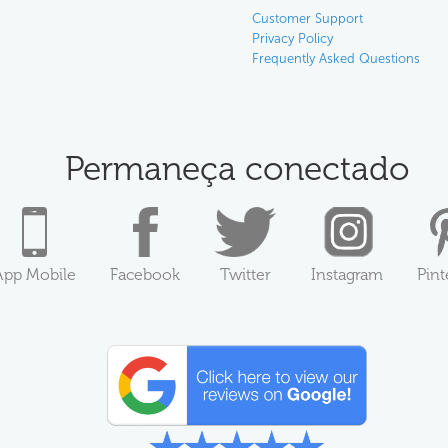
Customer Support
Privacy Policy
Frequently Asked Questions
Permaneça conectado
App Mobile
Facebook
Twitter
Instagram
Pint