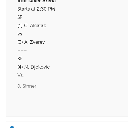
Rod Laver Arena
Starts at 2:30 PM
SF
(1) C. Alcaraz
vs
(3) A. Zverev
–––
SF
(4) N. Djokovic
Vs.
J. Sinner