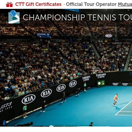
CTT Gift Certificates
· Official Tour Operator
Mutua
CHAMPIONSHIP TENNIS TO