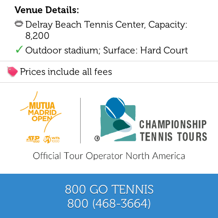
Venue Details:
Delray Beach Tennis Center, Capacity:
8,200
Outdoor stadium; Surface: Hard Court
Prices include all fees
800 GO TENNIS
800 (468-3664)