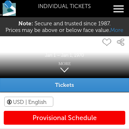
INDIVIDUAL TICKETS
Note:
Secure and trusted since 1987.
Prices may be above or below face value.
More
Jan 1 – Jan 1, 1970
MORE
Tickets
USD
| English
Provisional Schedule