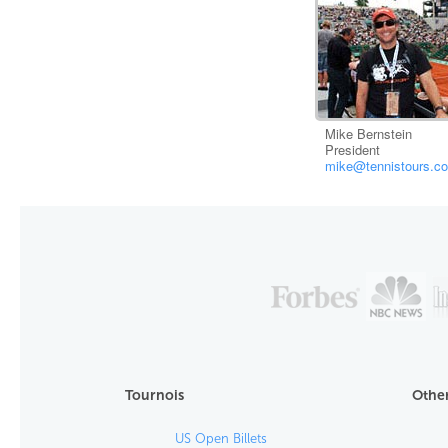
Mike Bernstein
President
mike@tennistours.c
Tournois
Other
US Open Billets