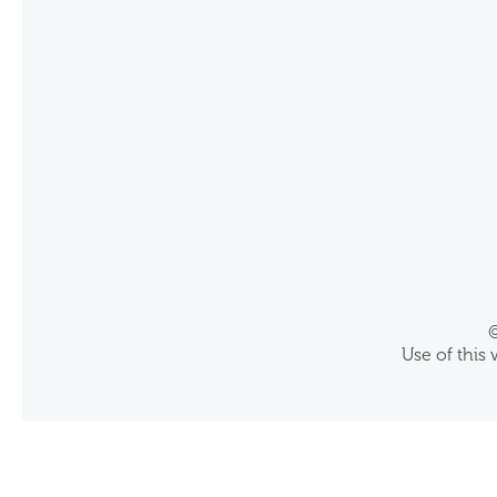
©
Use of this