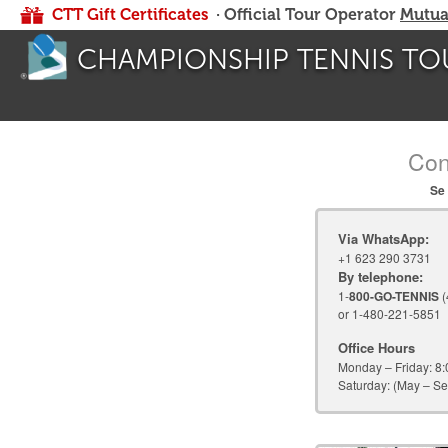
CTT Gift Certificates
· Official Tour Operator
Mutua
CHAMPIONSHIP TENNIS TO
Con
Se 
Via WhatsApp:
+1 623 290 3731
By telephone:
1-
800-GO-TENNIS
(
or 1-480-221-5851
Office Hours
Monday – Friday:
8:
Saturday:
(May – Se