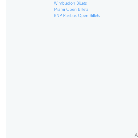
Wimbledon Billets
Miami Open Billets
BNP Paribas Open Billets
A