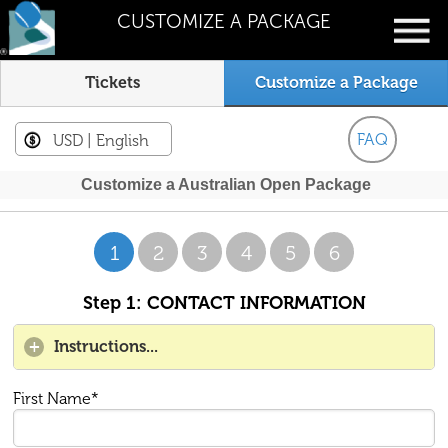
CUSTOMIZE A PACKAGE
Tickets
Customize a Package
FAQ
USD
| English
Customize a Australian Open Package
1
2
3
4
5
6
Step 1: CONTACT INFORMATION
Instructions...
First Name*