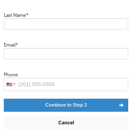
Last Name*
Email*
Phone
Continue to Step 2
Cancel