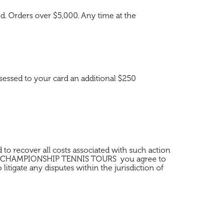
s d. Orders over $5,000. Any time at the
sessed to your card an additional $250
d to recover all costs associated with such action
hrough CHAMPIONSHIP TENNIS TOURS you agree to
tigate any disputes within the jurisdiction of