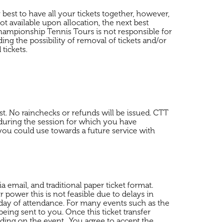
 best to have all your tickets together, however,
ot available upon allocation, the next best
 Championship Tennis Tours is not responsible for
ing the possibility of removal of tickets and/or
tickets.
st. No rainchecks or refunds will be issued. CTT
d during the session for which you have
ou could use towards a future service with
a email, and traditional paper ticket format.
 power this is not feasible due to delays in
st day of attendance. For many events such as the
eing sent to you. Once this ticket transfer
nding on the event. You agree to accept the