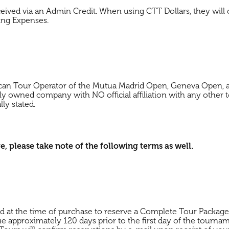
eceived via an Admin Credit. When using CTT Dollars, they will
ing Expenses.
ican Tour Operator of the Mutua Madrid Open, Geneva Open, a
ly owned company with NO official affiliation with any other t
lly stated.
please take note of the following terms as well.
ed at the time of purchase to reserve a Complete Tour Packa
ue approximately 120 days prior to the first day of the tourna