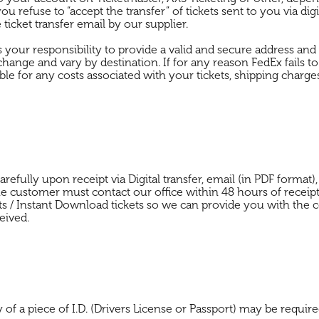
 you refuse to “accept the transfer” of tickets sent to you via dig
ticket transfer email by our supplier.
t is your responsibility to provide a valid and secure address an
change and vary by destination. If for any reason FedEx fails to
for any costs associated with your tickets, shipping charges, 
 carefully upon receipt via Digital transfer, email (in PDF form
the customer must contact our office within 48 hours of receipt 
ts / Instant Download tickets so we can provide you with the c
eived.
 a piece of I.D. (Drivers License or Passport) may be required