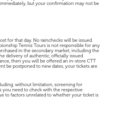
d immediately, but your confirmation may not be
t for that day. No rainchecks will be issued.
onship Tennis Tours is not responsible for any
purchased in the secondary market, including the
 delivery of authentic, officially issued
ance, then you will be offered an in-store CTT
ent be postponed to new dates, your tickets are
uding, without limitation, screening for
s you need to check with the respective
e to factors unrelated to whether your ticket is