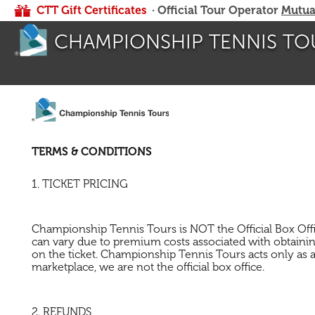
CTT Gift Certificates
· Official Tour Operator
Mutua
CHAMPIONSHIP TENNIS TO
TERMS & CONDITIONS
1. TICKET PRICING
Championship Tennis Tours is NOT the Official Box Office 
can vary due to premium costs associated with obtaining
on the ticket. Championship Tennis Tours acts only as a 
marketplace, we are not the official box office.
2. REFUNDS