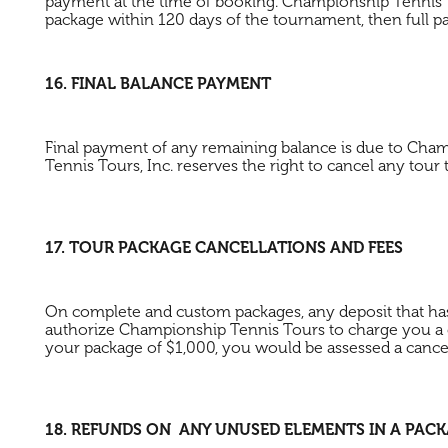
payment at the time of booking. Championship Tennis T
package within 120 days of the tournament, then full p
16. FINAL BALANCE PAYMENT
Final payment of any remaining balance is due to Cham
Tennis Tours, Inc. reserves the right to cancel any tour
17. TOUR PACKAGE CANCELLATIONS AND FEES
On complete and custom packages, any deposit that has b
authorize Championship Tennis Tours to charge you a c
your package of $1,000, you would be assessed a cancela
18. REFUNDS ON ANY UNUSED ELEMENTS IN A PAC