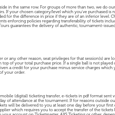
by-side in the same row. For groups of more than two, we do our
airs. If your chosen category/level which you've purchased is n
ed for the difference in price if they are of an inferior level.
 enforcing policies regarding transferability of tickets includ
ours guarantees the delivery of authentic, tournament-issued 
r any other reason, seat privileges for that session(s) are lo
 top of your total purchase price. If a single ball is not playe
ven a credit for your purchase minus service charges which y
of your order.
le (digital) ticketing transfer, e-tickets in pdf format sent vi
 day of attendance at the tournament. If for reasons outside our
ickets will be delivered to you at least one day before your fir
ier which requires you to accept the transfer of the tickets b
to your account on Ticketmaster, AXS Ticketing or other, depe