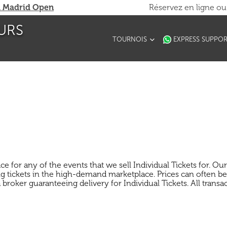
 Madrid Open
Réservez en ligne o
URS
TOURNOIS
EXPRESS SUPPO
for any of the events that we sell Individual Tickets for. Our s
 tickets in the high-demand marketplace. Prices can often be 
broker guaranteeing delivery for Individual Tickets. All transac