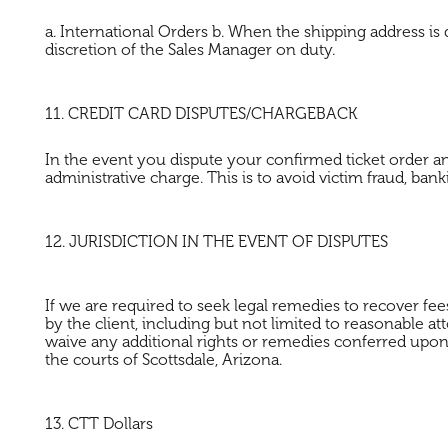
a. International Orders b. When the shipping address is 
discretion of the Sales Manager on duty.
11. CREDIT CARD DISPUTES/CHARGEBACK
In the event you dispute your confirmed ticket order an
administrative charge. This is to avoid victim fraud, ba
12. JURISDICTION IN THE EVENT OF DISPUTES
If we are required to seek legal remedies to recover fees
by the client, including but not limited to reasonabl
waive any additional rights or remedies conferred upon 
the courts of Scottsdale, Arizona.
13. CTT Dollars