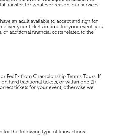
ital transfer, for whatever reason, our services
d have an adult available to accept and sign for
 deliver your tickets in time for your event, you
or additional financial costs related to the
at), or FedEx from Championship Tennis Tours. If
on hard traditional tickets, or within one (1)
orrect tickets for your event, otherwise we
 for the following type of transactions: