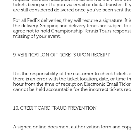
tickets being sent to you via email or digital transfer. If
are still considered delivered once you’ve been sent the 
For all FedEx deliveries, they will require a signature. I
the delivery. Shipping and delivery times are subject to 
agree not to hold Championship Tennis Tours responsible 
missing of your event.
9. VERIFICATION OF TICKETS UPON RECEIPT
It is the responsibility of the customer to check tickets
there is an error with the ticket location, date, or time 
hour from the time of receipt on Electronic Email Ticke
cannot be held accountable for the incorrect tickets rec
10. CREDIT CARD FRAUD PREVENTION
A signed online document authorization form and copy of