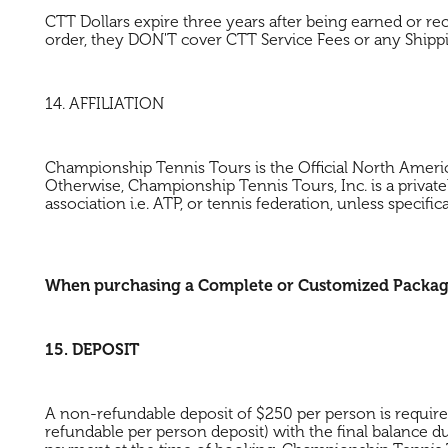
CTT Dollars expire three years after being earned or r
order, they DON'T cover CTT Service Fees or any Shipp
14. AFFILIATION
Championship Tennis Tours is the Official North Amer
Otherwise, Championship Tennis Tours, Inc. is a private
association i.e. ATP, or tennis federation, unless specifica
When purchasing a Complete or Customized Package, 
15. DEPOSIT
A non-refundable deposit of $250 per person is requir
refundable per person deposit) with the final balance d