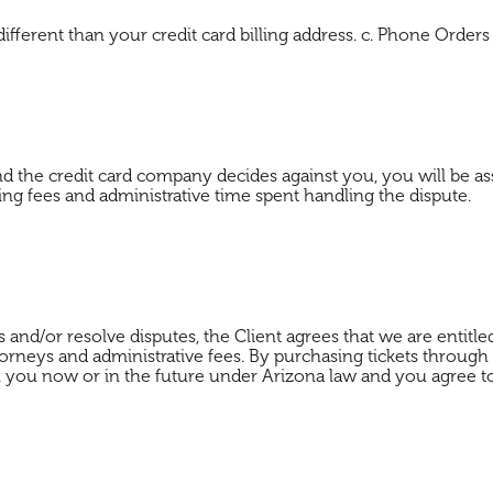
different than your credit card billing address. c. Phone Order
d the credit card company decides against you, you will be as
nking fees and administrative time spent handling the dispute.
 and/or resolve disputes, the Client agrees that we are entitle
e attorneys and administrative fees. By purchasing tickets t
you now or in the future under Arizona law and you agree to li