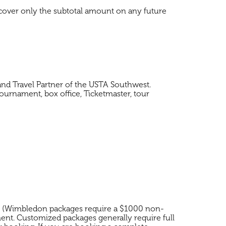
 cover only the subtotal amount on any future
nd Travel Partner of the USTA Southwest.
ournament, box office, Ticketmaster, tour
ge (Wimbledon packages require a $1000 non-
ment. Customized packages generally require full