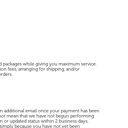
and packages while giving you maximum service.
on fees, arranging for shipping, and/or
orders.
e an additional email once your payment has been
 not mean that we have not begun performing
n or updated status within 2 business days,
d simply because you have not yet been