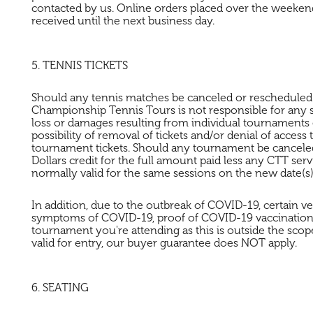
contacted by us. Online orders placed over the weekend
received until the next business day.
5. TENNIS TICKETS
Should any tennis matches be canceled or rescheduled by
Championship Tennis Tours is not responsible for any
loss or damages resulting from individual tournaments e
possibility of removal of tickets and/or denial of acces
tournament tickets. Should any tournament be canceled b
Dollars credit for the full amount paid less any CTT s
normally valid for the same sessions on the new date(s)
In addition, due to the outbreak of COVID-19, certain ve
symptoms of COVID-19, proof of COVID-19 vaccination, 
tournament you're attending as this is outside the scope
valid for entry, our buyer guarantee does NOT apply.
6. SEATING