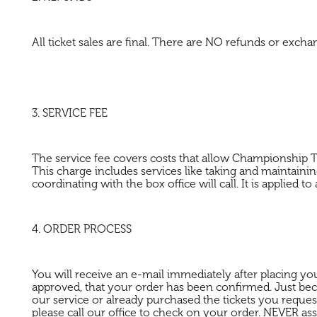
All ticket sales are final. There are NO refunds or excha
3. SERVICE FEE
The service fee covers costs that allow Championship T
This charge includes services like taking and maintaini
coordinating with the box office will call. It is applied 
4. ORDER PROCESS
You will receive an e-mail immediately after placing yo
approved, that your order has been confirmed. Just b
our service or already purchased the tickets you reques
please call our office to check on your order. NEVER 