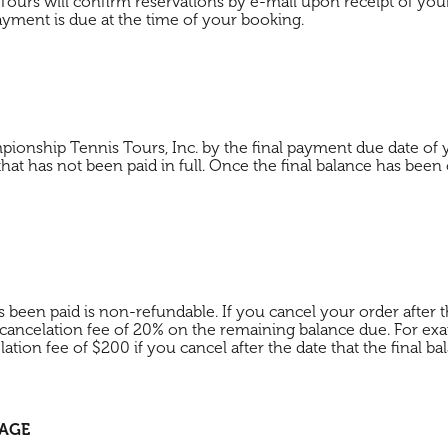
ours will confirm reservations by e-mail upon receipt of you
ayment is due at the time of your booking.
pionship Tennis Tours, Inc. by the final payment due date o
 that has not been paid in full. Once the final balance has been
een paid is non-refundable. If you cancel your order after th
ancelation fee of 20% on the remaining balance due. For exa
tion fee of $200 if you cancel after the date that the final 
KAGE