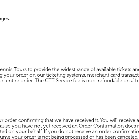
nges.
ennis Tours to provide the widest range of available tickets 
ng your order on our ticketing systems, merchant card transacti
to an entire order. The CTT Service fee is non-refundable on all 
ur order confirming that we have received it. You will receiv
ecause you have not yet received an Order Confirmation does
ted on your behalf. If you do not receive an order confirmatio
assume your order is not being processed or has been cancele