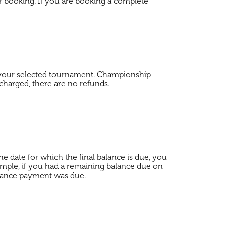
r booking. If you are booking a complete
f your selected tournament. Championship
 charged, there are no refunds.
e date for which the final balance is due, you
mple, if you had a remaining balance due on
balance payment was due.