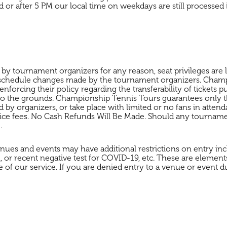
 or after 5 PM our local time on weekdays are still processe
 tournament organizers for any reason, seat privileges are los
 schedule changes made by the tournament organizers. Champi
nforcing their policy regarding the transferability of tickets 
s to the grounds. Championship Tennis Tours guarantees only the
y organizers, or take place with limited or no fans in attend
ervice fees. No Cash Refunds Will Be Made. Should any tournam
.
nues and events may have additional restrictions on entry incl
or recent negative test for COVID-19, etc. These are element
 of our service. If you are denied entry to a venue or event du