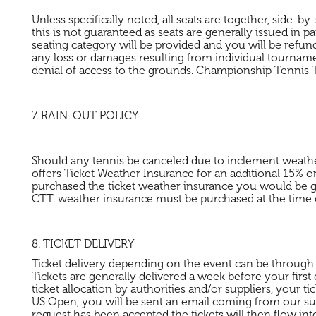
Unless specifically noted, all seats are together, side-
this is not guaranteed as seats are generally issued in p
seating category will be provided and you will be refund
any loss or damages resulting from individual tournaments
denial of access to the grounds. Championship Tennis T
7. RAIN-OUT POLICY
Should any tennis be canceled due to inclement weather o
offers Ticket Weather Insurance for an additional 15% on
purchased the ticket weather insurance you would be gi
CTT. weather insurance must be purchased at the time 
8. TICKET DELIVERY
Ticket delivery depending on the event can be through mobi
Tickets are generally delivered a week before your first
ticket allocation by authorities and/or suppliers, your t
US Open, you will be sent an email coming from our suppl
request has been accepted the tickets will then flow in