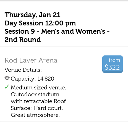
Thursday, Jan 21
Day Session 12:00 pm
Session 9 - Men's and Women's -
2nd Round
Rod Laver Arena
from
$322
Venue Details:
Capacity: 14,820
Medium sized venue.
Outodoor stadium
with retractable Roof.
Surface: Hard court.
Great atmosphere.