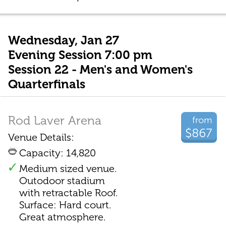
Wednesday, Jan 27
Evening Session 7:00 pm
Session 22 - Men's and Women's
Quarterfinals
Rod Laver Arena
from
$867
Venue Details:
Capacity: 14,820
Medium sized venue.
Outodoor stadium
with retractable Roof.
Surface: Hard court.
Great atmosphere.