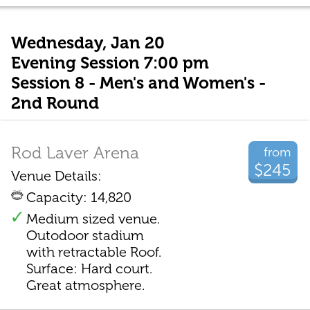
Wednesday, Jan 20
Evening Session 7:00 pm
Session 8 - Men's and Women's -
2nd Round
Rod Laver Arena
from
$245
Venue Details:
Capacity: 14,820
Medium sized venue.
Outodoor stadium
with retractable Roof.
Surface: Hard court.
Great atmosphere.