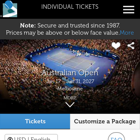
INDIVIDUAL TICKETS
Note:
Secure and trusted since 1987.
Prices may be above or below face value.
More
Australian Open
Jan 17 – Jan 31, 2027
Melbourne
MORE
Tickets
Customize a Package
USD
| English