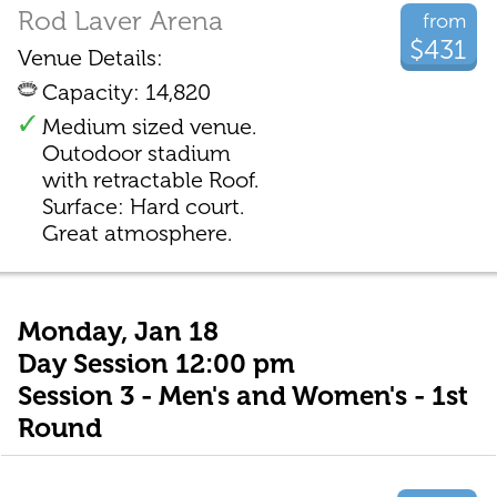
Rod Laver Arena
from
$431
Venue Details:
Capacity: 14,820
Medium sized venue.
Outodoor stadium
with retractable Roof.
Surface: Hard court.
Great atmosphere.
Monday, Jan 18
Day Session 12:00 pm
Session 3 - Men's and Women's - 1st
Round