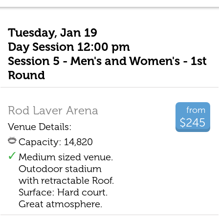
Tuesday, Jan 19
Day Session 12:00 pm
Session 5 - Men's and Women's - 1st
Round
Rod Laver Arena
from
$245
Venue Details:
Capacity: 14,820
Medium sized venue.
Outodoor stadium
with retractable Roof.
Surface: Hard court.
Great atmosphere.