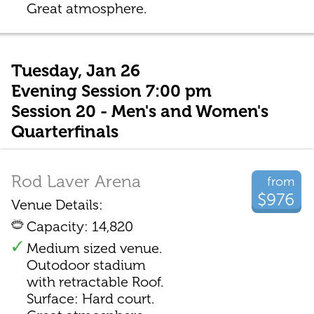
Great atmosphere.
Tuesday, Jan 26
Evening Session 7:00 pm
Session 20 - Men's and Women's
Quarterfinals
Rod Laver Arena
from
$976
Venue Details:
Capacity: 14,820
Medium sized venue.
Outodoor stadium
with retractable Roof.
Surface: Hard court.