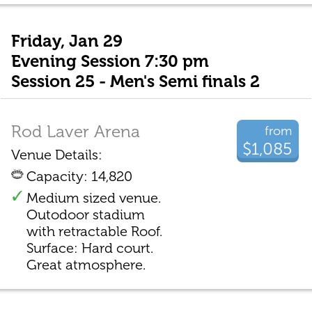
Friday, Jan 29
Evening Session 7:30 pm
Session 25 - Men's Semi finals 2
Rod Laver Arena
from
$1,085
Venue Details:
Capacity: 14,820
Medium sized venue.
Outodoor stadium
with retractable Roof.
Surface: Hard court.
Great atmosphere.