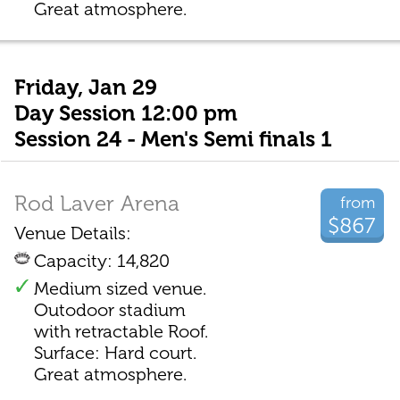
Great atmosphere.
Friday, Jan 29
Day Session 12:00 pm
Session 24 - Men's Semi finals 1
Rod Laver Arena
from
$867
Venue Details:
Capacity: 14,820
Medium sized venue.
Outodoor stadium
with retractable Roof.
Surface: Hard court.
Great atmosphere.