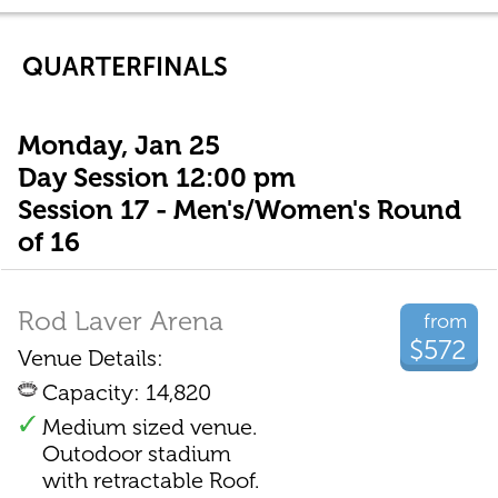
QUARTERFINALS
Monday, Jan 25
Day Session 12:00 pm
Session 17 - Men's/Women's Round
of 16
Rod Laver Arena
from
$572
Venue Details:
Capacity: 14,820
Medium sized venue.
Outodoor stadium
with retractable Roof.