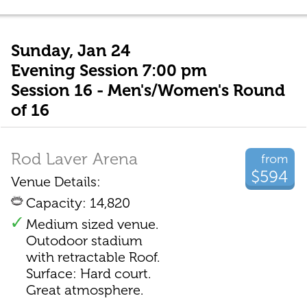
Sunday, Jan 24
Evening Session 7:00 pm
Session 16 - Men's/Women's Round
of 16
Rod Laver Arena
from
$594
Venue Details:
Capacity: 14,820
Medium sized venue.
Outodoor stadium
with retractable Roof.
Surface: Hard court.
Great atmosphere.