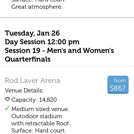
Great atmosphere.
Tuesday, Jan 26
Day Session 12:00 pm
Session 19 - Men's and Women's
Quarterfinals
Rod Laver Arena
from
$867
Venue Details:
Capacity: 14,820
Medium sized venue.
Outodoor stadium
with retractable Roof.
Surface: Hard court.