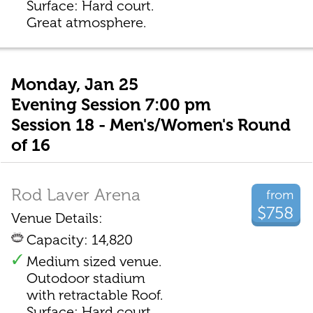
Surface: Hard court.
Great atmosphere.
Monday, Jan 25
Evening Session 7:00 pm
Session 18 - Men's/Women's Round
of 16
Rod Laver Arena
from
$758
Venue Details:
Capacity: 14,820
Medium sized venue.
Outodoor stadium
with retractable Roof.
Surface: Hard court.