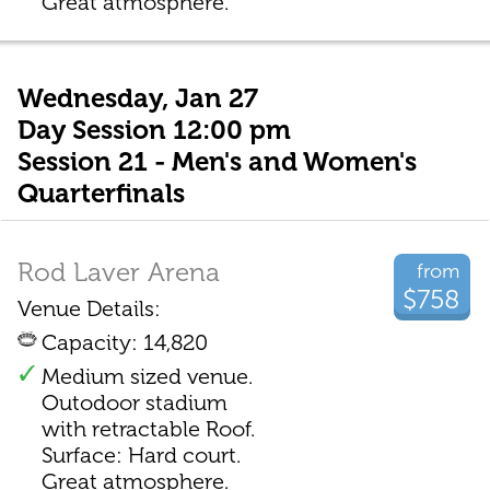
Great atmosphere.
Wednesday, Jan 27
Day Session 12:00 pm
Session 21 - Men's and Women's
Quarterfinals
Rod Laver Arena
from
$758
Venue Details:
Capacity: 14,820
Medium sized venue.
Outodoor stadium
with retractable Roof.
Surface: Hard court.
Great atmosphere.