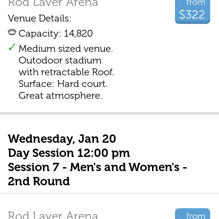
Rod Laver Arena
from
$322
Venue Details:
Capacity: 14,820
Medium sized venue.
Outodoor stadium
with retractable Roof.
Surface: Hard court.
Great atmosphere.
Wednesday, Jan 20
Day Session 12:00 pm
Session 7 - Men's and Women's -
2nd Round
Rod Laver Arena
from