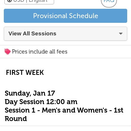
FAQ
Provisional Schedule
Prices include all fees
FIRST WEEK
Sunday, Jan 17
Day Session 12:00 am
Session 1 - Men's and Women's - 1st
Round