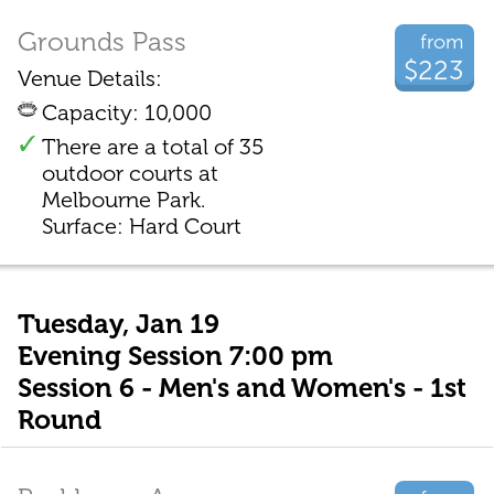
Grounds Pass
from
$223
Venue Details:
Capacity: 10,000
There are a total of 35
outdoor courts at
Melbourne Park.
Surface: Hard Court
Tuesday, Jan 19
Evening Session 7:00 pm
Session 6 - Men's and Women's - 1st
Round