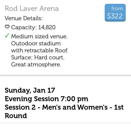
Rod Laver Arena
from
$322
Venue Details:
Capacity: 14,820
Medium sized venue.
Outodoor stadium
with retractable Roof.
Surface: Hard court.
Great atmosphere.
Sunday, Jan 17
Evening Session 7:00 pm
Session 2 - Men's and Women's - 1st
Round