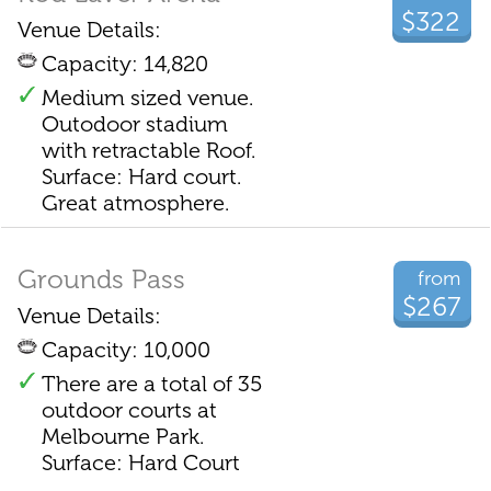
$322
Venue Details:
Capacity: 14,820
Medium sized venue.
Outodoor stadium
with retractable Roof.
Surface: Hard court.
Great atmosphere.
Grounds Pass
from
$267
Venue Details:
Capacity: 10,000
There are a total of 35
outdoor courts at
Melbourne Park.
Surface: Hard Court