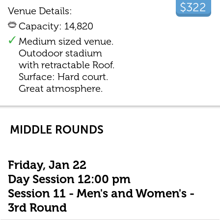
$322
Venue Details:
Capacity: 14,820
Medium sized venue.
Outodoor stadium
with retractable Roof.
Surface: Hard court.
Great atmosphere.
MIDDLE ROUNDS
Friday, Jan 22
Day Session 12:00 pm
Session 11 - Men's and Women's -
3rd Round