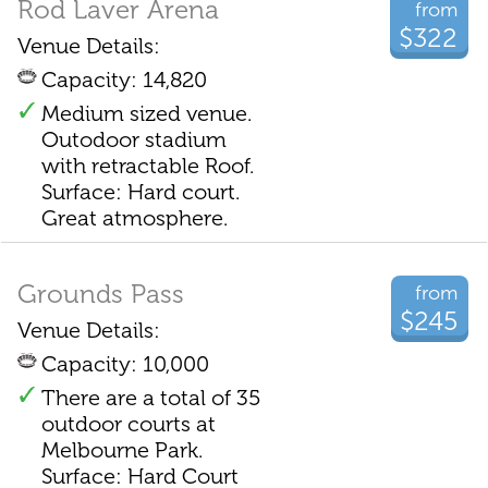
Rod Laver Arena
from
$322
Venue Details:
Capacity: 14,820
Medium sized venue.
Outodoor stadium
with retractable Roof.
Surface: Hard court.
Great atmosphere.
Grounds Pass
from
$245
Venue Details:
Capacity: 10,000
There are a total of 35
outdoor courts at
Melbourne Park.
Surface: Hard Court