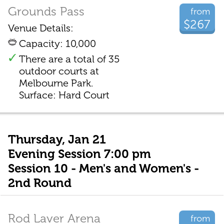
Grounds Pass
from
$267
Venue Details:
Capacity: 10,000
There are a total of 35
outdoor courts at
Melbourne Park.
Surface: Hard Court
Thursday, Jan 21
Evening Session 7:00 pm
Session 10 - Men's and Women's -
2nd Round
Rod Laver Arena
from