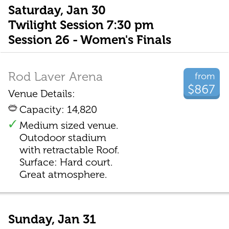
Saturday, Jan 30
Twilight Session 7:30 pm
Session 26 - Women's Finals
Rod Laver Arena
from
$867
Venue Details:
Capacity: 14,820
Medium sized venue.
Outodoor stadium
with retractable Roof.
Surface: Hard court.
Great atmosphere.
Sunday, Jan 31