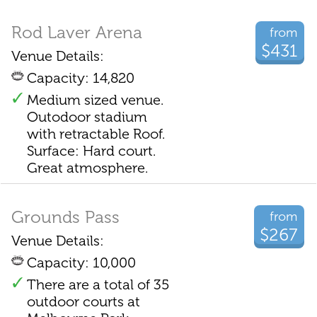
Rod Laver Arena
from
$431
Venue Details:
Capacity: 14,820
Medium sized venue.
Outodoor stadium
with retractable Roof.
Surface: Hard court.
Great atmosphere.
Grounds Pass
from
$267
Venue Details:
Capacity: 10,000
There are a total of 35
outdoor courts at