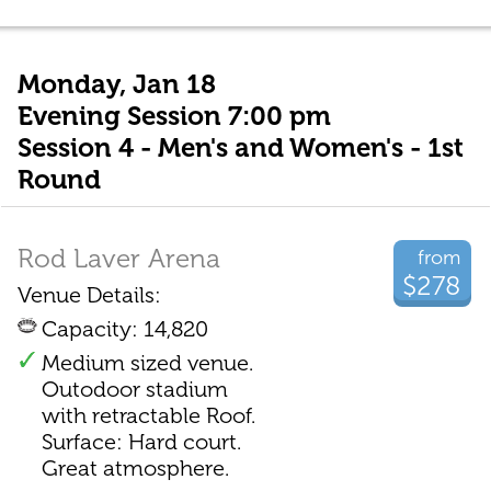
Monday, Jan 18
Evening Session 7:00 pm
Session 4 - Men's and Women's - 1st
Round
Rod Laver Arena
from
$278
Venue Details:
Capacity: 14,820
Medium sized venue.
Outodoor stadium
with retractable Roof.
Surface: Hard court.
Great atmosphere.