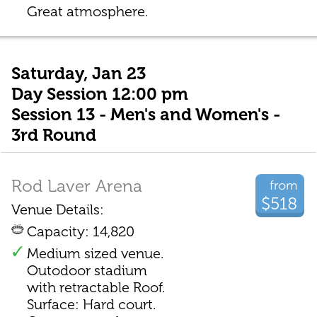
Great atmosphere.
Saturday, Jan 23
Day Session 12:00 pm
Session 13 - Men's and Women's -
3rd Round
Rod Laver Arena
from
$518
Venue Details:
Capacity: 14,820
Medium sized venue.
Outodoor stadium
with retractable Roof.
Surface: Hard court.