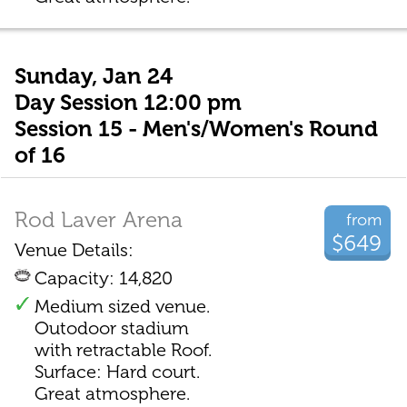
Sunday, Jan 24
Day Session 12:00 pm
Session 15 - Men's/Women's Round
of 16
Rod Laver Arena
from
$649
Venue Details:
Capacity: 14,820
Medium sized venue.
Outodoor stadium
with retractable Roof.
Surface: Hard court.
Great atmosphere.