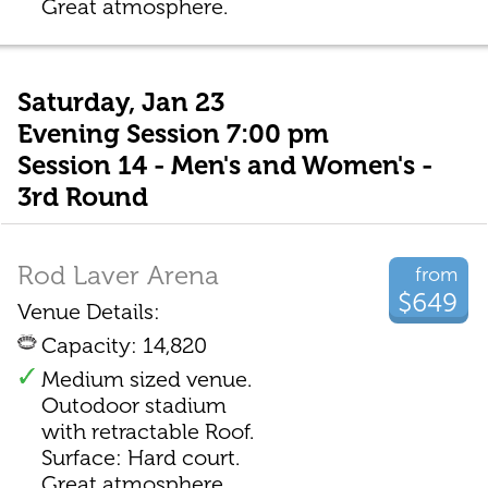
Great atmosphere.
Saturday, Jan 23
Evening Session 7:00 pm
Session 14 - Men's and Women's -
3rd Round
Rod Laver Arena
from
$649
Venue Details:
Capacity: 14,820
Medium sized venue.
Outodoor stadium
with retractable Roof.
Surface: Hard court.
Great atmosphere.