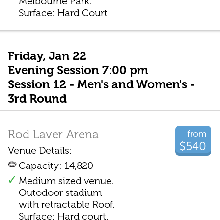
Melbourne Park.
Surface: Hard Court
Friday, Jan 22
Evening Session 7:00 pm
Session 12 - Men's and Women's -
3rd Round
Rod Laver Arena
from
$540
Venue Details:
Capacity: 14,820
Medium sized venue.
Outodoor stadium
with retractable Roof.
Surface: Hard court.