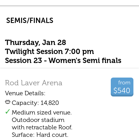
SEMIS/FINALS
Thursday, Jan 28
Twilight Session 7:00 pm
Session 23 - Women's Semi finals
Rod Laver Arena
from
$540
Venue Details:
Capacity: 14,820
Medium sized venue.
Outodoor stadium
with retractable Roof.
Surface: Hard court.