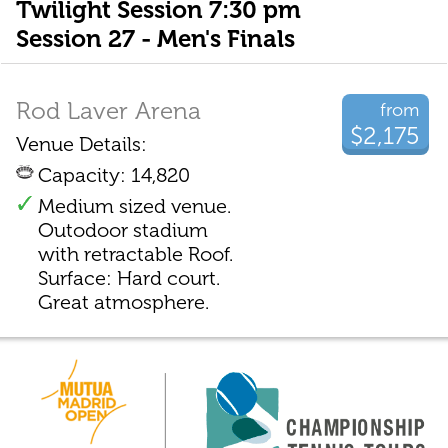
Twilight Session 7:30 pm
Session 27 - Men's Finals
Rod Laver Arena
from
$2,175
Venue Details:
Capacity: 14,820
Medium sized venue.
Outodoor stadium
with retractable Roof.
Surface: Hard court.
Great atmosphere.