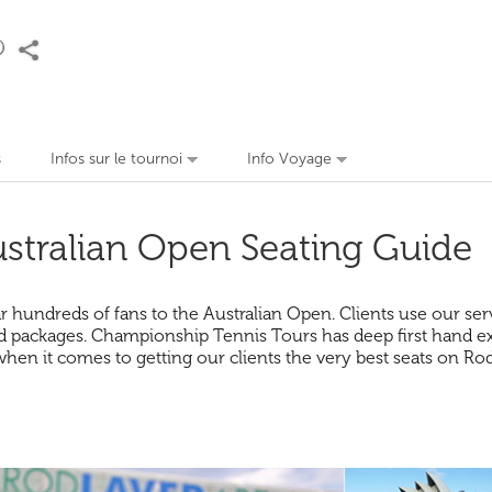
s
Infos sur le tournoi
Info Voyage
stralian Open Seating Guide
undreds of fans to the Australian Open. Clients use our servic
 packages. Championship Tennis Tours has deep first hand expe
when it comes to getting our clients the very best seats on R