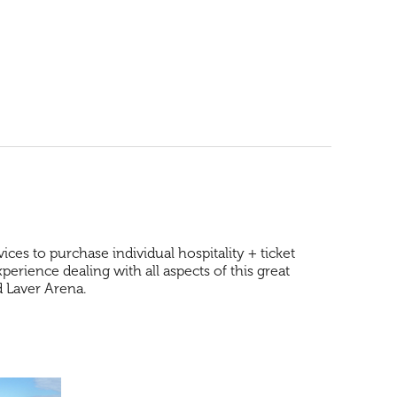
es to purchase individual hospitality + ticket
rience dealing with all aspects of this great
od Laver Arena.