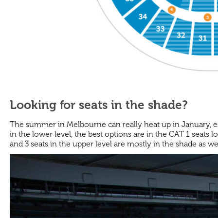
Looking for seats in the shade?
The summer in Melbourne can really heat up in January, espe
in the lower level, the best options are in the CAT 1 seats 
and 3 seats in the upper level are mostly in the shade as wel