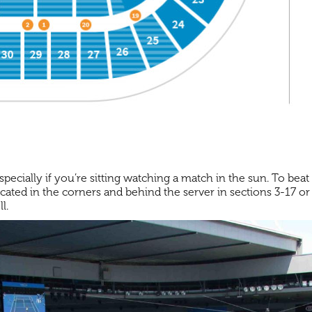
cially if you’re sitting watching a match in the sun. To beat 
located in the corners and behind the server in sections 3-17 o
l.