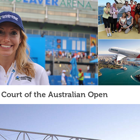
Court of the Australian Open