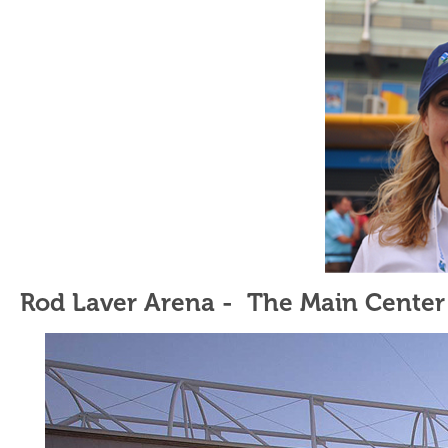
Rod Laver Arena - The Main Center 