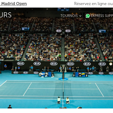
 Madrid Open
Réservez en ligne o
URS
TOURNOIS
EXPRESS SUP