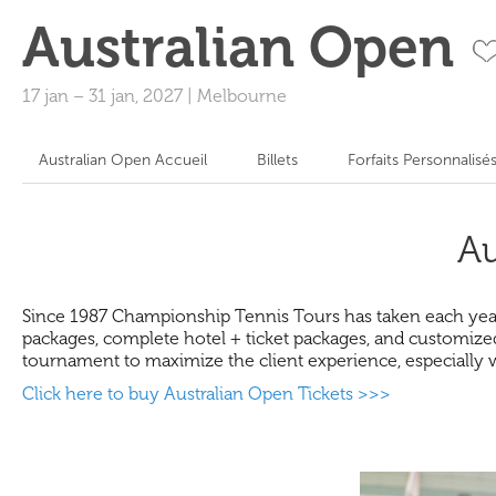
Australian Open
17 jan
–
31 jan, 2027
|
Melbourne
Australian Open Accueil
Billets
Forfaits Personnalisé
Au
Since 1987 Championship Tennis Tours has taken each year h
packages, complete hotel + ticket packages, and customized
tournament to maximize the client experience, especially 
Click here to buy Australian Open Tickets >>>