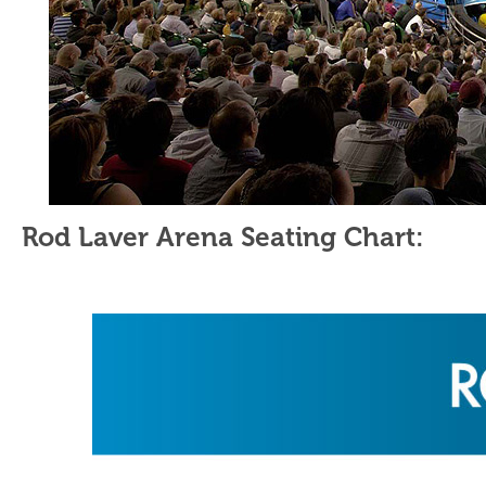
Rod Laver Arena Seating Chart: