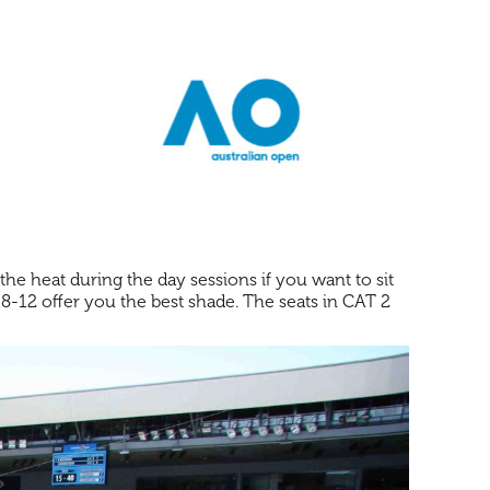
the heat during the day sessions if you want to sit
r 8-12 offer you the best shade. The seats in CAT 2