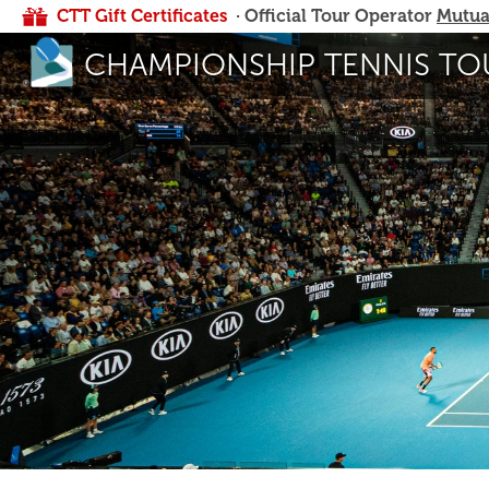
CTT Gift Certificates
· Official Tour Operator
Mutua
CHAMPIONSHIP TENNIS TO