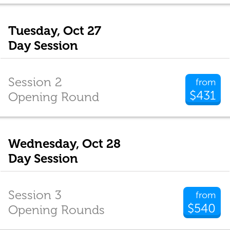
Tuesday, Oct 27
Day Session
Session 2
from
$431
Opening Round
Wednesday, Oct 28
Day Session
Session 3
from
$540
Opening Rounds