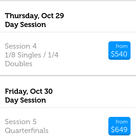
Thursday, Oct 29
Day Session
Session 4
from
$540
1/8 Singles / 1/4
Doubles
Friday, Oct 30
Day Session
Session 5
from
$649
Quarterfinals