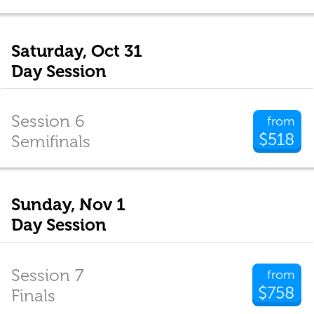
Saturday, Oct 31
Day Session
Session 6
from
$518
Semifinals
Sunday, Nov 1
Day Session
Session 7
from
$758
Finals