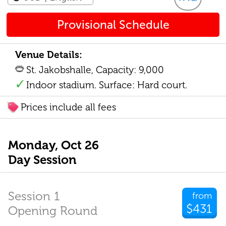
Provisional Schedule
Venue Details:
St. Jakobshalle, Capacity: 9,000
Indoor stadium. Surface: Hard court.
Prices include all fees
Monday, Oct 26
Day Session
Session 1
from
$431
Opening Round