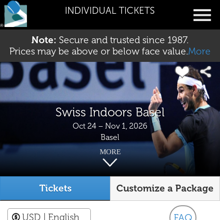
INDIVIDUAL TICKETS
Note:
Secure and trusted since 1987.
Prices may be above or below face value.
More
Swiss Indoors Basel
Oct 24 – Nov 1, 2026
Basel
MORE
Tickets
Customize a Package
USD
| English
FAQ