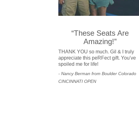
“These Seats Are
Amazing!”
THANK YOU so much. Gil & I truly
appreciate this peRFect gift. You've
spoiled me for life!
- Nancy Berman from Boulder Colorado
CINCINNATI OPEN