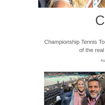
C
Championship Tennis Tou
of the rea
Ha