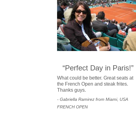
“Perfect Day in Paris!”
What could be better. Great seats at
the French Open and steak frites.
Thanks guys.
- Gabriella Ramirez from Miami, USA
FRENCH OPEN