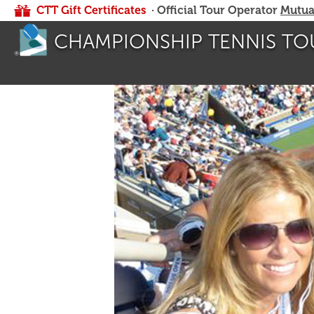
CTT Gift Certificates
· Official Tour Operator
Mutua
CHAMPIONSHIP TENNIS TO