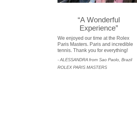
“A Wonderful
Experience”
We enjoyed our time at the Rolex
Paris Masters. Paris and incredible
tennis. Thank you for everything!
- ALESSANDRA from Sao Paolo, Brazil
ROLEX PARIS MASTERS