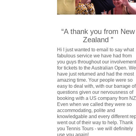
“A thank you from New
Zealand ”
Hi I just wanted to email to say what
fabulous service we have had from
you guys throughout our involvemen
for tickets to the Australian Open. We
have just returned and had the most
amazing time. Your people were so
easy to deal with, with our barrage of
questions given our nervousness of
booking with a US company from NZ
Even when we called they were so
accommodating, polite and
knowledgable and every different re
went out of their way to help. Thank
you Tennis Tours - we will definitely
use you again!