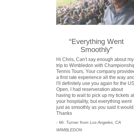
“Everything Went
Smoothly”
Hi Chris, Can't say enough about my
trip to Wimbledon with Championshi
Tennis Tours. Your company provide
a first rate experience all the way an
I'll definitely use you again for the U
Open. I had reserveration about
having to wait to pick up my tickets a
your hospitality, but everything went
just as smoothly as you said it would
Thanks
- Mr. Turner from Los Angeles, CA
WIMBLEDON