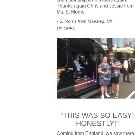
Thanks again Chris and Jessie from
Ms. S. Morris
- S. Morris from Maesteg, UK
US OPEN
“THIS WAS SO EASY!
HONESTLY!”
Coming from England, we saw there