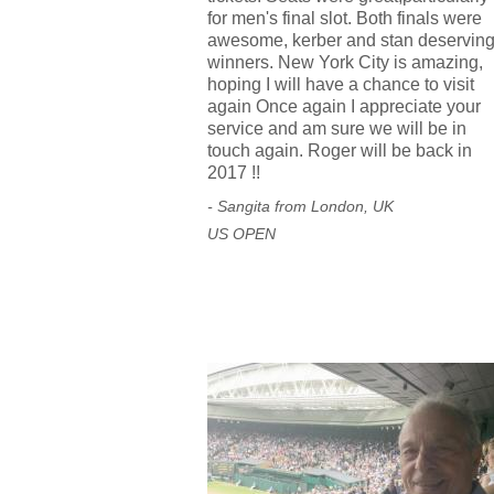
for men's final slot. Both finals were
awesome, kerber and stan deservin
winners. New York City is amazing,
hoping I will have a chance to visit
again Once again I appreciate your
service and am sure we will be in
touch again. Roger will be back in
2017 !!
- Sangita from London, UK
US OPEN