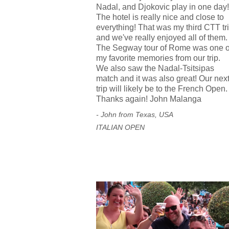
Nadal, and Djokovic play in one day!
The hotel is really nice and close to
everything! That was my third CTT tr
and we've really enjoyed all of them.
The Segway tour of Rome was one o
my favorite memories from our trip.
We also saw the Nadal-Tsitsipas
match and it was also great! Our nex
trip will likely be to the French Open.
Thanks again! John Malanga
- John from Texas, USA
ITALIAN OPEN