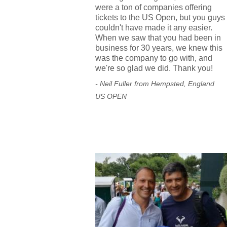
were a ton of companies offering
tickets to the US Open, but you guys
couldn't have made it any easier.
When we saw that you had been in
business for 30 years, we knew this
was the company to go with, and
we're so glad we did. Thank you!
- Neil Fuller from Hempsted, England
US OPEN