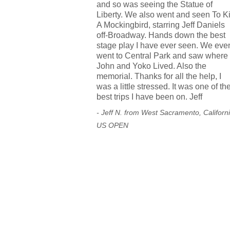
and so was seeing the Statue of
Liberty. We also went and seen To Ki
A Mockingbird, starring Jeff Daniels
off-Broadway. Hands down the best
stage play I have ever seen. We eve
went to Central Park and saw where
John and Yoko Lived. Also the
memorial. Thanks for all the help, I
was a little stressed. It was one of th
best trips I have been on. Jeff
- Jeff N. from West Sacramento, Californ
US OPEN