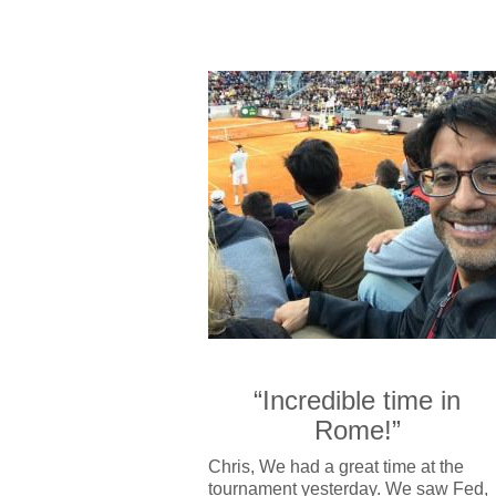
“Incredible time in
Rome!”
Chris, We had a great time at the
tournament yesterday. We saw Fed,