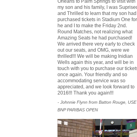
Orleans to Palm Springs to visit with
my son and his family, I was Suprise
and Thrilled to learn that my son had
purchased tickets in Stadium One for
he and I to make the Friday 2nd.
Round Matches, not realizing what
Amazing Seats he had purchased!
We arrived there very early to check
out our seats, and OMG, were we
thrilled!!! We will be making Inidian
Wells again this year, and will be in
touch with you to purchase our ticket
once again. Your friendly and so
accommodating service was so
appreciated, and we look forward to
2016!!! Thank you again!!!
- Johnnie Flynn from Batton Rouge, USE
BNP PARIBAS OPEN