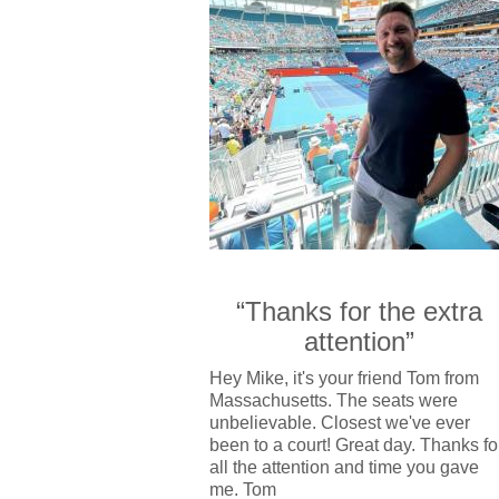
“Thanks for the extra
attention”
Hey Mike, it's your friend Tom from
Massachusetts. The seats were
unbelievable. Closest we've ever
been to a court! Great day. Thanks fo
all the attention and time you gave
me. Tom