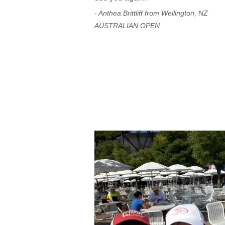
- Anthea Brittliff from Wellington, NZ
AUSTRALIAN OPEN