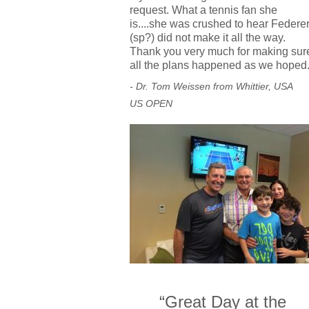
request. What a tennis fan she
is....she was crushed to hear Federe
(sp?) did not make it all the way.
Thank you very much for making sur
all the plans happened as we hoped
- Dr. Tom Weissen from Whittier, USA
US OPEN
“Great Day at the