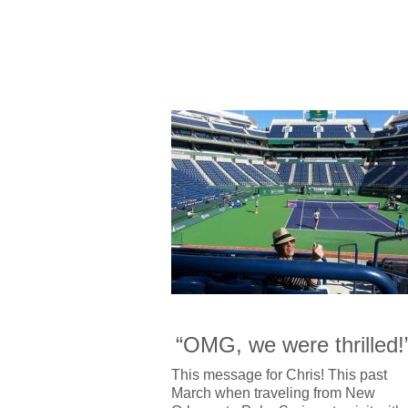
“OMG, we were thrilled!
This message for Chris! This past
March when traveling from New