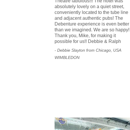
Theatre fabulous!!! The hotel was
absolutely lovely on a quiet street,
conveniently located to the tube line
and adjacent authentic pubs! The
Debenture experience is even better
than we imagined. We are so happy!
Thank you, Mike, for making it
possible for us!! Debbie & Ralph
- Debbie Slayton from Chicago, USA
WIMBLEDON