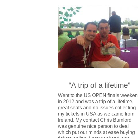
“A trip of a lifetime”
Went to the US OPEN finals weeken
in 2012 and was a trip of a lifetime,
great seats and no issues collecting
my tickets in USA as we came from
Ireland. My contact Chris Bumford
was genuine nice person to deal
which put our minds at ease buying