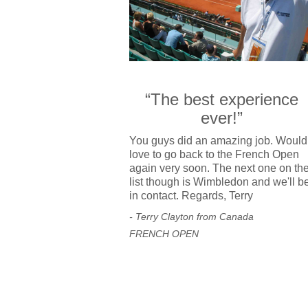
“The best experience
ever!”
You guys did an amazing job. Would
love to go back to the French Open
again very soon. The next one on th
list though is Wimbledon and we'll b
in contact. Regards, Terry
- Terry Clayton from Canada
FRENCH OPEN