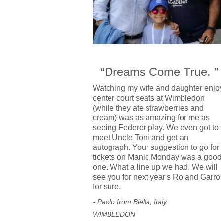
“Dreams Come True. ”
Watching my wife and daughter enjo
center court seats at Wimbledon
(while they ate strawberries and
cream) was as amazing for me as
seeing Federer play. We even got to
meet Uncle Toni and get an
autograph. Your suggestion to go for
tickets on Manic Monday was a goo
one. What a line up we had. We will
see you for next year's Roland Garro
for sure.
- Paolo from Biella, Italy
WIMBLEDON