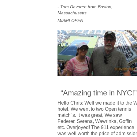
- Tom Davoren from Boston,
Massachusetts
MIAMI OPEN
“Amazing time in NYC!”
Hello Chris: Well we made it to the 
hotel. We went to two Open tennis
match"s. It was great, We saw
Federer, Serena, Wawrinka, Goffin
etc. Overjoyed! The 911 experience
was well worth the price of admissio