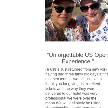
“Unforgettable US Ope
Experience!”
Hi Chris Just returned from new york
having had three fantastic days at th
us open tennis I would just like to
thank you for giving us excellent
tickets and the way they were
delivered to our hotel was very
professional we were over the
moon.We will definitely be using
championship tennis tours again.