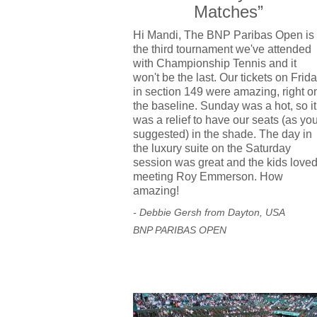
Matches”
Hi Mandi, The BNP Paribas Open is
the third tournament we've attended
with Championship Tennis and it
won't be the last. Our tickets on Frid
in section 149 were amazing, right o
the baseline. Sunday was a hot, so it
was a relief to have our seats (as yo
suggested) in the shade. The day in
the luxury suite on the Saturday
session was great and the kids love
meeting Roy Emmerson. How
amazing!
- Debbie Gersh from Dayton, USA
BNP PARIBAS OPEN