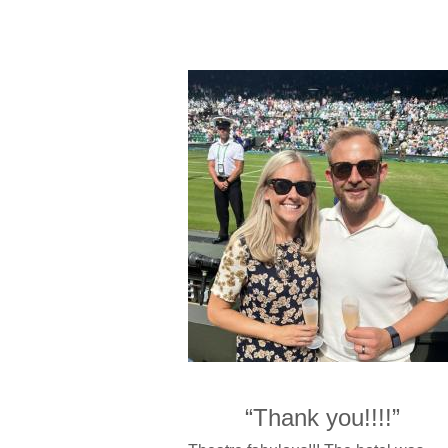
“Thank you!!!!”