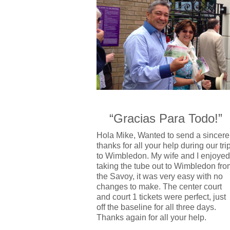
“Gracias Para Todo!”
Hola Mike, Wanted to send a sincere
thanks for all your help during our tri
to Wimbledon. My wife and I enjoyed
taking the tube out to Wimbledon fro
the Savoy, it was very easy with no
changes to make. The center court
and court 1 tickets were perfect, just
off the baseline for all three days.
Thanks again for all your help.