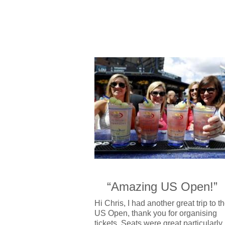
“Amazing US Open!”
Hi Chris, I had another great trip to t
US Open, thank you for organising
tickets. Seats were great,particularly