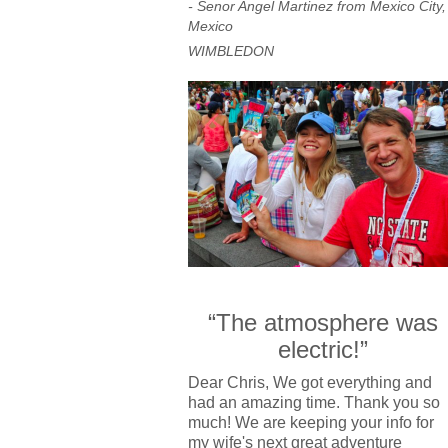
- Senor Angel Martinez from Mexico City,
Mexico
WIMBLEDON
“The atmosphere was
electric!”
Dear Chris, We got everything and
had an amazing time. Thank you so
much! We are keeping your info for
my wife's next great adventure