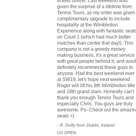
tickets online. Last weekend was
given the surprise of a lifetime from
Tennis Tours, as my order was given
complimentary upgrade to include
hospitality at the Wimbledon
Experience along with fantastic seat
on Court 1 (which had much better
matches than centre that day!). This
company is not a greedy money
making business, it's a great service
with great people behind it, and wou
definitely recommend these guys to
anyone. Had the best weekend ever
at SW19, let's hope next weekend
Roger will lift his 8th Wimbledon title
and 18th grand slam. Honestly can't
thank you enough Tennis Tours and
especially Chris. You guys are truly
awesome. Ps- Check out the amazin
seats =)
- R. Duffy from Dublin, Ireland
US OPEN