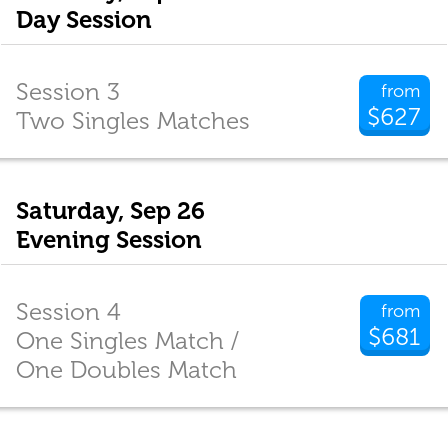
Day Session
Session 3
from
$627
Two Singles Matches
Saturday, Sep 26
Evening Session
Session 4
from
$681
One Singles Match /
One Doubles Match