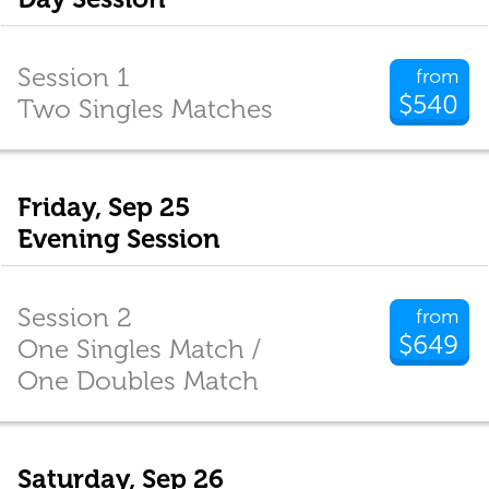
Session 1
from
$540
Two Singles Matches
Friday, Sep 25
Evening Session
Session 2
from
$649
One Singles Match /
One Doubles Match
Saturday, Sep 26