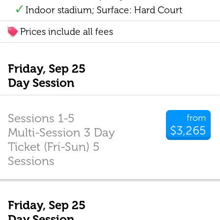
Indoor stadium; Surface: Hard Court
Prices include all fees
Friday, Sep 25
Day Session
Sessions 1-5
from
$3,265
Multi-Session 3 Day
Ticket (Fri-Sun) 5
Sessions
Friday, Sep 25
Day Session