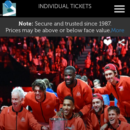
INDIVIDUAL TICKETS
Note:
Secure and trusted since 1987.
Prices may be above or below face value.
More