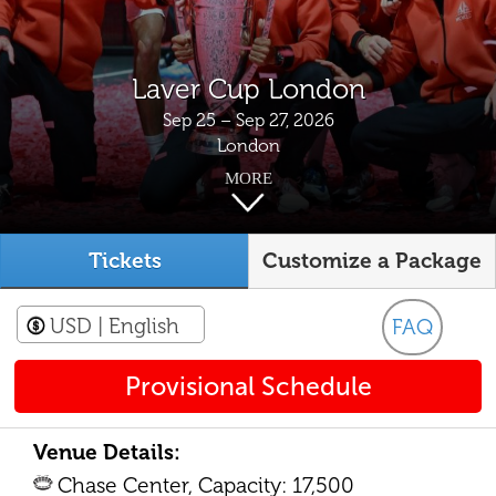
Laver Cup London
Sep 25 – Sep 27, 2026
London
MORE
Tickets
Customize a Package
USD
| English
FAQ
Provisional Schedule
Venue Details:
Chase Center, Capacity: 17,500