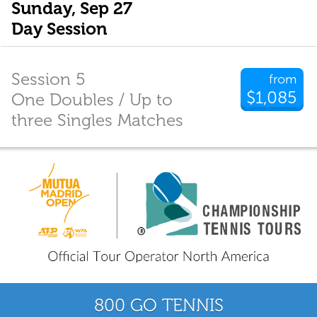
Sunday, Sep 27
Day Session
Session 5
from
$1,085
One Doubles / Up to
three Singles Matches
800 GO TENNIS