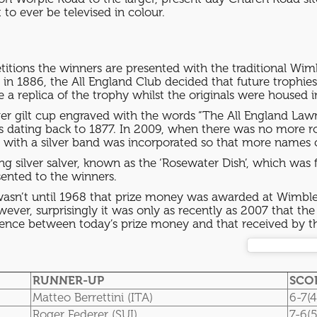
to ever be televised in colour.
itions the winners are presented with the traditional Wim
in 1886, the All England Club decided that future trophi
 a replica of the trophy whilst the originals were hous
ilver gilt cup engraved with the words “The All England L
rs dating back to 1877. In 2009, when there was no more 
ed with a silver band was incorporated so that more nam
ling silver salver, known as the ‘Rosewater Dish’, which was 
sented to the winners.
wasn’t until 1968 that prize money was awarded at Wimbled
wever, surprisingly it was only as recently as 2007 that
ference between today’s prize money and that received by t
RUNNER-UP
SCO
Matteo Berrettini (ITA)
6-7(4
Roger Federer (SUI)
7-6(5