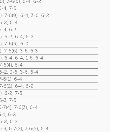
0), 7-6(5), 6-4, 6-2
6-4, 7-5
), 7-6(9), 6-4, 3-6, 6-2
6-2, 6-4
6-4, 6-3
), 6-2, 6-4, 6-2
), 7-6(5), 6-0
), 7-6(6), 3-6, 6-3
), 6-4, 6-4, 1-6, 6-4
7-6(4), 6-4
6-2, 3-6, 3-6, 6-4
7-6(1), 6-4
7-6(2), 6-4, 6-2
), 6-2, 7-5
6-3, 7-5
6-7(4), 7-6(3), 6-4
6-1, 6-2
6-2, 6-2
6-3, 6-7(2), 7-6(5), 6-4