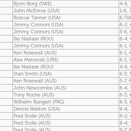
Bjorn Borg (SWE)
4-6, 
John McEnroe (USA)
1-6, 
Roscoe Tanner (USA)
6-7(4
Jimmy Connors (USA)
6-2, 
Jimmy Connors (USA)
3-6, 
Ilie Nastase (ROU)
6-4, 
Jimmy Connors (USA)
6-1, 
Ken Rosewall (AUS)
6-1, 
Alex Metreveli (URS)
6-1, 
Ilie Nastase (ROU)
4-6, 
Stan Smith (USA)
6-3, 
Ken Rosewall (AUS)
5-7, 
John Newcombe (AUS)
6-4, 
Tony Roche (AUS)
6-3, 
Wilhelm Bungert (FRG)
6-3, 
Dennis Ralston (USA)
6-4, 
Fred Stolle (AUS)
6-2, 
Fred Stolle (AUS)
6-4, 
Fred Stolle (AUS)
9-7, 