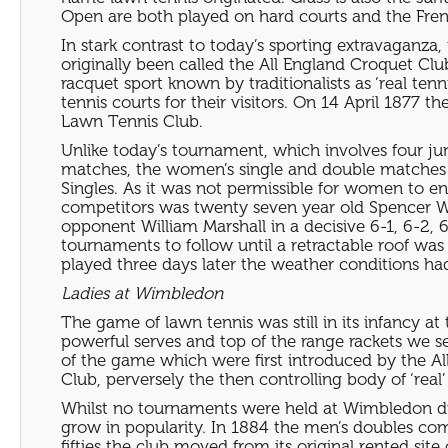
Open are both played on hard courts and the Fren
In stark contrast to today’s sporting extravaganza,
originally been called the All England Croquet Cl
racquet sport known by traditionalists as ‘real ten
tennis courts for their visitors. On 14 April 187
Lawn Tennis Club.
Unlike today’s tournament, which involves four ju
matches, the women’s single and double matches 
Singles. As it was not permissible for women to 
competitors was twenty seven year old Spencer Wil
opponent William Marshall in a decisive 6-1, 6-2, 
tournaments to follow until a retractable roof was
played three days later the weather conditions ha
Ladies at Wimbledon
The game of lawn tennis was still in its infancy a
powerful serves and top of the range rackets we 
of the game which were first introduced by the Al
Club, perversely the then controlling body of ‘real’
Whilst no tournaments were held at Wimbledon du
grow in popularity. In 1884 the men’s doubles co
fifties the club moved from its original rented s