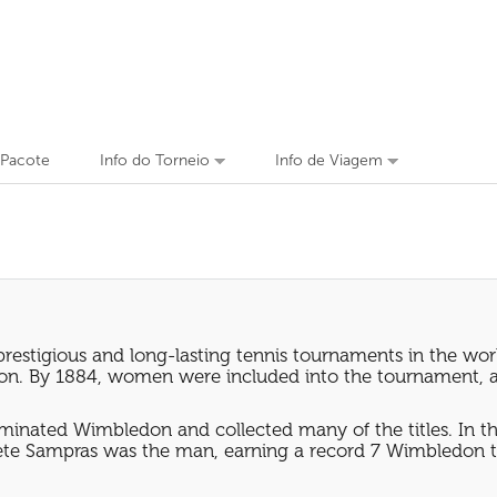
 Pacote
Info do Torneio
Info de Viagem
prestigious and long-lasting tennis tournaments in the wo
ledon. By 1884, women were included into the tournament, 
inated Wimbledon and collected many of the titles. In th
ete Sampras was the man, earning a record 7 Wimbledon ti