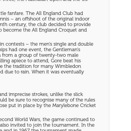
ttle fanfare. The All England Club had
nis – an offshoot of the original indoor
enth century, the club decided to provide
s to become the All England Croquet and
ain contests – the men’s single and double
ips had one event, the Gentleman’s
on from a group of twenty-two male
ling apiece to attend, Gore beat his
 be the tradition for many Wimbledon
ed due to rain. When it was eventually
nd imprecise strokes, unlike the slick
ld be sure to recognise many of the rules
ose put in place by the Marylebone Cricket
Second World Wars, the game continued to
so invited to join the tournament. In the
site and in 1967 the tournament made