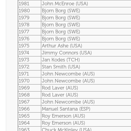
1981
John McEnroe (USA)
1980
Bjorn Borg (SWE)
1979
Bjorn Borg (SWE)
1978
Bjorn Borg (SWE)
1977
Bjorn Borg (SWE)
1976
Bjorn Borg (SWE)
1975
Arthur Ashe (USA)
1974
Jimmy Connors (USA)
1973
Jan Kodes (TCH)
1972
Stan Smith (USA)
1971
John Newcombe (AUS)
1970
John Newcombe (AUS)
1969
Rod Laver (AUS)
1968
Rod Laver (AUS)
1967
John Newcombe (AUS)
1966
Manuel Santana (ESP)
1965
Roy Emerson (AUS)
1964
Roy Emerson (AUS)
1963
Chuck McKinley (USA)