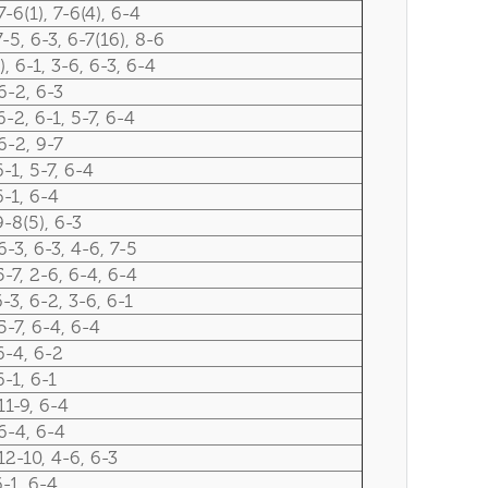
7-6(1), 7-6(4), 6-4
7-5, 6-3, 6-7(16), 8-6
), 6-1, 3-6, 6-3, 6-4
6-2, 6-3
6-2, 6-1, 5-7, 6-4
6-2, 9-7
6-1, 5-7, 6-4
6-1, 6-4
9-8(5), 6-3
6-3, 6-3, 4-6, 7-5
5-7, 2-6, 6-4, 6-4
6-3, 6-2, 3-6, 6-1
5-7, 6-4, 6-4
6-4, 6-2
6-1, 6-1
11-9, 6-4
6-4, 6-4
12-10, 4-6, 6-3
6-1, 6-4