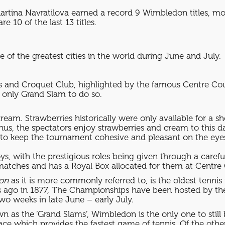
artina Navratilova earned a record 9 Wimbledon titles, mos
10 of the last 13 titles.
 of the greatest cities in the world during June and July.
 and Croquet Club, highlighted by the famous Centre Cour
e only Grand Slam to do so.
eam. Strawberries historically were only available for a s
us, the spectators enjoy strawberries and cream to this day
s to keep the tournament cohesive and pleasant on the eyes
s, with the prestigious roles being given through a carefu
 matches and has a Royal Box allocated for them at Centre 
on
as it is more commonly referred to, is the oldest tenni
rs ago in 1877, The Championships have been hosted by t
o weeks in late June – early July.
 as the ‘Grand Slams’, Wimbledon is the only one to still 
face which provides the fastest game of tennis. Of the oth