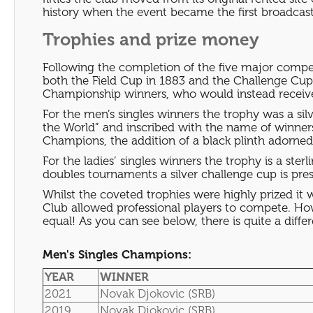
history when the event became the first broadcast 
Trophies and prize money
Following the completion of the five major compet
both the Field Cup in 1883 and the Challenge Cup 
Championship winners, who would instead receive
For the men’s singles winners the trophy was a s
the World” and inscribed with the name of winne
Champions, the addition of a black plinth adorn
For the ladies’ singles winners the trophy is a ster
doubles tournaments a silver challenge cup is pre
Whilst the coveted trophies were highly prized it 
Club allowed professional players to compete. Ho
equal! As you can see below, there is quite a dif
Men's Singles Champions:
YEAR
WINNER
2021
Novak Djokovic (SRB)
2019
Novak Djokovic (SRB)