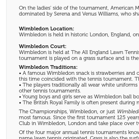
On the ladies' side of the tournament, American M
dominated by Serena and Venus Williams, who share 
Wimbledon Location:
Wimbledon is held in historic London, England, one
Wimbledon Court:
Wimbledon is held at The All England Lawn Tennis
tournament is played on a grass surface and is th
Wimbledon Traditions:
• A famous Wimbledon snack is strawberries and cr
this time coincided with the tennis tournament. Th
• The players traditionally all wear white uniform
other tennis tournaments.
• Young boys and girls serve as Wimbledon ball boy
• The British Royal Family is often present during
The Championships, Wimbledon, or just
Wimbled
most famous. Since the first tournament 125 yea
Club in Wimbledon, London and take place over tw
Of the four major annual tennis tournaments known
name lawn tennis originated. Grass is also the sur