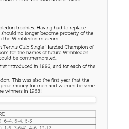
bledon trophies. Having had to replace
es should no longer become property of the
ed in the Wimbledon museum.
awn Tennis Club Single Handed Champion of
room for the names of future Wimbledon
es could be commemorated.
first introduced in 1886, and for each of the
on. This was also the first year that the
 the prize money for men and women became
he winners in 1968!
RE
), 6-4, 6-4, 6-3
), 1-6, 7-6(4), 4-6, 13-12