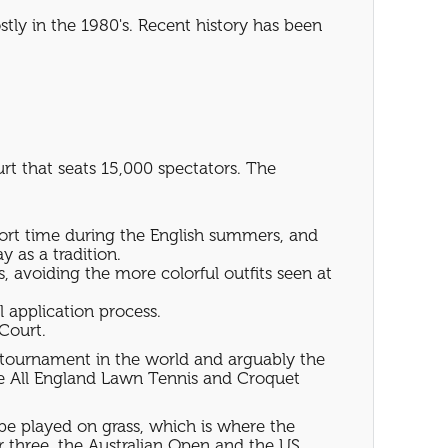
tly in the 1980's. Recent history has been
t that seats 15,000 spectators. The
hort time during the English summers, and
 as a tradition.
, avoiding the more colorful outfits seen at
l application process.
Court.
s tournament in the world and arguably the
he All England Lawn Tennis and Croquet
be played on grass, which is where the
er three, the Australian Open and the US