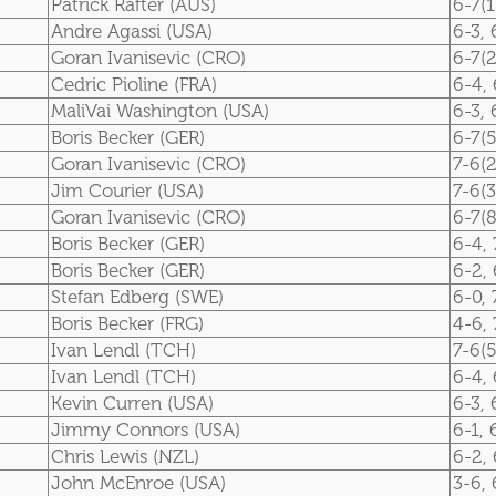
Patrick Rafter (AUS)
6-7(1
Andre Agassi (USA)
6-3, 
Goran Ivanisevic (CRO)
6-7(2
Cedric Pioline (FRA)
6-4, 
MaliVai Washington (USA)
6-3, 
Boris Becker (GER)
6-7(5
Goran Ivanisevic (CRO)
7-6(2
Jim Courier (USA)
7-6(3
Goran Ivanisevic (CRO)
6-7(8
Boris Becker (GER)
6-4, 
Boris Becker (GER)
6-2, 
Stefan Edberg (SWE)
6-0, 
Boris Becker (FRG)
4-6, 
Ivan Lendl (TCH)
7-6(5
Ivan Lendl (TCH)
6-4, 
Kevin Curren (USA)
6-3, 
Jimmy Connors (USA)
6-1, 
Chris Lewis (NZL)
6-2, 
John McEnroe (USA)
3-6, 