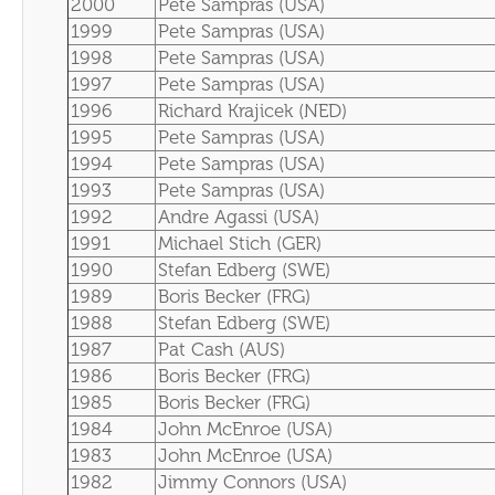
2000
Pete Sampras (USA)
1999
Pete Sampras (USA)
1998
Pete Sampras (USA)
1997
Pete Sampras (USA)
1996
Richard Krajicek (NED)
1995
Pete Sampras (USA)
1994
Pete Sampras (USA)
1993
Pete Sampras (USA)
1992
Andre Agassi (USA)
1991
Michael Stich (GER)
1990
Stefan Edberg (SWE)
1989
Boris Becker (FRG)
1988
Stefan Edberg (SWE)
1987
Pat Cash (AUS)
1986
Boris Becker (FRG)
1985
Boris Becker (FRG)
1984
John McEnroe (USA)
1983
John McEnroe (USA)
1982
Jimmy Connors (USA)