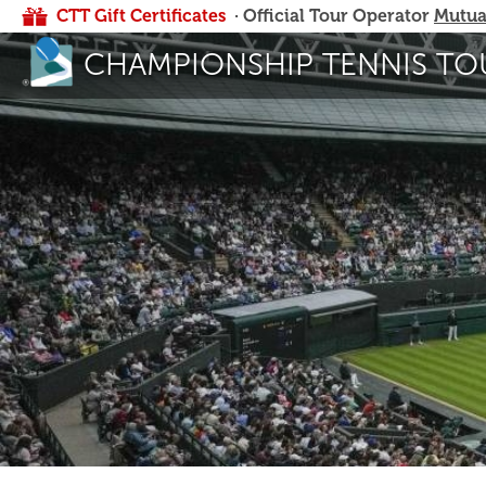
CTT Gift Certificates
· Official Tour Operator
Mutua
CHAMPIONSHIP TENNIS TO