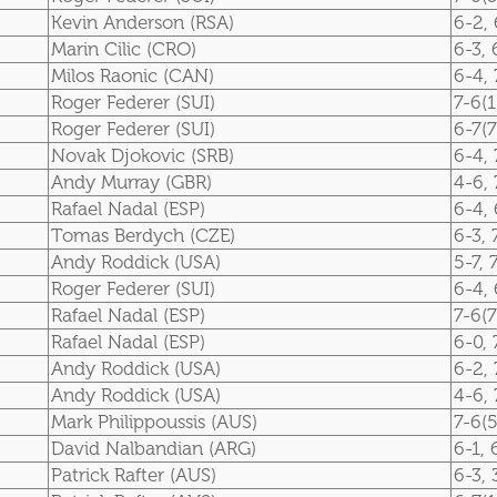
Kevin Anderson (RSA)
6-2, 
Marin Cilic (CRO)
6-3, 
Milos Raonic (CAN)
6-4, 
Roger Federer (SUI)
7-6(1
Roger Federer (SUI)
6-7(7
Novak Djokovic (SRB)
6-4, 
Andy Murray (GBR)
4-6, 
Rafael Nadal (ESP)
6-4, 
Tomas Berdych (CZE)
6-3, 
Andy Roddick (USA)
5-7, 
Roger Federer (SUI)
6-4, 
Rafael Nadal (ESP)
7-6(7
Rafael Nadal (ESP)
6-0, 
Andy Roddick (USA)
6-2, 
Andy Roddick (USA)
4-6, 
Mark Philippoussis (AUS)
7-6(5
David Nalbandian (ARG)
6-1, 
Patrick Rafter (AUS)
6-3, 