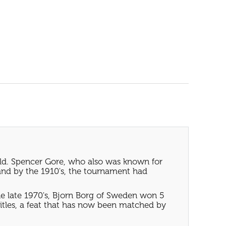
rld. Spencer Gore, who also was known for
and by the 1910's, the tournament had
e late 1970's, Bjorn Borg of Sweden won 5
tles, a feat that has now been matched by