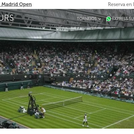
 Madrid Open
Reserva en 
URS
TORNEIOS
EXPRESS S