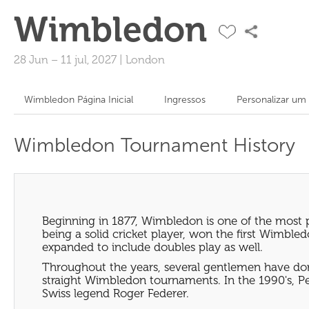
Wimbledon
28 Jun
–
11 jul, 2027
|
London
Wimbledon Página Inicial
Ingressos
Personalizar um
Wimbledon Tournament History
Beginning in 1877, Wimbledon is one of the most 
being a solid cricket player, won the first Wimb
expanded to include doubles play as well.
Throughout the years, several gentlemen have dom
straight Wimbledon tournaments. In the 1990's, P
Swiss legend Roger Federer.