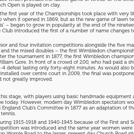
ch Open is played on clay.
 the first year of the Championships took place with very li
ub when it opened in 1869, but as the new game of lawn ten
nis’ – began to grow in popularity at the end of the ninete
7 the Club introduced the first of a number of name change
nior and four invitation competitions alongside the five m
and the mixed doubles – the first Wimbledon championsh
enter the tournament in 1877, the first Wimbledon champi
liam Gore. In front of a crowd of 200, who had paid a shil
6-4 defeat lasting only forty-eight minutes. As would also
 installed over centre court in 2009, the final was postpon
d not greatly improved.
t this stage, with players using basic handmade equipment a
see today. However, modern day Wimbledon spectators wou
l England Club’s Committee in 1877 as an adaptation of th
 tennis.
ring 1915-1918 and 1940-1945 because of the First and 
mpetition was introduced and the same year women were al
ite on Worple Road to the larger, present day Church Road 