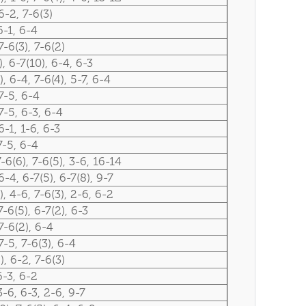
6-2, 7-6(3)
6-1, 6-4
7-6(3), 7-6(2)
), 6-7(10), 6-4, 6-3
), 6-4, 7-6(4), 5-7, 6-4
7-5, 6-4
7-5, 6-3, 6-4
6-1, 1-6, 6-3
7-5, 6-4
7-6(6), 7-6(5), 3-6, 16-14
6-4, 6-7(5), 6-7(8), 9-7
), 4-6, 7-6(3), 2-6, 6-2
7-6(5), 6-7(2), 6-3
7-6(2), 6-4
7-5, 7-6(3), 6-4
), 6-2, 7-6(3)
6-3, 6-2
3-6, 6-3, 2-6, 9-7