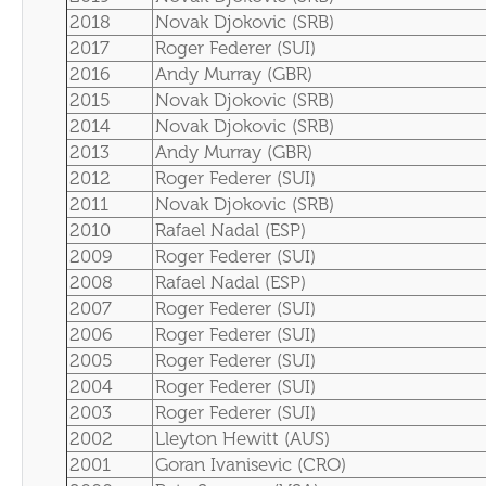
2018
Novak Djokovic (SRB)
2017
Roger Federer (SUI)
2016
Andy Murray (GBR)
2015
Novak Djokovic (SRB)
2014
Novak Djokovic (SRB)
2013
Andy Murray (GBR)
2012
Roger Federer (SUI)
2011
Novak Djokovic (SRB)
2010
Rafael Nadal (ESP)
2009
Roger Federer (SUI)
2008
Rafael Nadal (ESP)
2007
Roger Federer (SUI)
2006
Roger Federer (SUI)
2005
Roger Federer (SUI)
2004
Roger Federer (SUI)
2003
Roger Federer (SUI)
2002
Lleyton Hewitt (AUS)
2001
Goran Ivanisevic (CRO)