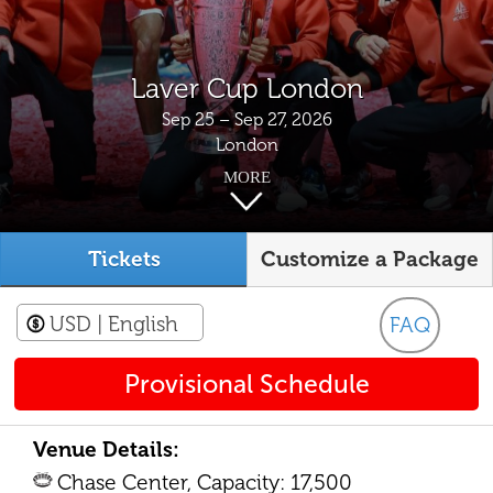
Laver Cup London
Sep 25 – Sep 27, 2026
London
MORE
Tickets
Customize a Package
USD
| English
FAQ
Provisional Schedule
Venue Details:
Chase Center, Capacity: 17,500