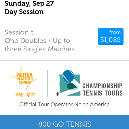
Sunday, Sep 27
Day Session
Session 5
from
$1,085
One Doubles / Up to
three Singles Matches
800 GO TENNIS