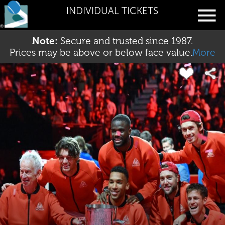
INDIVIDUAL TICKETS
Note:
Secure and trusted since 1987.
Prices may be above or below face value.
More