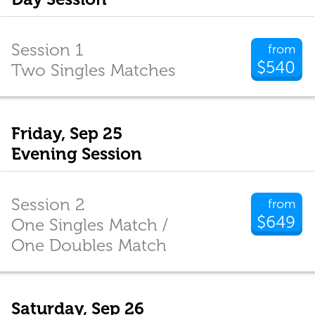
Session 1
from
$540
Two Singles Matches
Friday, Sep 25
Evening Session
Session 2
from
$649
One Singles Match /
One Doubles Match
Saturday, Sep 26