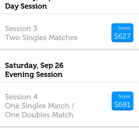
Day Session
Session 3
from
$627
Two Singles Matches
Saturday, Sep 26
Evening Session
Session 4
from
$681
One Singles Match /
One Doubles Match