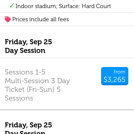
Indoor stadium; Surface: Hard Court
Prices include all fees
Friday, Sep 25
Day Session
Sessions 1-5
from
$3,265
Multi-Session 3 Day
Ticket (Fri-Sun) 5
Sessions
Friday, Sep 25
Day Session