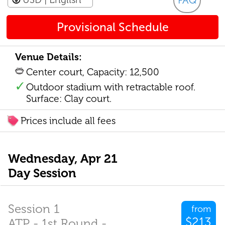
FAQ
Provisional Schedule
Venue Details:
Center court, Capacity: 12,500
Outdoor stadium with retractable roof.
Surface: Clay court.
Prices include all fees
Wednesday, Apr 21
Day Session
Session 1
from
$213
ATP - 1st Round -