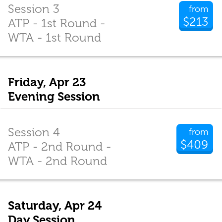
Session 3
from
$213
ATP - 1st Round -
WTA - 1st Round
Friday, Apr 23
Evening Session
Session 4
from
$409
ATP - 2nd Round -
WTA - 2nd Round
Saturday, Apr 24
Day Session