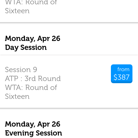
WTA: Round of
Sixteen
Monday, Apr 26
Day Session
Session 9
from
$387
ATP : 3rd Round
WTA: Round of
Sixteen
Monday, Apr 26
Evening Session