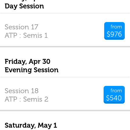
Day Session
Session 17
from
$976
ATP : Semis 1
Friday, Apr 30
Evening Session
Session 18
from
$540
ATP : Semis 2
Saturday, May 1