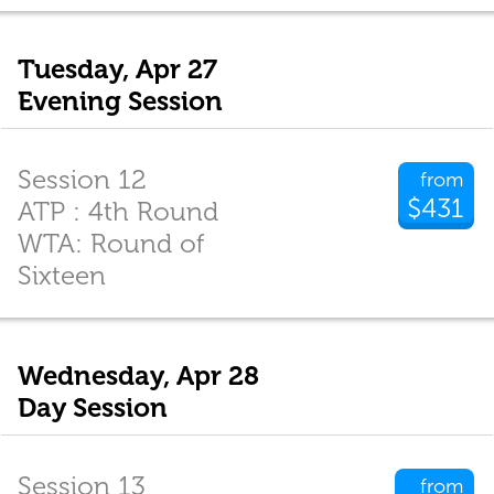
Tuesday, Apr 27
Evening Session
Session 12
from
$431
ATP : 4th Round
WTA: Round of
Sixteen
Wednesday, Apr 28
Day Session
Session 13
from