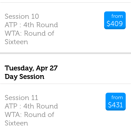
Session 10
from
$409
ATP : 4th Round
WTA: Round of
Sixteen
Tuesday, Apr 27
Day Session
Session 11
from
$431
ATP : 4th Round
WTA: Round of
Sixteen