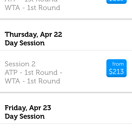
WTA - 1st Round
Thursday, Apr 22
Day Session
Session 2
from
$213
ATP - 1st Round -
WTA - 1st Round
Friday, Apr 23
Day Session