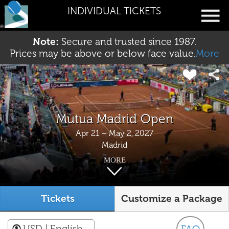
INDIVIDUAL TICKETS
Note:
Secure and trusted since 1987.
Prices may be above or below face value.
More
Mutua Madrid Open
Apr 21 – May 2, 2027
Madrid
MORE
Tickets
Customize a Package
USD
| English