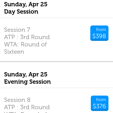
Sunday, Apr 25
Day Session
Session 7
from
$398
ATP : 3rd Round
WTA: Round of
Sixteen
Sunday, Apr 25
Evening Session
Session 8
from
$376
ATP : 3rd Round