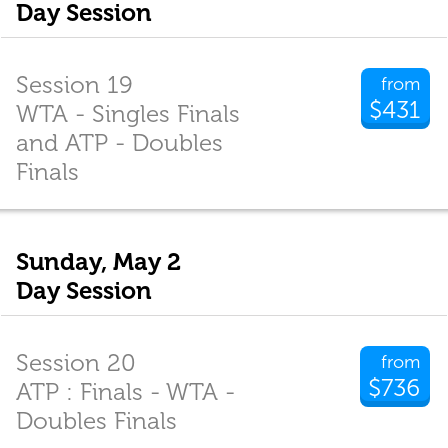
Day Session
Session 19
from
$431
WTA - Singles Finals
and ATP - Doubles
Finals
Sunday, May 2
Day Session
Session 20
from
$736
ATP : Finals - WTA -
Doubles Finals