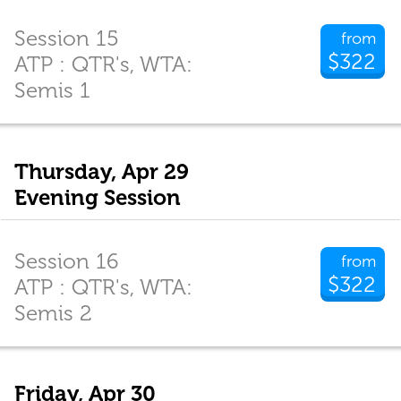
Session 15
from
$322
ATP : QTR's, WTA:
Semis 1
Thursday, Apr 29
Evening Session
Session 16
from
$322
ATP : QTR's, WTA:
Semis 2
Friday, Apr 30