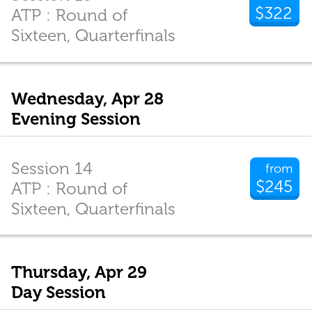
$322
ATP : Round of
Sixteen, Quarterfinals
Wednesday, Apr 28
Evening Session
Session 14
from
$245
ATP : Round of
Sixteen, Quarterfinals
Thursday, Apr 29
Day Session