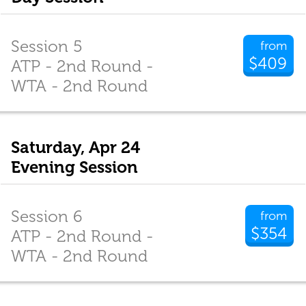
Session 5
from
$409
ATP - 2nd Round -
WTA - 2nd Round
Saturday, Apr 24
Evening Session
Session 6
from
$354
ATP - 2nd Round -
WTA - 2nd Round