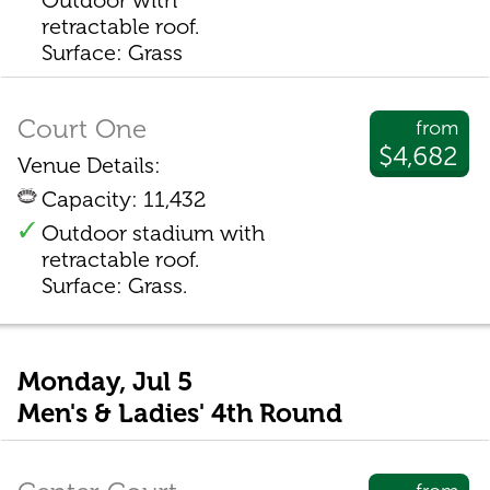
Outdoor with
retractable roof.
Surface: Grass
Court One
from
$4,682
Venue Details:
Capacity: 11,432
Outdoor stadium with
retractable roof.
Surface: Grass.
Monday, Jul 5
Men's & Ladies' 4th Round