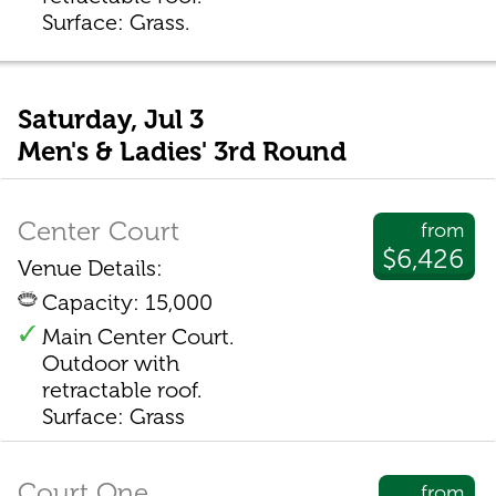
Surface: Grass.
Saturday, Jul 3
Men's & Ladies' 3rd Round
Center Court
from
$6,426
Venue Details:
Capacity: 15,000
Main Center Court.
Outdoor with
retractable roof.
Surface: Grass
Court One
from