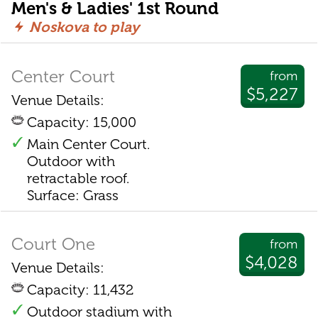
Men's & Ladies' 1st Round
Noskova to play
Center Court
from
$5,227
Venue Details:
Capacity: 15,000
Main Center Court.
Outdoor with
retractable roof.
Surface: Grass
Court One
from
$4,028
Venue Details:
Capacity: 11,432
Outdoor stadium with