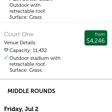
Outdoor with
retractable roof.
Surface: Grass
Court One
from
$4,246
Venue Details:
Capacity: 11,432
Outdoor stadium with
retractable roof.
Surface: Grass.
MIDDLE ROUNDS
Friday, Jul 2