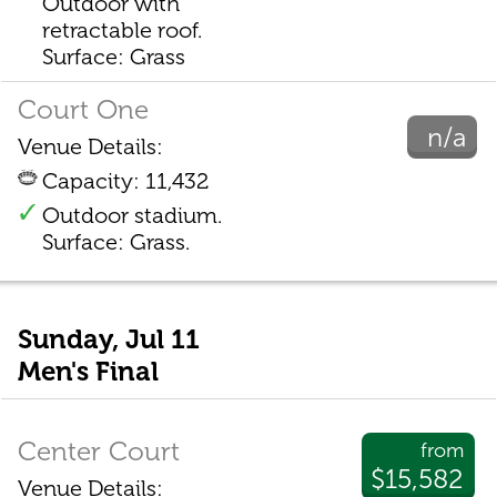
Outdoor with
retractable roof.
Surface: Grass
Court One
n/a
Venue Details:
Capacity: 11,432
Outdoor stadium.
Surface: Grass.
Sunday, Jul 11
Men's Final
Center Court
from
$15,582
Venue Details: