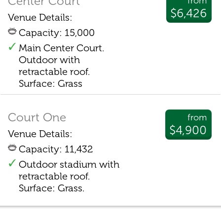
Center Court
from
$6,426
Venue Details:
Capacity: 15,000
Main Center Court.
Outdoor with
retractable roof.
Surface: Grass
Court One
from
$4,900
Venue Details:
Capacity: 11,432
Outdoor stadium with
retractable roof.
Surface: Grass.