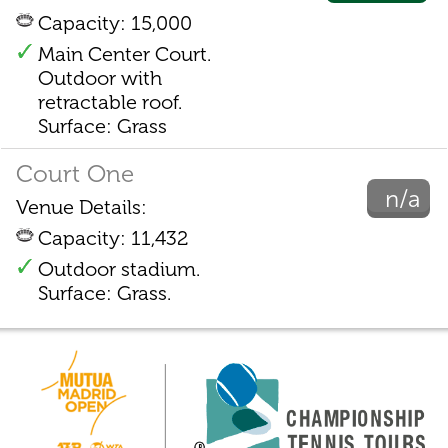
Capacity: 15,000
Main Center Court.
Outdoor with
retractable roof.
Surface: Grass
Court One
n/a
Venue Details:
Capacity: 11,432
Outdoor stadium.
Surface: Grass.