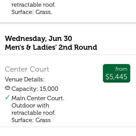
retractable roof.
Surface: Grass.
Wednesday, Jun 30
Men's & Ladies' 2nd Round
Center Court
from
$5,445
Venue Details:
Capacity: 15,000
Main Center Court.
Outdoor with
retractable roof.
Surface: Grass