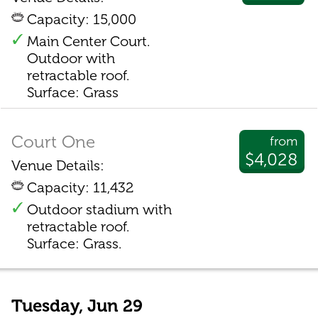
Capacity: 15,000
Main Center Court.
Outdoor with
retractable roof.
Surface: Grass
Court One
from
$4,028
Venue Details:
Capacity: 11,432
Outdoor stadium with
retractable roof.
Surface: Grass.
Tuesday, Jun 29