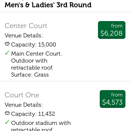
Men's & Ladies' 3rd Round
Center Court
from
$6,208
Venue Details:
Capacity: 15,000
Main Center Court.
Outdoor with
retractable roof.
Surface: Grass
Court One
from
$4,573
Venue Details:
Capacity: 11,432
Outdoor stadium with
retractable roof.