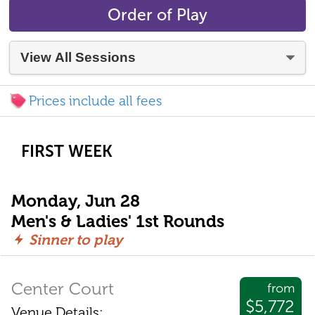
Order of Play
Prices include all fees
FIRST WEEK
Monday, Jun 28
Men's & Ladies' 1st Rounds
Sinner to play
Center Court
from
$5,772
Venue Details: