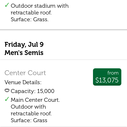
Outdoor stadium with
retractable roof.
Surface: Grass.
Friday, Jul 9
Men's Semis
Center Court
from
$13,075
Venue Details:
Capacity: 15,000
Main Center Court.
Outdoor with
retractable roof.
Surface: Grass