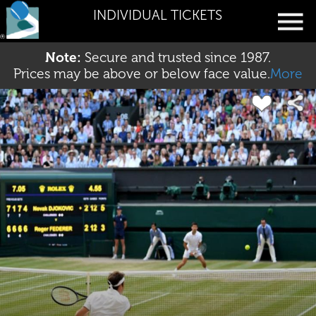
INDIVIDUAL TICKETS
Note:
Secure and trusted since 1987.
Prices may be above or below face value.
More