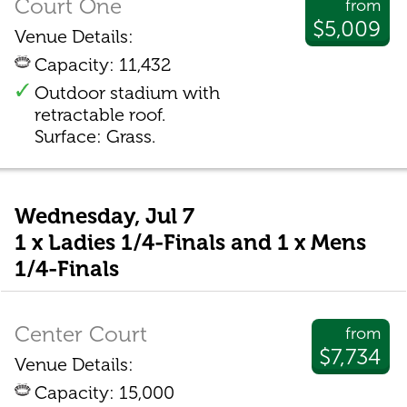
Court One
from
$5,009
Venue Details:
Capacity: 11,432
Outdoor stadium with
retractable roof.
Surface: Grass.
Wednesday, Jul 7
1 x Ladies 1/4-Finals and 1 x Mens
1/4-Finals
Center Court
from
$7,734
Venue Details:
Capacity: 15,000