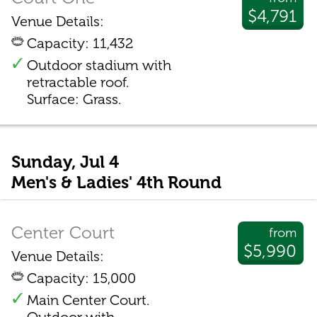
$4,791
Venue Details:
Capacity: 11,432
Outdoor stadium with
retractable roof.
Surface: Grass.
Sunday, Jul 4
Men's & Ladies' 4th Round
Center Court
from
$5,990
Venue Details:
Capacity: 15,000
Main Center Court.