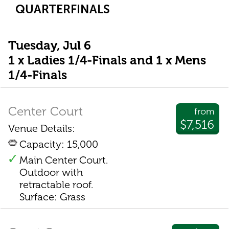
QUARTERFINALS
Tuesday, Jul 6
1 x Ladies 1/4-Finals and 1 x Mens
1/4-Finals
Center Court
from
$7,516
Venue Details:
Capacity: 15,000
Main Center Court.
Outdoor with
retractable roof.
Surface: Grass