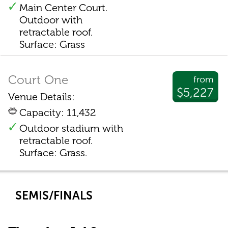
Main Center Court.
Outdoor with
retractable roof.
Surface: Grass
Court One
from
$5,227
Venue Details:
Capacity: 11,432
Outdoor stadium with
retractable roof.
Surface: Grass.
SEMIS/FINALS