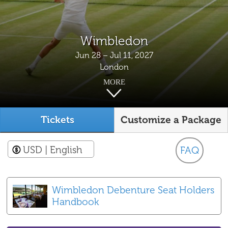
Wimbledon
Jun 28 – Jul 11, 2027
London
MORE
Tickets
Customize a Package
USD
| English
FAQ
Wimbledon Debenture Seat Holders
Handbook