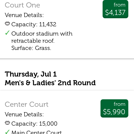
Court One
from
$4,137
Venue Details:
Capacity: 11,432
Outdoor stadium with
retractable roof.
Surface: Grass.
Thursday, Jul 1
Men's & Ladies' 2nd Round
Center Court
from
$5,990
Venue Details:
Capacity: 15,000
Main Center Court.