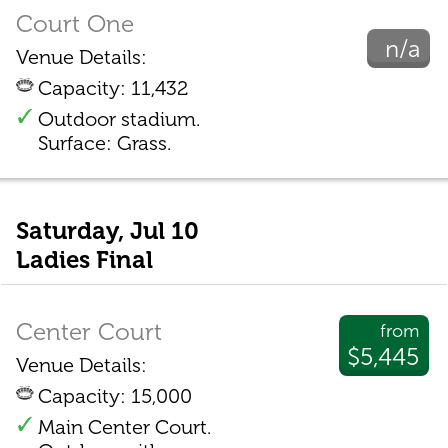
Court One
n/a
Venue Details:
Capacity: 11,432
Outdoor stadium.
Surface: Grass.
Saturday, Jul 10
Ladies Final
Center Court
from
$5,445
Venue Details:
Capacity: 15,000
Main Center Court.