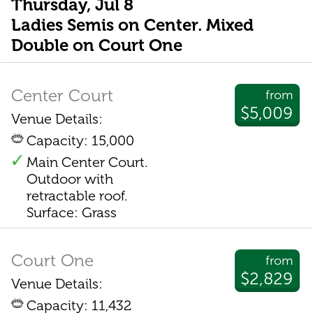
Thursday, Jul 8
Ladies Semis on Center. Mixed
Double on Court One
Center Court
from
$5,009
Venue Details:
Capacity: 15,000
Main Center Court.
Outdoor with
retractable roof.
Surface: Grass
Court One
from
$2,829
Venue Details:
Capacity: 11,432