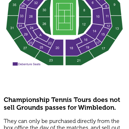
Championship Tennis Tours does not
sell Grounds passes for Wimbledon.
They can only be purchased directly from the
box office the day of the matches, and sell out