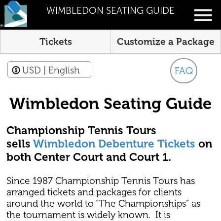
WIMBLEDON SEATING GUIDE
Tickets
Customize a Package
USD
| English
FAQ
Wimbledon Seating Guide
Championship Tennis Tours
sells
Wimbledon Debenture Tickets
on
both Center Court and Court 1.
Since 1987 Championship Tennis Tours has
arranged tickets and packages for clients
around the world to “The Championships” as
the tournament is widely known. It is