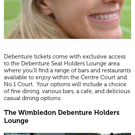
Debenture tickets come with exclusive access
to the Debenture Seat Holders Lounge area
where you'll find a range of bars and restaurants
available to enjoy within the Centre Court and
No.1 Court. Your options will include a choice
of fine dining, various bars, a cafe, and delicious
casual dining options.
The Wimbledon Debenture Holders
Lounge