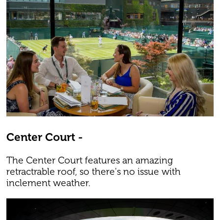
Center Court -
The Center Court features an amazing
retractrable roof, so there's no issue with
inclement weather.