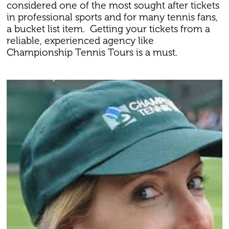
considered one of the most sought after tickets
in professional sports and for many tennis fans,
a bucket list item. Getting your tickets from a
reliable, experienced agency like
Championship Tennis Tours is a must.