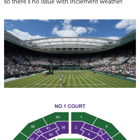
so there's no issue with inclement weather.