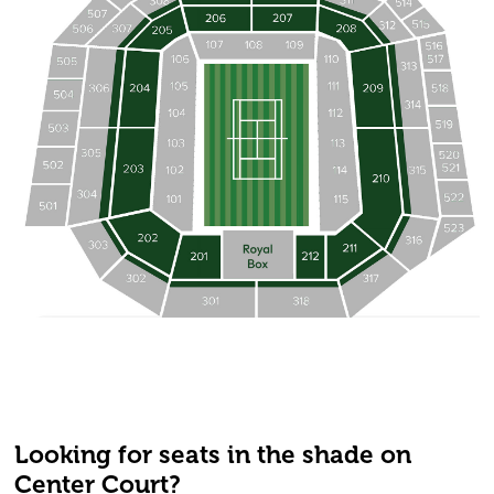
Looking for seats in the shade on
Center Court?