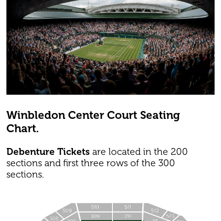
Winbledon Center Court Seating
Chart.
Debenture Tickets
are located in the 200
sections and first three rows of the 300
sections.