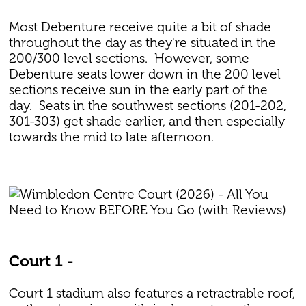
Most Debenture receive quite a bit of shade
throughout the day as they're situated in the
200/300 level sections. However, some
Debenture seats lower down in the 200 level
sections receive sun in the early part of the
day. Seats in the southwest sections (201-202,
301-303) get shade earlier, and then especially
towards the mid to late afternoon.
Court 1 -
Court 1 stadium also features a retractrable roof,