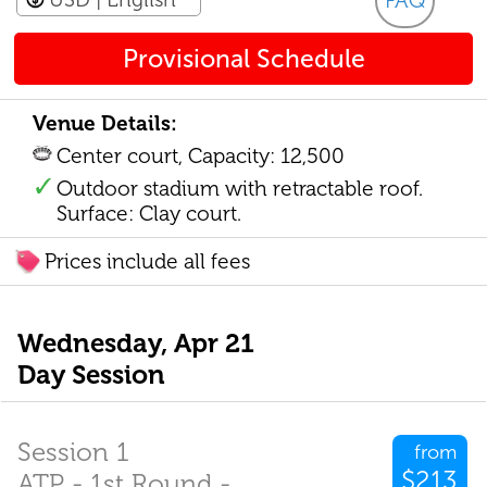
FAQ
Provisional Schedule
Venue Details:
Center court, Capacity: 12,500
Outdoor stadium with retractable roof.
Surface: Clay court.
Prices include all fees
Wednesday, Apr 21
Day Session
Session 1
from
$213
ATP - 1st Round -