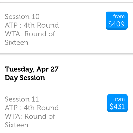
Session 10
from
$409
ATP : 4th Round
WTA: Round of
Sixteen
Tuesday, Apr 27
Day Session
Session 11
from
$431
ATP : 4th Round
WTA: Round of
Sixteen