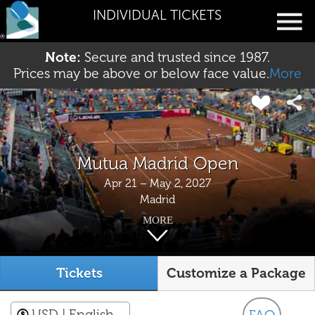
INDIVIDUAL TICKETS
Note:
Secure and trusted since 1987.
Prices may be above or below face value.
More
Mutua Madrid Open
Apr 21 – May 2, 2027
Madrid
MORE
Tickets
Customize a Package
USD
| English