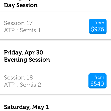
Day Session
Session 17
from
$976
ATP : Semis 1
Friday, Apr 30
Evening Session
Session 18
from
$540
ATP : Semis 2
Saturday, May 1