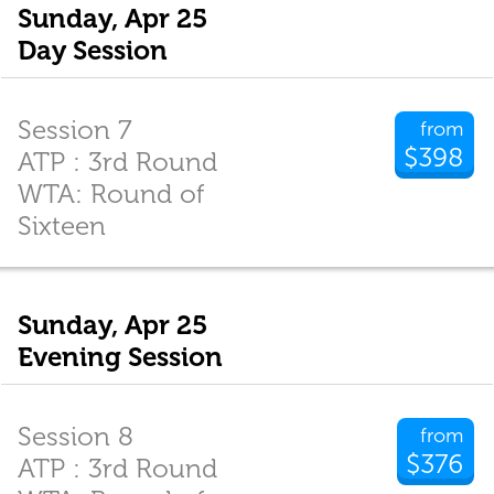
Sunday, Apr 25
Day Session
Session 7
from
$398
ATP : 3rd Round
WTA: Round of
Sixteen
Sunday, Apr 25
Evening Session
Session 8
from
$376
ATP : 3rd Round