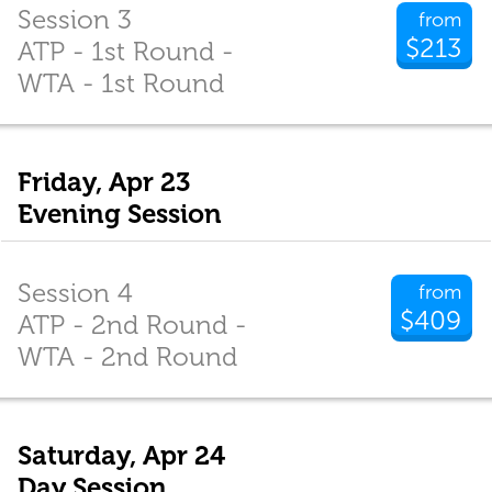
Session 3
from
$213
ATP - 1st Round -
WTA - 1st Round
Friday, Apr 23
Evening Session
Session 4
from
$409
ATP - 2nd Round -
WTA - 2nd Round
Saturday, Apr 24
Day Session