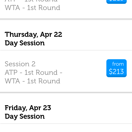
WTA - 1st Round
Thursday, Apr 22
Day Session
Session 2
from
$213
ATP - 1st Round -
WTA - 1st Round
Friday, Apr 23
Day Session