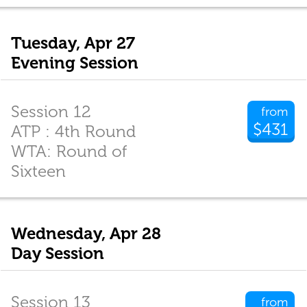
Tuesday, Apr 27
Evening Session
Session 12
from
$431
ATP : 4th Round
WTA: Round of
Sixteen
Wednesday, Apr 28
Day Session
Session 13
from