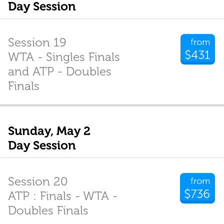
Day Session
Session 19
from
$431
WTA - Singles Finals
and ATP - Doubles
Finals
Sunday, May 2
Day Session
Session 20
from
$736
ATP : Finals - WTA -
Doubles Finals