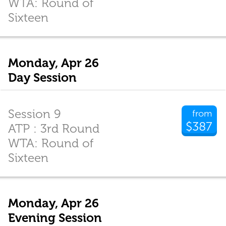
WTA: Round of
Sixteen
Monday, Apr 26
Day Session
Session 9
from
$387
ATP : 3rd Round
WTA: Round of
Sixteen
Monday, Apr 26
Evening Session