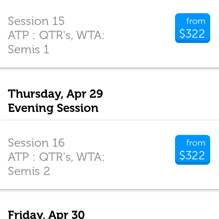
Session 15
from
$322
ATP : QTR's, WTA:
Semis 1
Thursday, Apr 29
Evening Session
Session 16
from
$322
ATP : QTR's, WTA:
Semis 2
Friday, Apr 30