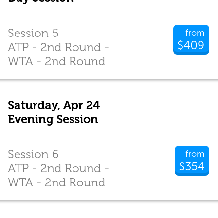
Session 5
from
$409
ATP - 2nd Round -
WTA - 2nd Round
Saturday, Apr 24
Evening Session
Session 6
from
$354
ATP - 2nd Round -
WTA - 2nd Round