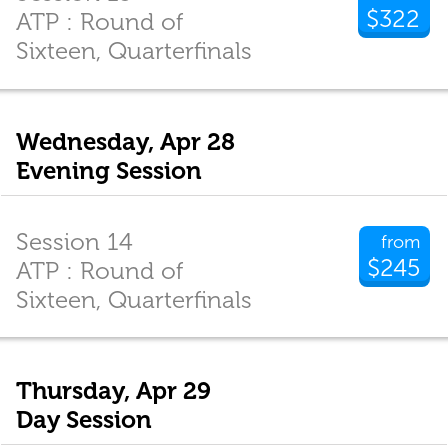
$322
ATP : Round of
Sixteen, Quarterfinals
Wednesday, Apr 28
Evening Session
Session 14
from
$245
ATP : Round of
Sixteen, Quarterfinals
Thursday, Apr 29
Day Session