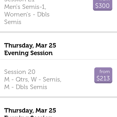
$300
Men's Semis-1,
Women's - Dbls
Semis
Thursday, Mar 25
Evening Session
Session 20
from
$213
M - Qtrs, W - Semis,
M - Dbls Semis
Thursday, Mar 25