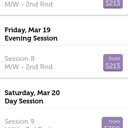
$213
M/W - 2nd Rnd
Friday, Mar 19
Evening Session
Session 8
from
$213
M/W - 2nd Rnd
Saturday, Mar 20
Day Session
Session 9
from