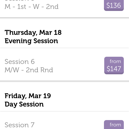
$136
M - 1st - W - 2nd
Thursday, Mar 18
Evening Session
Session 6
from
$147
M/W - 2nd Rnd
Friday, Mar 19
Day Session
Session 7
from