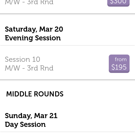
$300
M/W - 3rd Rnd
Saturday, Mar 20
Evening Session
Session 10
from
$195
M/W - 3rd Rnd
MIDDLE ROUNDS
Sunday, Mar 21
Day Session