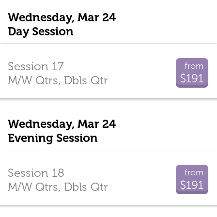
Wednesday, Mar 24
Day Session
Session 17
from
$191
M/W Qtrs, Dbls Qtr
Wednesday, Mar 24
Evening Session
Session 18
from
$191
M/W Qtrs, Dbls Qtr