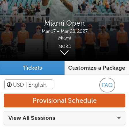
Miami Open
Mar 17 – Mar 28, 2027
Miami
MORE
Tickets
Customize a Package
USD
| English
FAQ
Provisional Schedule