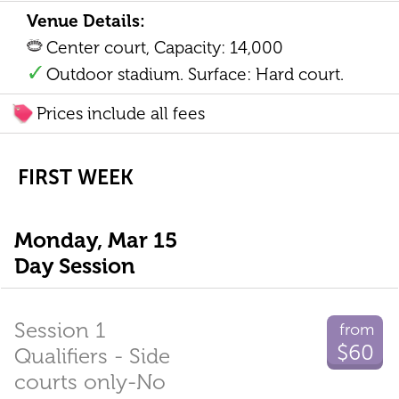
Venue Details:
Center court, Capacity: 14,000
Outdoor stadium. Surface: Hard court.
Prices include all fees
FIRST WEEK
Monday, Mar 15
Day Session
Session 1
from
$60
Qualifiers - Side
courts only-No