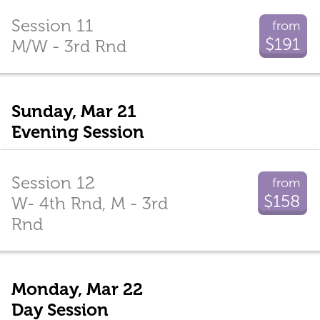
Session 11
from
$191
M/W - 3rd Rnd
Sunday, Mar 21
Evening Session
Session 12
from
$158
W- 4th Rnd, M - 3rd
Rnd
Monday, Mar 22
Day Session