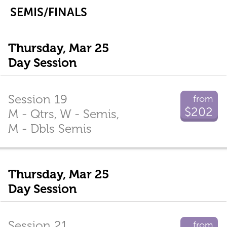
SEMIS/FINALS
Thursday, Mar 25
Day Session
Session 19
from
$202
M - Qtrs, W - Semis,
M - Dbls Semis
Thursday, Mar 25
Day Session
Session 21
from