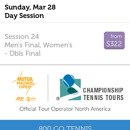
Sunday, Mar 28
Day Session
Session 24
from
$322
Men's Final, Women's
- Dbls Final
800 GO TENNIS