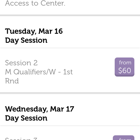
Access to Center.
Tuesday, Mar 16
Day Session
Session 2
from
$60
M Qualifiers/W - 1st
Rnd
Wednesday, Mar 17
Day Session