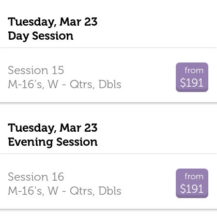
Tuesday, Mar 23
Day Session
Session 15
from
$191
M-16's, W - Qtrs, Dbls
Tuesday, Mar 23
Evening Session
Session 16
from
$191
M-16's, W - Qtrs, Dbls