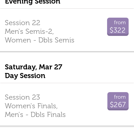
Evening Session
Session 22
from
$322
Men's Semis-2,
Women - Dbls Semis
Saturday, Mar 27
Day Session
Session 23
from
$267
Women's Finals,
Men's - Dbls Finals