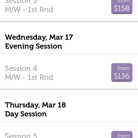
Session 3
from
$158
M/W - 1st Rnd
Wednesday, Mar 17
Evening Session
Session 4
from
$136
M/W - 1st Rnd
Thursday, Mar 18
Day Session
Session 5
from