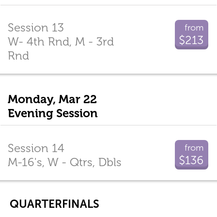
Session 13
from
$213
W- 4th Rnd, M - 3rd
Rnd
Monday, Mar 22
Evening Session
Session 14
from
$136
M-16's, W - Qtrs, Dbls
QUARTERFINALS