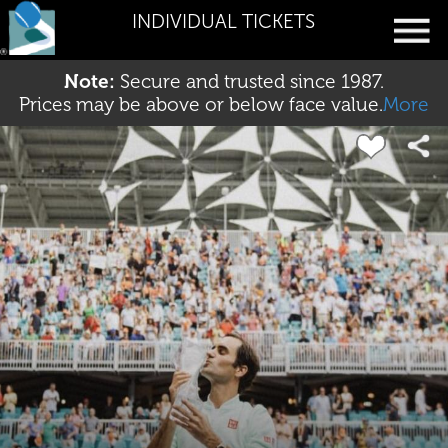
INDIVIDUAL TICKETS
Note:
Secure and trusted since 1987.
Prices may be above or below face value.
More