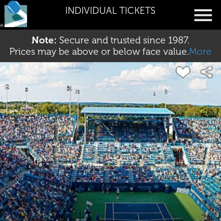
INDIVIDUAL TICKETS
Note:
Secure and trusted since 1987.
Prices may be above or below face value.
More