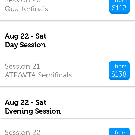
$112
Quarterfinals
Aug 22 - Sat
Day Session
Session 21
from
$138
ATP/WTA Semifinals
Aug 22 - Sat
Evening Session
Session 22
from