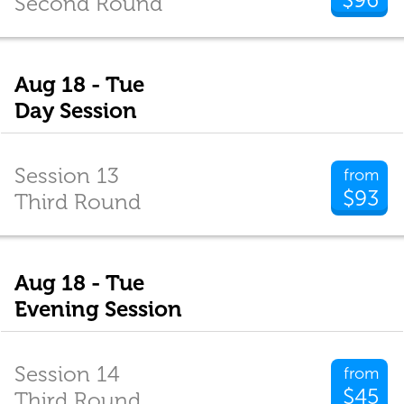
Second Round
Aug 18 - Tue
Day Session
Session 13
from
$93
Third Round
Aug 18 - Tue
Evening Session
Session 14
from
$45
Third Round