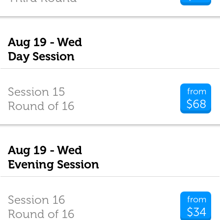
Aug 19 - Wed
Day Session
Session 15
from
$68
Round of 16
Aug 19 - Wed
Evening Session
Session 16
from
$34
Round of 16