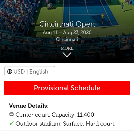
Cincinnati Open
Aug 11 – Aug 23, 2026
Cincinnati
MORE
USD
| English
Provisional Schedule
Venue Details:
Center court, Capacity: 11,400
Outdoor stadium. Surface: Hard court.