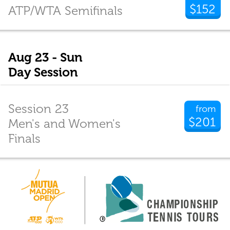
$152
ATP/WTA Semifinals
Aug 23 - Sun
Day Session
Session 23
from
$201
Men's and Women's
Finals