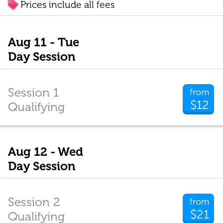
Prices include all fees
Aug 11 - Tue
Day Session
Session 1
from
$12
Qualifying
Aug 12 - Wed
Day Session
Session 2
from
$21
Qualifying