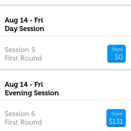
Aug 14 - Fri
Day Session
Session 5
from
$0
First Round
Aug 14 - Fri
Evening Session
Session 6
from
$131
First Round