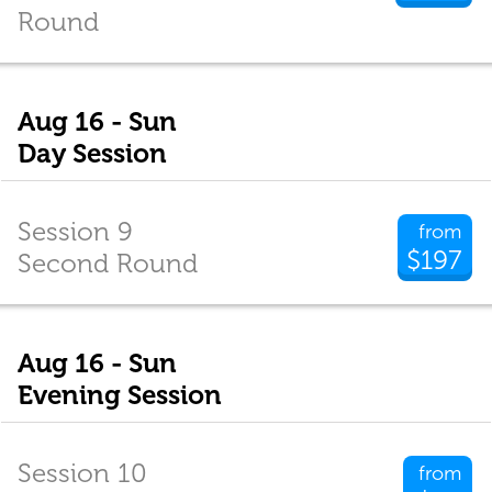
Round
Aug 16 - Sun
Day Session
Session 9
from
$197
Second Round
Aug 16 - Sun
Evening Session
Session 10
from