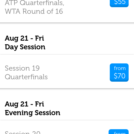
$55
ATP Quarterfinals,
WTA Round of 16
Aug 21 - Fri
Day Session
Session 19
from
$70
Quarterfinals
Aug 21 - Fri
Evening Session
Session 20
from