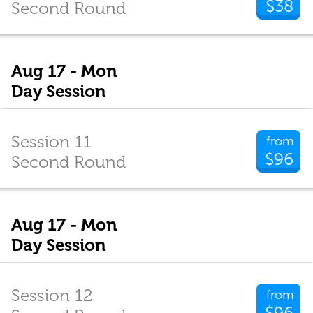
$38
Second Round
Aug 17 - Mon
Day Session
Session 11
from
$96
Second Round
Aug 17 - Mon
Day Session
Session 12
from
$96