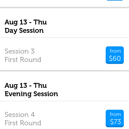
Aug 13 - Thu
Day Session
Session 3
from
$60
First Round
Aug 13 - Thu
Evening Session
Session 4
from
$73
First Round