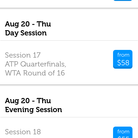
Aug 20 - Thu
Day Session
Session 17
from
$58
ATP Quarterfinals,
WTA Round of 16
Aug 20 - Thu
Evening Session
Session 18
from