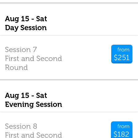
Aug 15 - Sat
Day Session
Session 7
from
$251
First and Second
Round
Aug 15 - Sat
Evening Session
Session 8
from
$182
First and Second