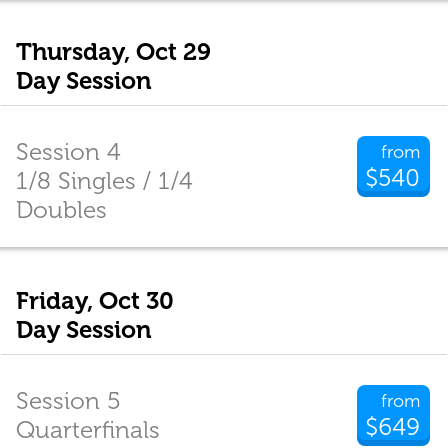
Thursday, Oct 29
Day Session
Session 4
from
$540
1/8 Singles / 1/4
Doubles
Friday, Oct 30
Day Session
Session 5
from
$649
Quarterfinals