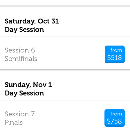
Saturday, Oct 31
Day Session
Session 6
from
$518
Semifinals
Sunday, Nov 1
Day Session
Session 7
from
$758
Finals