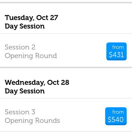
Tuesday, Oct 27
Day Session
Session 2
from
$431
Opening Round
Wednesday, Oct 28
Day Session
Session 3
from
$540
Opening Rounds