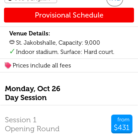
Provisional Schedule
Venue Details:
St. Jakobshalle, Capacity: 9,000
Indoor stadium. Surface: Hard court.
Prices include all fees
Monday, Oct 26
Day Session
Session 1
from
$431
Opening Round