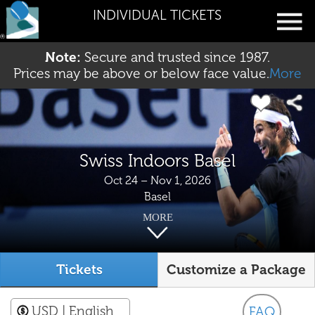
INDIVIDUAL TICKETS
Note:
Secure and trusted since 1987.
Prices may be above or below face value.
More
Swiss Indoors Basel
Oct 24 – Nov 1, 2026
Basel
MORE
Tickets
Customize a Package
USD
| English
FAQ