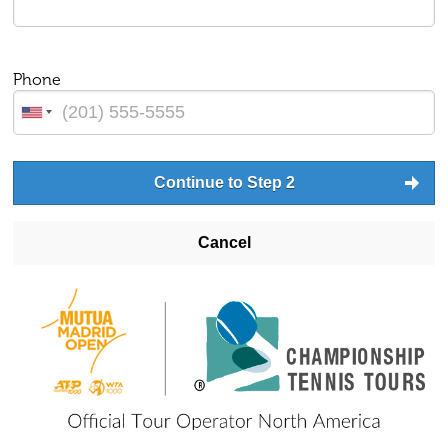
Phone
Continue to Step 2
Cancel