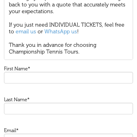
back to you with a quote that accurately meets
your expectations.
If you just need INDIVIDUAL TICKETS, feel free
to
email us
or
WhatsApp us
!
Thank you in advance for choosing
Championship Tennis Tours.
First Name*
Last Name*
Email*