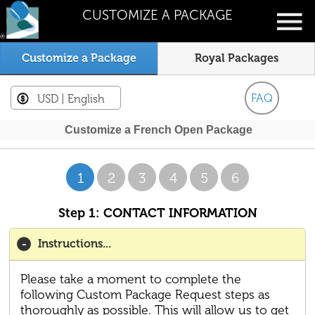
CUSTOMIZE A PACKAGE
Customize a Package
Royal Packages
FAQ
USD
| English
Customize a French Open Package
1
2
3
4
5
6
Step 1: CONTACT INFORMATION
Instructions...
Please take a moment to complete the
following Custom Package Request steps as
thoroughly as possible. This will allow us to get