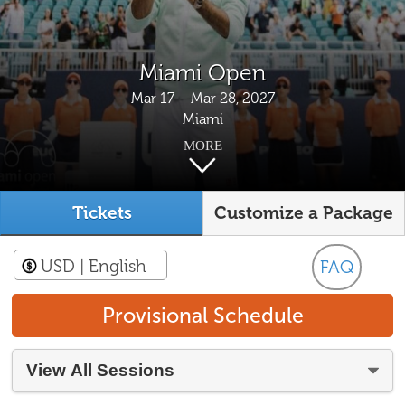
Miami Open
Mar 17 – Mar 28, 2027
Miami
MORE
Tickets
Customize a Package
USD
| English
FAQ
Provisional Schedule