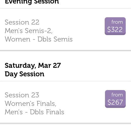
Evening Session
Session 22
from
$322
Men's Semis-2,
Women - Dbls Semis
Saturday, Mar 27
Day Session
Session 23
from
$267
Women's Finals,
Men's - Dbls Finals