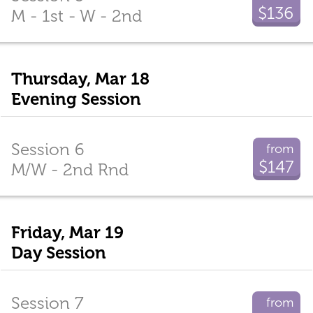
$136
M - 1st - W - 2nd
Thursday, Mar 18
Evening Session
Session 6
from
$147
M/W - 2nd Rnd
Friday, Mar 19
Day Session
Session 7
from