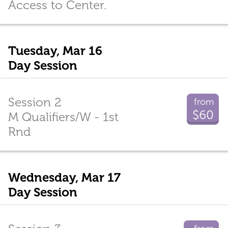
Access to Center.
Tuesday, Mar 16
Day Session
Session 2
from
$60
M Qualifiers/W - 1st
Rnd
Wednesday, Mar 17
Day Session