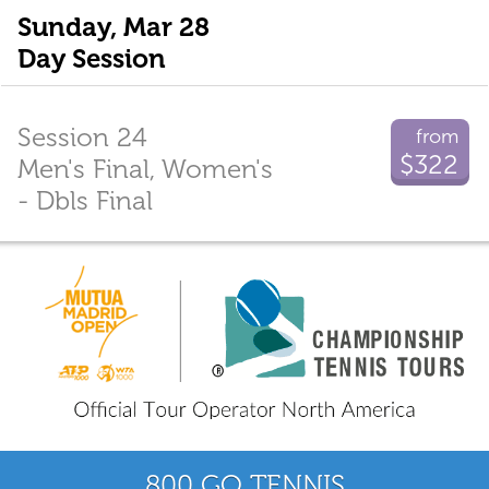
Sunday, Mar 28
Day Session
Session 24
from
$322
Men's Final, Women's
- Dbls Final
800 GO TENNIS