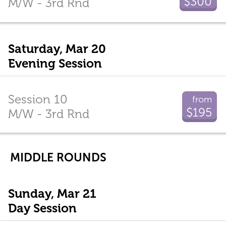
$300
M/W - 3rd Rnd
Saturday, Mar 20
Evening Session
Session 10
from
$195
M/W - 3rd Rnd
MIDDLE ROUNDS
Sunday, Mar 21
Day Session