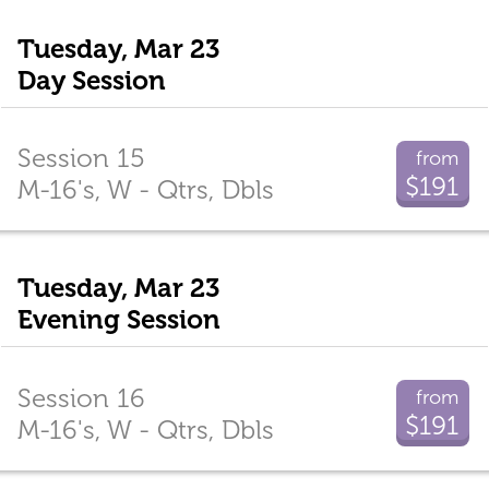
Tuesday, Mar 23
Day Session
Session 15
from
$191
M-16's, W - Qtrs, Dbls
Tuesday, Mar 23
Evening Session
Session 16
from
$191
M-16's, W - Qtrs, Dbls