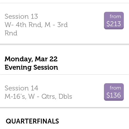
Session 13
from
$213
W- 4th Rnd, M - 3rd
Rnd
Monday, Mar 22
Evening Session
Session 14
from
$136
M-16's, W - Qtrs, Dbls
QUARTERFINALS