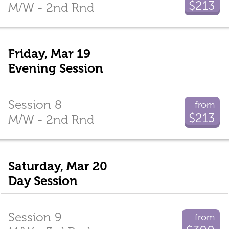
$213
M/W - 2nd Rnd
Friday, Mar 19
Evening Session
Session 8
from
$213
M/W - 2nd Rnd
Saturday, Mar 20
Day Session
Session 9
from