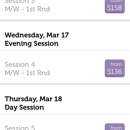
Session 3
from
$158
M/W - 1st Rnd
Wednesday, Mar 17
Evening Session
Session 4
from
$136
M/W - 1st Rnd
Thursday, Mar 18
Day Session
Session 5
from