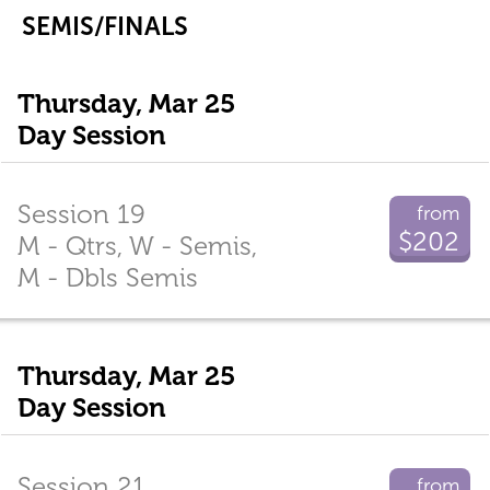
SEMIS/FINALS
Thursday, Mar 25
Day Session
Session 19
from
$202
M - Qtrs, W - Semis,
M - Dbls Semis
Thursday, Mar 25
Day Session
Session 21
from