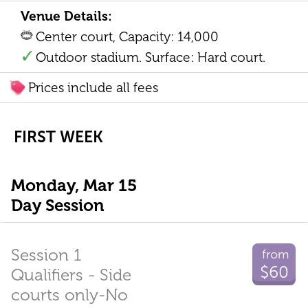
Venue Details:
Center court, Capacity: 14,000
Outdoor stadium. Surface: Hard court.
Prices include all fees
FIRST WEEK
Monday, Mar 15
Day Session
Session 1
from
$60
Qualifiers - Side
courts only-No