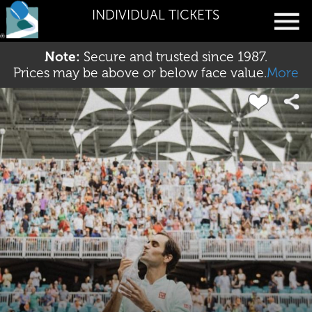
INDIVIDUAL TICKETS
Note:
Secure and trusted since 1987.
Prices may be above or below face value.
More