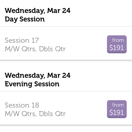
Wednesday, Mar 24
Day Session
Session 17
from
$191
M/W Qtrs, Dbls Qtr
Wednesday, Mar 24
Evening Session
Session 18
from
$191
M/W Qtrs, Dbls Qtr