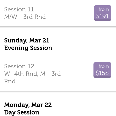
Session 11
from
$191
M/W - 3rd Rnd
Sunday, Mar 21
Evening Session
Session 12
from
$158
W- 4th Rnd, M - 3rd
Rnd
Monday, Mar 22
Day Session