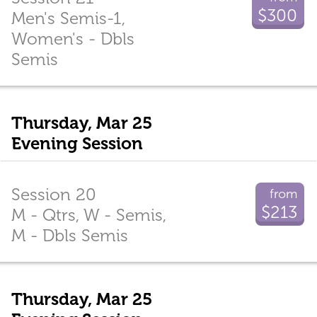
$300
Men's Semis-1,
Women's - Dbls
Semis
Thursday, Mar 25
Evening Session
Session 20
from
$213
M - Qtrs, W - Semis,
M - Dbls Semis
Thursday, Mar 25