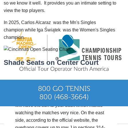
so we know it well. It provides you an intimate setting to
view the top players.
In 2025, Carlos Alcaraz was the Mn's Singles
champion while Iga Świątek was the Women's Singles
champion.
Shade Seats on Center Court
800 GO TENNIS
Find a seat on the West Side of the stadium 324-
800 (468-3664)
327 or 118-130. After about 2:00-3:00 pm you
will have the sun to your back which makes
watching the matches very nice. On the east
or +1 (480) 429-7700
side, according to the official website, the
overhang covers up to row J in sections 314-