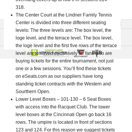
Email
318.
info@tennistours.com
The Center Court at the Lindner Family Tennis
Center is divided into three different seating
Go To Full Site »
English
levels: The three levels are: The box level, the
loge level, and the terrace level. The box level,
the loge level and the first five rows of the terrace
level are reserved exclusively for fans who are
buying tickets for the entire tournament, not just
one or a few sessions. You’ll find these tickets
on eSeats.com as our suppliers have long
standing ticket contracts with the Western and
Sourthern Open.
Lower Level Boxes – 101-130 – 6 Seat Boxes
with access into the Racquet Club. The lower
level boxes at the Cincinnati Open go back 16
rows. The umpire is located in front of sections
123 and 124. For this reason we suggest tickets