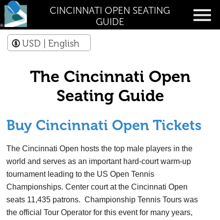
CINCINNATI OPEN SEATING
GUIDE
USD
| English
The Cincinnati Open
Seating Guide
Buy Cincinnati Open Tickets
The Cincinnati Open hosts the top male players in the
world and serves as an important hard-court warm-up
tournament leading to the US Open Tennis
Championships. Center court at the Cincinnati Open
seats 11,435 patrons. Championship Tennis Tours was
the official Tour Operator for this event for many years,