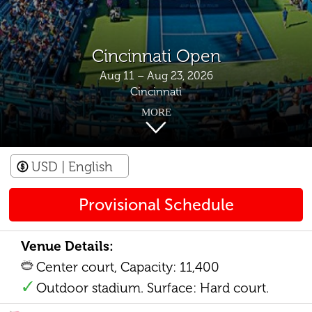
Cincinnati Open
Aug 11 – Aug 23, 2026
Cincinnati
MORE
USD
| English
Provisional Schedule
Venue Details:
Center court, Capacity: 11,400
Outdoor stadium. Surface: Hard court.