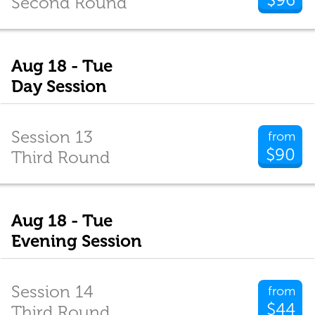
Second Round
Aug 18 - Tue
Day Session
Session 13
from
$90
Third Round
Aug 18 - Tue
Evening Session
Session 14
from
$44
Third Round