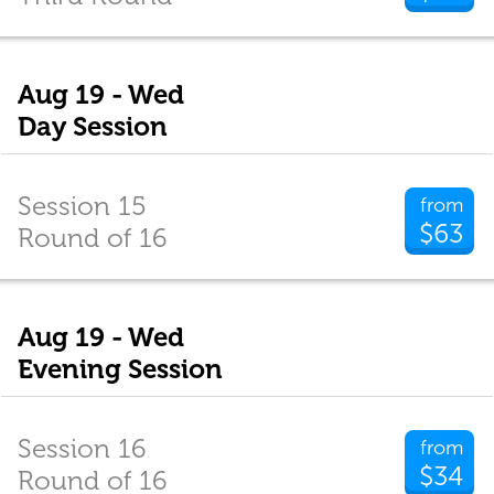
Aug 19 - Wed
Day Session
Session 15
from
$63
Round of 16
Aug 19 - Wed
Evening Session
Session 16
from
$34
Round of 16