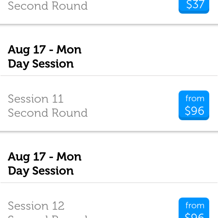
$37
Second Round
Aug 17 - Mon
Day Session
Session 11
from
$96
Second Round
Aug 17 - Mon
Day Session
Session 12
from
$96