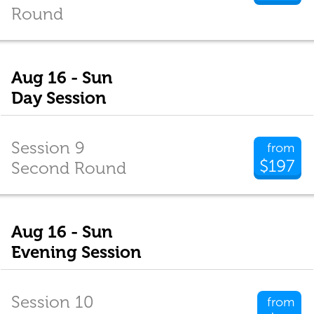
Round
Aug 16 - Sun
Day Session
Session 9
from
$197
Second Round
Aug 16 - Sun
Evening Session
Session 10
from