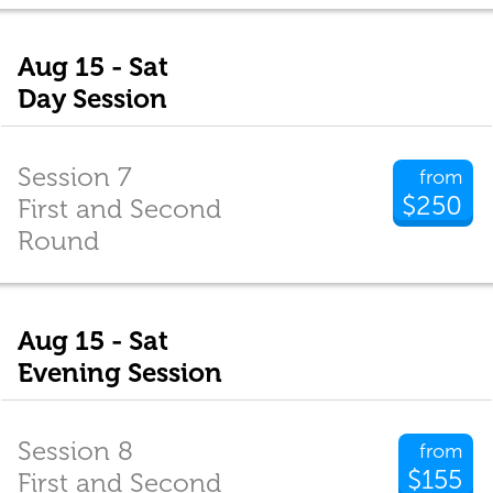
Aug 15 - Sat
Day Session
Session 7
from
$250
First and Second
Round
Aug 15 - Sat
Evening Session
Session 8
from
$155
First and Second