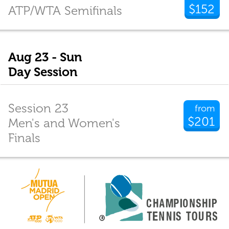
$152
ATP/WTA Semifinals
Aug 23 - Sun
Day Session
Session 23
from
$201
Men's and Women's
Finals