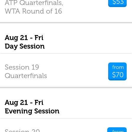
$53
ATP Quarterfinals,
WTA Round of 16
Aug 21 - Fri
Day Session
Session 19
from
$70
Quarterfinals
Aug 21 - Fri
Evening Session
Session 20
from