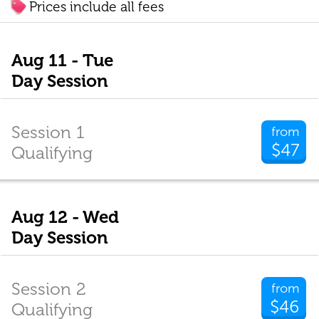
Prices include all fees
Aug 11 - Tue
Day Session
Session 1
from
$47
Qualifying
Aug 12 - Wed
Day Session
Session 2
from
$46
Qualifying