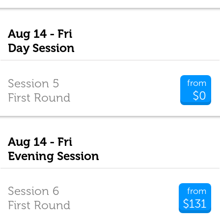
Aug 14 - Fri
Day Session
Session 5
from
$0
First Round
Aug 14 - Fri
Evening Session
Session 6
from
$131
First Round