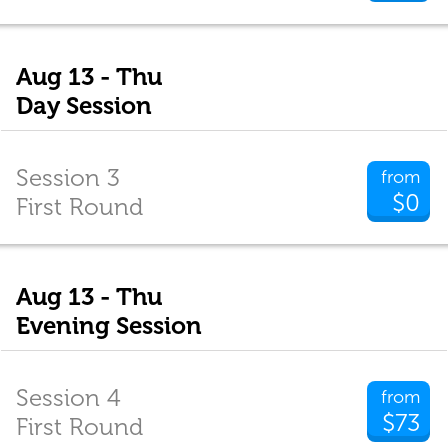
Aug 13 - Thu
Day Session
Session 3
from
$0
First Round
Aug 13 - Thu
Evening Session
Session 4
from
$73
First Round