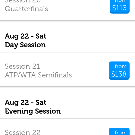
$113
Quarterfinals
Aug 22 - Sat
Day Session
Session 21
from
$138
ATP/WTA Semifinals
Aug 22 - Sat
Evening Session
Session 22
from