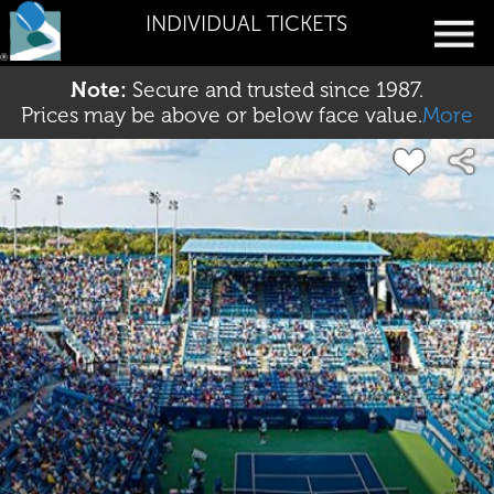
INDIVIDUAL TICKETS
Note:
Secure and trusted since 1987.
Prices may be above or below face value.
More