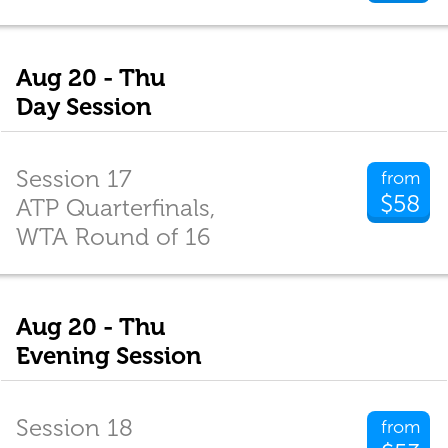
Aug 20 - Thu
Day Session
Session 17
from
$58
ATP Quarterfinals,
WTA Round of 16
Aug 20 - Thu
Evening Session
Session 18
from