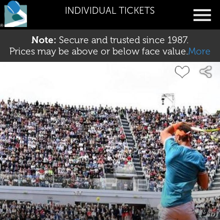
INDIVIDUAL TICKETS
Note:
Secure and trusted since 1987.
Prices may be above or below face value.
More