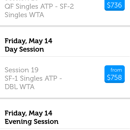
$736
QF Singles ATP - SF-2
Singles WTA
Friday, May 14
Day Session
Session 19
from
$758
SF-1 Singles ATP -
DBL WTA
Friday, May 14
Evening Session