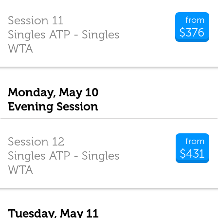
Session 11
from
$376
Singles ATP - Singles
WTA
Monday, May 10
Evening Session
Session 12
from
$431
Singles ATP - Singles
WTA
Tuesday, May 11