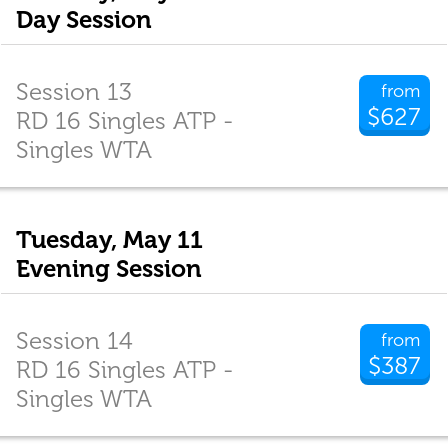
Day Session
Session 13
from
$627
RD 16 Singles ATP -
Singles WTA
Tuesday, May 11
Evening Session
Session 14
from
$387
RD 16 Singles ATP -
Singles WTA