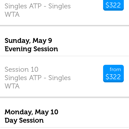
$322
Singles ATP - Singles
WTA
Sunday, May 9
Evening Session
Session 10
from
$322
Singles ATP - Singles
WTA
Monday, May 10
Day Session