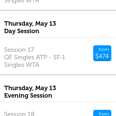
Singles WTA
Thursday, May 13
Day Session
Session 17
from
$474
QF Singles ATP - SF-1
Singles WTA
Thursday, May 13
Evening Session
Session 18
from