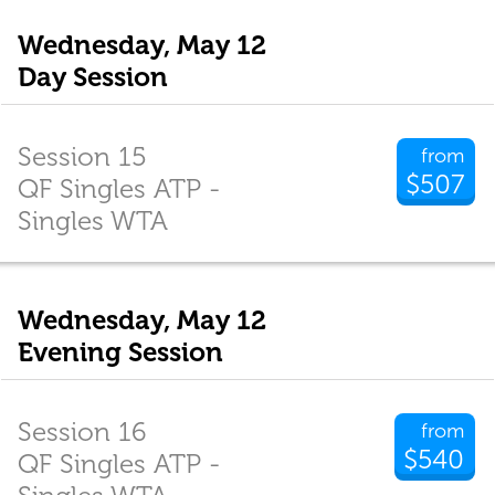
Wednesday, May 12
Day Session
Session 15
from
$507
QF Singles ATP -
Singles WTA
Wednesday, May 12
Evening Session
Session 16
from
$540
QF Singles ATP -