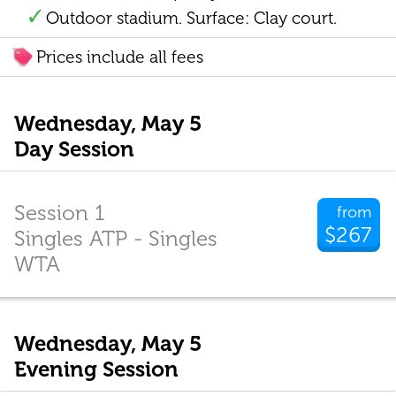
Outdoor stadium. Surface: Clay court.
Prices include all fees
Wednesday, May 5
Day Session
Session 1
from
$267
Singles ATP - Singles
WTA
Wednesday, May 5
Evening Session