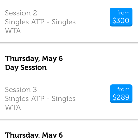
Session 2
from
$300
Singles ATP - Singles
WTA
Thursday, May 6
Day Session
Session 3
from
$289
Singles ATP - Singles
WTA
Thursday, May 6