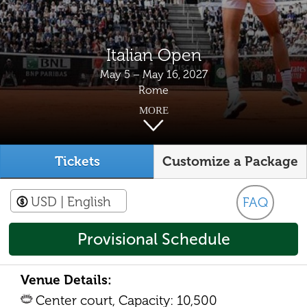
Italian Open
May 5 – May 16, 2027
Rome
MORE
Tickets
Customize a Package
USD
| English
FAQ
Provisional Schedule
Venue Details:
Center court, Capacity: 10,500