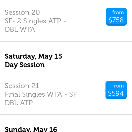
Session 20
from
$758
SF- 2 Singles ATP -
DBL WTA
Saturday, May 15
Day Session
Session 21
from
$594
Final Singles WTA - SF
DBL ATP
Sunday, May 16