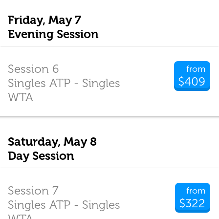
Friday, May 7
Evening Session
Session 6
from
$409
Singles ATP - Singles
WTA
Saturday, May 8
Day Session
Session 7
from
$322
Singles ATP - Singles
WTA