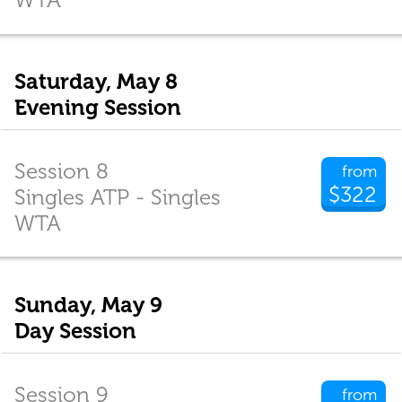
Saturday, May 8
Evening Session
Session 8
from
$322
Singles ATP - Singles
WTA
Sunday, May 9
Day Session
Session 9
from