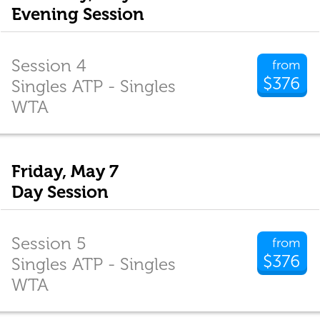
Evening Session
Session 4
from
$376
Singles ATP - Singles
WTA
Friday, May 7
Day Session
Session 5
from
$376
Singles ATP - Singles
WTA