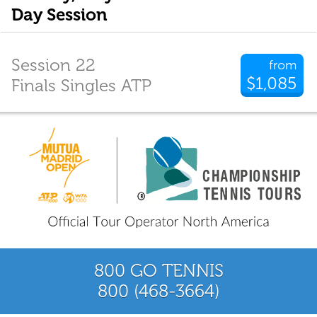
Day Session
Session 22
from
$1,085
Finals Singles ATP
800 GO TENNIS
800 (468-3664)