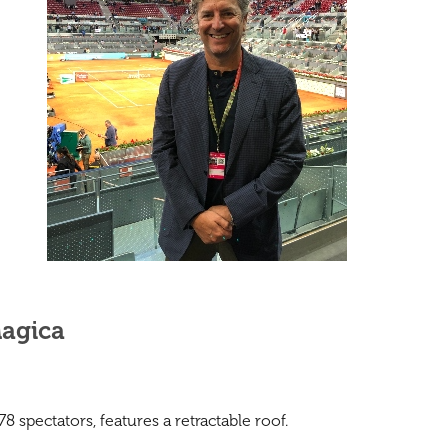
Magica
 spectators, features a retractable roof.