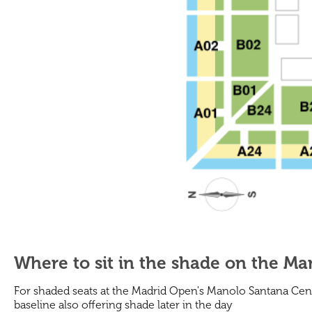
Where to sit in the shade on the M
For shaded seats at the Madrid Open's Manolo Santana Cent
baseline also offering shade later in the day