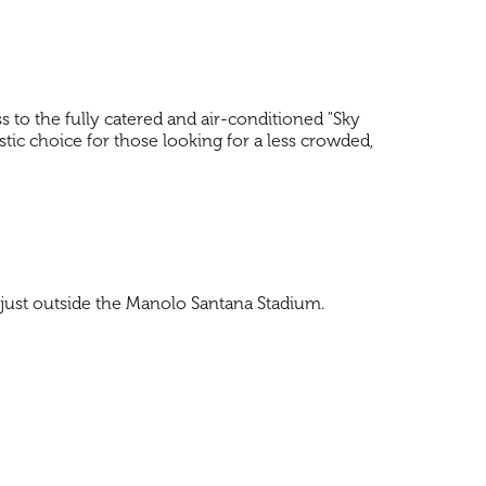
ss to the fully catered and air-conditioned "Sky
stic choice for those looking for a less crowded,
d just outside the Manolo Santana Stadium.