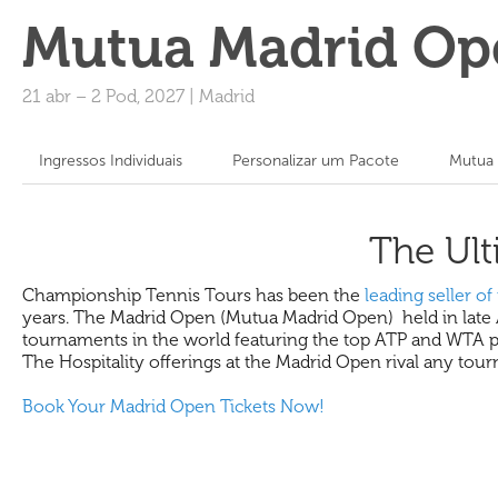
Mutua Madrid Op
21 abr
–
2 Pod, 2027
|
Madrid
Ingressos Individuais
Personalizar um Pacote
Mutua 
The Ult
Championship Tennis Tours has been the
leading seller of 
years. The Madrid Open (Mutua Madrid Open) held in late Apr
tournaments in the world featuring the top ATP and WTA play
The Hospitality offerings at the Madrid Open rival any tou
Book Your Madrid Open Tickets Now!