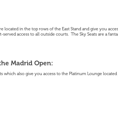
 are located in the top rows of the East Stand and give you acce
-served access to all outside courts. The Sky Seats are a fanta
 the Madrid Open:
seats which also give you access to the Platinum Lounge locate