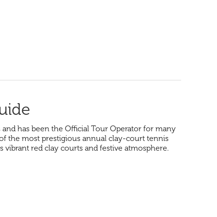
uide
and has been the Official Tour Operator for many
 of the most prestigious annual clay-court tennis
s vibrant red clay courts and festive atmosphere.