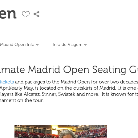
en
Madrid Open Info
Info de Viagem
imate Madrid Open Seating G
tickets
and packages to the Madrid Open for over two decades 
il/early May. is located on the outskirts of Madrid. It is one
ers like Alcaraz, Sinner, Swiatek and more. It is known for it
rnament on the tour.