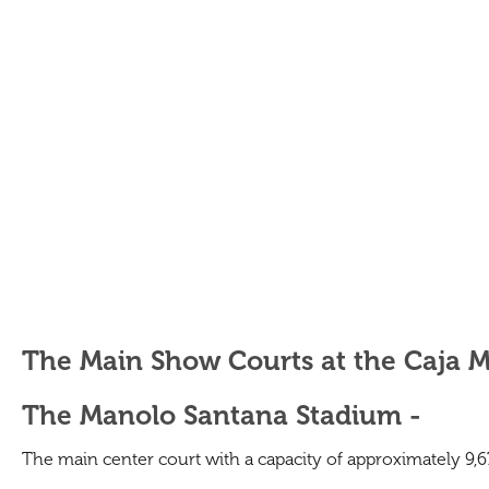
The Main Show Courts at the Caja 
The Manolo Santana Stadium -
The main center court with a capacity of approximately 9,678