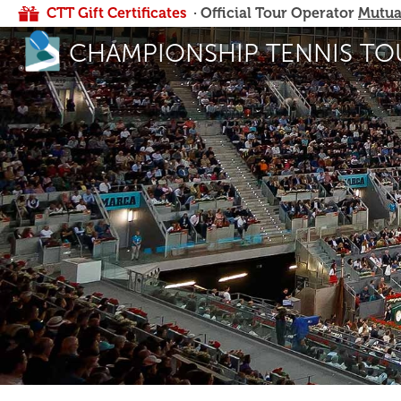
CTT Gift Certificates
· Official Tour Operator
Mutua
CHAMPIONSHIP TENNIS TO