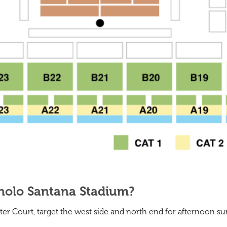
anolo Santana Stadium?
er Court, target the west side and north end for afternoon s