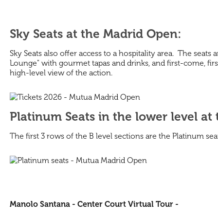
Sky Seats at the Madrid Open:
Sky Seats also offer access to a hospitality area. The seats
Lounge" with gourmet tapas and drinks, and first-come, first
high-level view of the action.
Platinum Seats in the lower level at
The first 3 rows of the B level sections are the Platinum 
Manolo Santana - Center Court Virtual Tour -