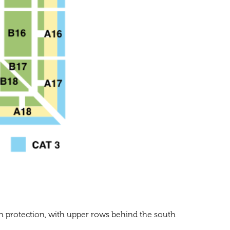
un protection, with upper rows behind the south