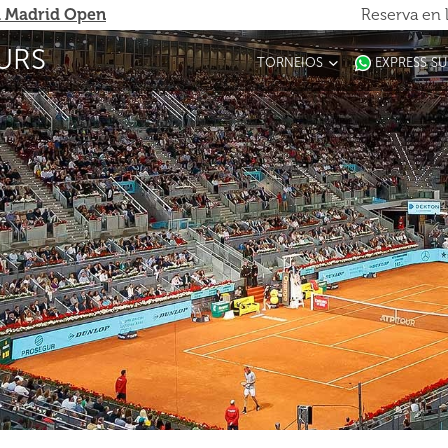
 Madrid Open
Reserva en 
URS
TORNEIOS
EXPRESS S