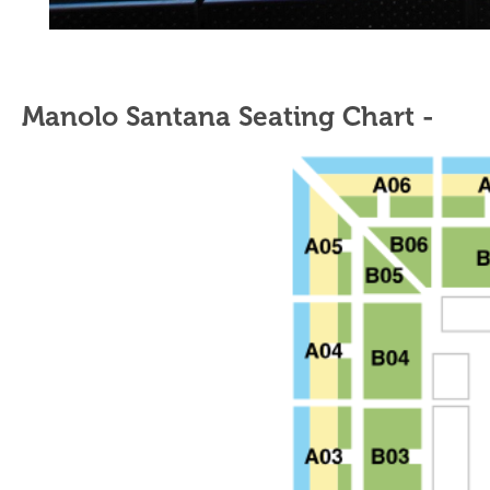
Manolo Santana Seating Chart -