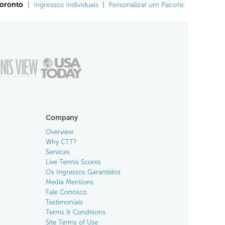
Toronto
|
Ingressos Individuais
|
Personalizar um Pacote
Company
Overview
Why CTT?
Services
Live Tennis Scores
Os Ingressos Garantidos
Media Mentions
Fale Conosco
Testimonials
Terms & Conditions
Site Terms of Use