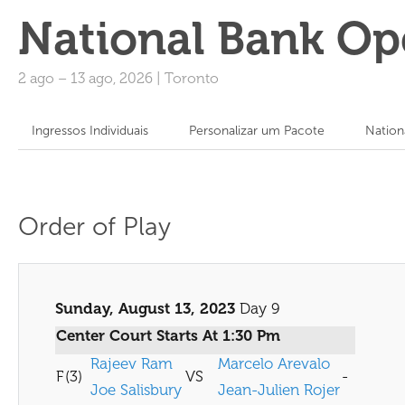
National Bank Op
2 ago
–
13 ago, 2026
|
Toronto
Ingressos Individuais
Personalizar um Pacote
Nation
Order of Play
Sunday, August 13, 2023
Day 9
Center Court Starts At 1:30 Pm
Rajeev Ram
Marcelo Arevalo
F
(3)
VS
-
Joe Salisbury
Jean-Julien Rojer