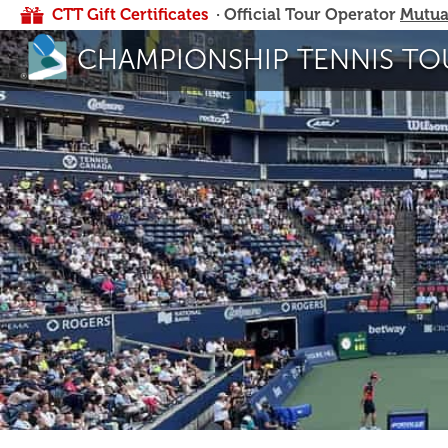
CTT Gift Certificates
· Official Tour Operator
Mutua
CHAMPIONSHIP TENNIS TO