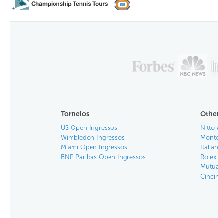
Torneios
Other
US Open Ingressos
Nitto 
Wimbledon Ingressos
Monte
Miami Open Ingressos
Itali
BNP Paribas Open Ingressos
Rolex
Mutua
Cinci