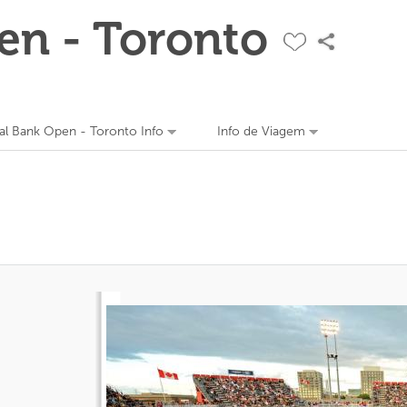
en - Toronto
al Bank Open - Toronto Info
Info de Viagem