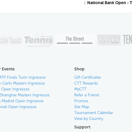
|
National Bank Open - 
 Events
Shop
ATP Finals Turin Ingressos
Gift Certificates
-Carlo Masters Ingressos
CTT Rewards
an Open Ingressos
MyCTT
 Shanghai Masters Ingressos
Refer a Friend
 Madrid Open Ingressos
Promos
nnati Open Ingressos
Site Map
Tournament Calendar
View by Country
Support