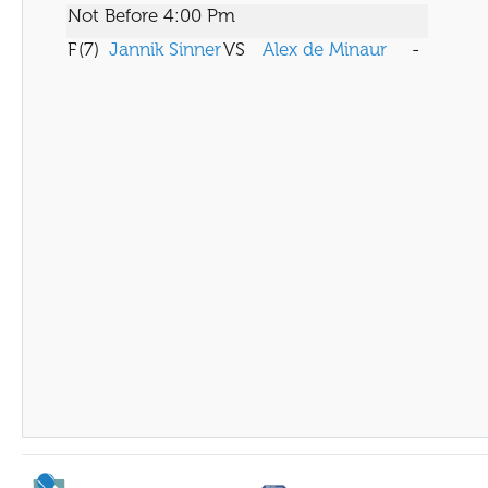
Not Before 4:00 Pm
F
(7)
Jannik Sinner
VS
Alex de Minaur
-