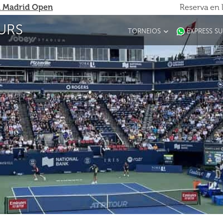
 Madrid Open
Reserva en 
URS
TORNEIOS
EXPRESS S