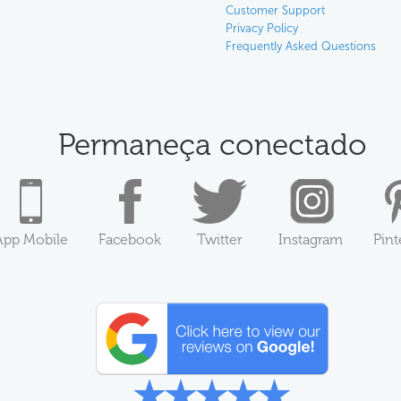
Customer Support
Privacy Policy
Frequently Asked Questions
Permaneça conectado
App Mobile
Facebook
Twitter
Instagram
Pint