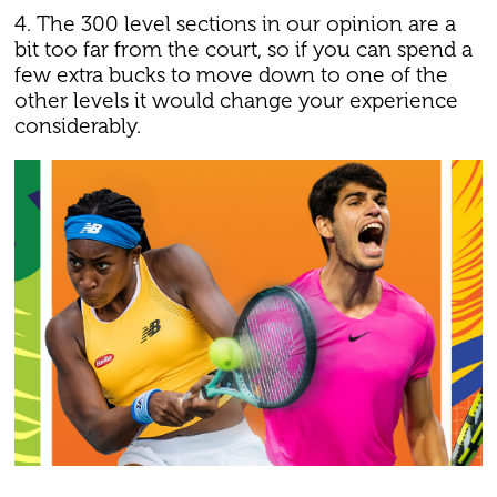
4. The 300 level sections in our opinion are a
bit too far from the court, so if you can spend a
few extra bucks to move down to one of the
other levels it would change your experience
considerably.