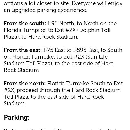
options a lot closer to site. Everyone will enjoy
an upgraded parking experience.
From the south:
I-95 North, to North on the
Florida Turnpike, to Exit #2X (Dolphin Toll
Plaza), to Hard Rock Stadium.
From the east:
I-75 East to I-595 East, to South
on Florida Turnpike, to exit #2X (Sun Life
Stadium Toll Plaza), to the east side of Hard
Rock Stadium
From the north:
Florida Turnpike South to Exit
#2X, proceed through the Hard Rock Stadium
Toll Plaza, to the east side of Hard Rock
Stadium
Parking: