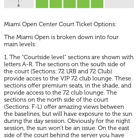
Miami Open Center Court Ticket Options:
The Miami Open is broken down into four
main levels:
1. The "Courtside level" sections are shown with
letters A-R. The sections on the south side of
the court (Sections: 72 LRB and 72 Club)
provide acces to the VIP 72 club lounge. These
sections offer premium seats, in the shade, and
provide access to the 72 club lounge. The
sections on the north side of the court
(Sections: F-L) offer amazing views between
the baselines, but will have exposure to the sun
during the day session. Obviously for the night
session, the sun won't be an issue. On the east
side of the court behind the server you have