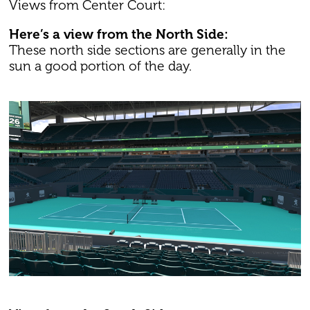
Views from Center Court:
Here’s a view from the North Side:
These north side sections are generally in the
sun a good portion of the day.