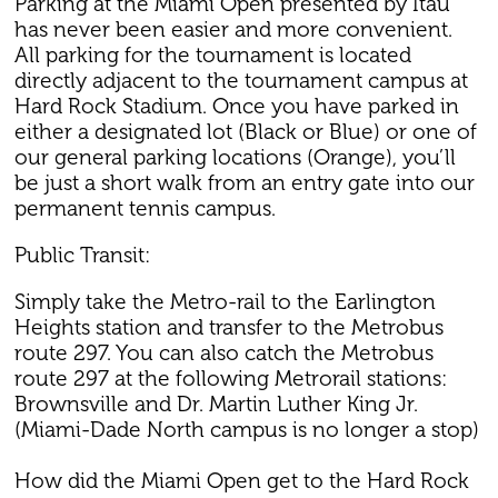
Parking at the Miami Open presented by Itaú
has never been easier and more convenient.
All parking for the tournament is located
directly adjacent to the tournament campus at
Hard Rock Stadium. Once you have parked in
either a designated lot (Black or Blue) or one of
our general parking locations (Orange), you’ll
be just a short walk from an entry gate into our
permanent tennis campus.
Public Transit:
Simply take the Metro-rail to the Earlington
Heights station and transfer to the Metrobus
route 297. You can also catch the Metrobus
route 297 at the following Metrorail stations:
Brownsville and Dr. Martin Luther King Jr.
(Miami-Dade North campus is no longer a stop)
How did the Miami Open get to the Hard Rock