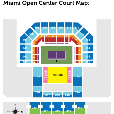
Miami Open Center Court Map: