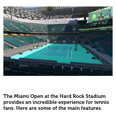
The Miami Open at the Hard Rock Stadium
provides an incredible experience for tennis
fans. Here are some of the main features.