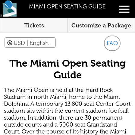
MIAMI OPEN SEATING GUIDE
Tickets
Customize a Package
USD
| English
FAQ
The Miami Open Seating
Guide
The Miami Open is held at the Hard Rock
Stadium in north Miami, home to the Miami
Dolphins. A temporary 13,800 seat Center Court
stadium sits within the current stadium football
stadium. In addition, there are 30 permanent
outside courts and a 5000 seat Grandstand
Court. Over the course of its history the Miami