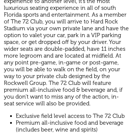
experience to another level, it’s the most
luxurious seating experience in all of south
Florida sports and entertainment. As a member
of The 72 Club, you will arrive to Hard Rock
Stadium via your own private lane and have the
option to valet your car, park in a VIP parking
space, or get dropped off by your driver. Your
wider seats are double-padded, have 11 inches
more legroom and are located at midfield. At
any point pre-game, in-game or post-game,
you will be able to walk on the field, on your
way to your private club designed by the
Rockwell Group. The 72 Club will feature
premium all-inclusive food & beverage and, if
you don’t want to miss any of the action, in-
seat service will also be provided.
Exclusive field level access to The 72 Club
Premium all-inclusive food and beverage
(includes beer, wine and spirits)