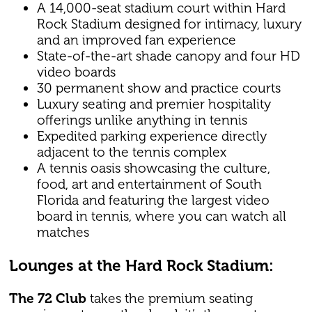
A 14,000-seat stadium court within Hard
Rock Stadium designed for intimacy, luxury
and an improved fan experience
State-of-the-art shade canopy and four HD
video boards
30 permanent show and practice courts
Luxury seating and premier hospitality
offerings unlike anything in tennis
Expedited parking experience directly
adjacent to the tennis complex
A tennis oasis showcasing the culture,
food, art and entertainment of South
Florida and featuring the largest video
board in tennis, where you can watch all
matches
Lounges at the Hard Rock Stadium:
The 72 Club
takes the premium seating