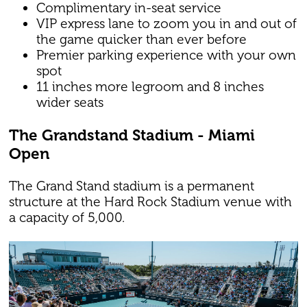
Complimentary in-seat service
VIP express lane to zoom you in and out of
the game quicker than ever before
Premier parking experience with your own
spot
11 inches more legroom and 8 inches
wider seats
The Grandstand Stadium - Miami
Open
The Grand Stand stadium is a permanent
structure at the Hard Rock Stadium venue with
a capacity of 5,000.