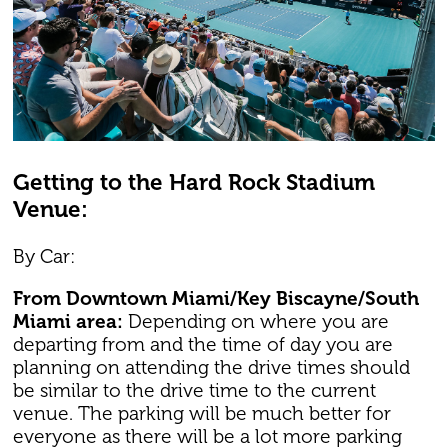
Getting to the Hard Rock Stadium
Venue:
By Car:
From Downtown Miami/Key Biscayne/South
Miami area:
Depending on where you are
departing from and the time of day you are
planning on attending the drive times should
be similar to the drive time to the current
venue. The parking will be much better for
everyone as there will be a lot more parking