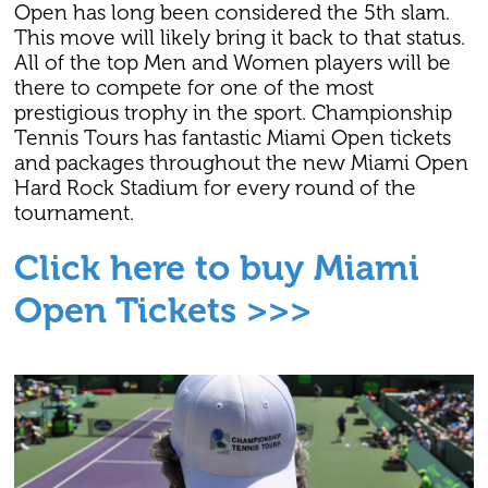
Open has long been considered the 5th slam.
This move will likely bring it back to that status.
All of the top Men and Women players will be
there to compete for one of the most
prestigious trophy in the sport. Championship
Tennis Tours has fantastic Miami Open tickets
and packages throughout the new Miami Open
Hard Rock Stadium for every round of the
tournament.
Click here to buy Miami
Open Tickets >>>