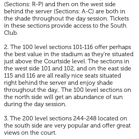
(Sections: R-P) and then on the west side
behind the server (Sections: A-C) are both in
the shade throughout the day session. Tickets
in these sections provide access to the South
Club.
2. The 100 level sections 101-116 offer perhaps
the best value in the stadium as they're situated
just above the Courtside level. The sections in
the west side 101 and 102, and on the east side
115 and 116 are all really nice seats situated
right behind the server and enjoy shade
throughout the day.. The 100 level sections on
the north side will get an abundance of sun
during the day session.
3. The 200 level sections 244-248 located on
the south side are very popular and offer great
views on the court.