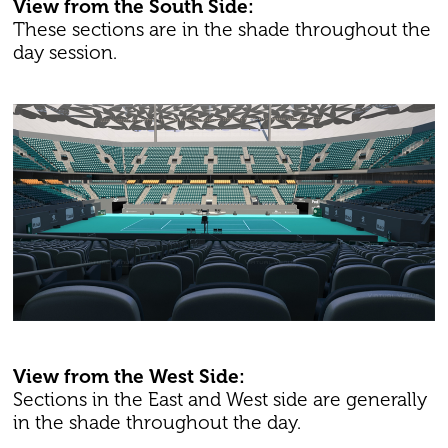
View from the South Side:
These sections are in the shade throughout the
day session.
View from the West Side:
Sections in the East and West side are generally
in the shade throughout the day.