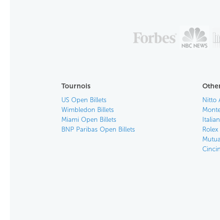
Tournois
Other
US Open Billets
Nitto 
Wimbledon Billets
Monte
Miami Open Billets
Italia
BNP Paribas Open Billets
Rolex 
Mutua
Cincin