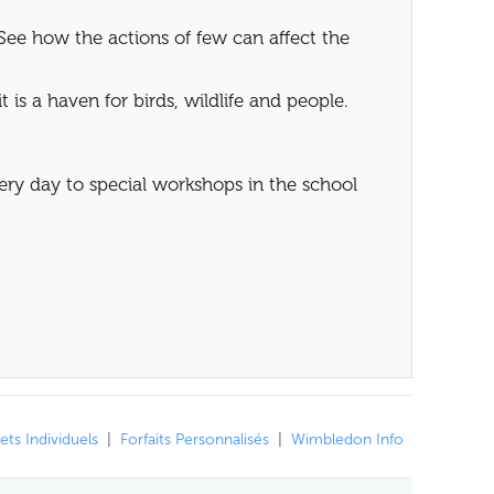
See how the actions of few can affect the
 is a haven for birds, wildlife and people.
very day to special workshops in the school
lets Individuels
|
Forfaits Personnalisés
|
Wimbledon Info