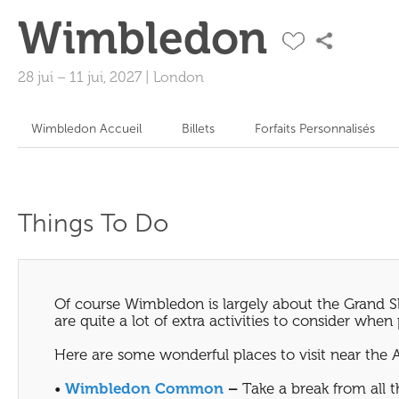
Wimbledon
28 jui
–
11 jui, 2027
|
London
Wimbledon Accueil
Billets
Forfaits Personnalisés
Things To Do
Of course Wimbledon is largely about the Grand Sl
are quite a lot of extra activities to consider whe
Here are some wonderful places to visit near the 
•
Wimbledon Common
–
Take a break from all 