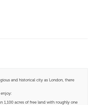
ious and historical city as London, there
 enjoy:
 1,100 acres of free land with roughly one