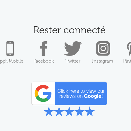
Rester connecté
ppli Mobile
Facebook
Twitter
Instagram
Pin