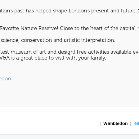
tain's past has helped shape London's present and future. 
avorite Nature Reserve! Close to the heart of the capital, it
science, conservation and artistic interpretation.
test museum of art and design! Free activities available e
&A is a great place to visit with your family.
ledon
|
Wimbledon
|
Bil