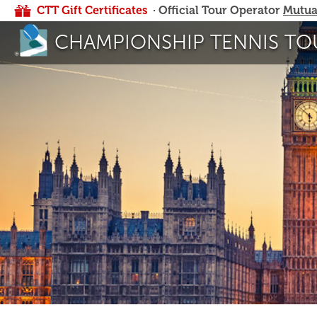
CTT Gift Certificates
· Official Tour Operator
Mutua
CHAMPIONSHIP TENNIS TO