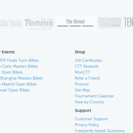
 Events
Shop
ATP Finals Turin Billets
Gift Certificates
-Carlo Masters Billets
CTT Rewards
n Open Billets
MonCTT
Shanghai Masters Billets
Refer a Friend
 Madrid Open Billets
Promos
nati Open Billets
Site Map
Tournament Calendar
View by Country
Support
Customer Support
Privacy Policy
Frequently Asked Questions