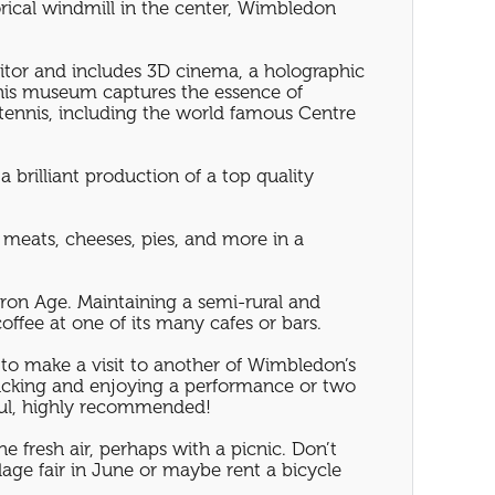
orical windmill in the center, Wimbledon
sitor and includes 3D cinema, a holographic
this museum captures the essence of
tennis, including the world famous Centre
 brilliant production of a top quality
 meats, cheeses, pies, and more in a
Iron Age. Maintaining a semi-rural and
offee at one of its many cafes or bars.
 to make a visit to another of Wimbledon’s
cnicking and enjoying a performance or two
ful, highly recommended!
e fresh air, perhaps with a picnic. Don’t
age fair in June or maybe rent a bicycle