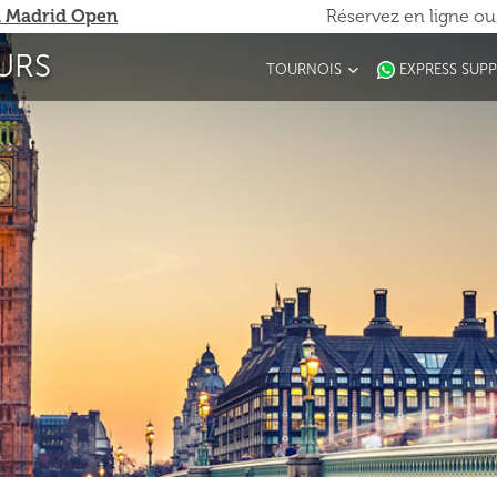
 Madrid Open
Réservez en ligne o
URS
TOURNOIS
EXPRESS SUP