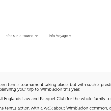
Infos sur le tournoi
Info Voyage
am tennis tournament taking place, but with such a prestig
n planning your trip to Wimbledon this year.
All Englands Law and Racquet Club for the whole family to
the tennis action with a walk about Wimbledon common, an