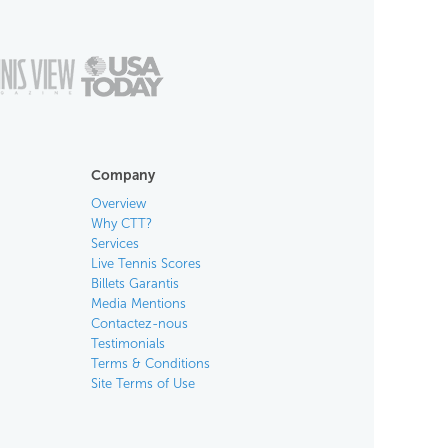
Company
Overview
Why CTT?
Services
Live Tennis Scores
Billets Garantis
Media Mentions
Contactez-nous
Testimonials
Terms & Conditions
Site Terms of Use