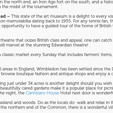
n the north end, an Iron Age fort on the south, and a hist
n the midst of the tournament.
oad –
This state of the art museum is a delight to every vi
n memorabilia dating back to 1955. For any tennis fan, 
portunity to have a guided tour of the home of British 
theatre that oozes British class and appeal, one can catch a
 will marvel at the stunning Edwardian theatre!
a classic market every Sunday that includes farmers' items,
l areas in England, Wimbledon has been settled since the 
 to browse boutique fashion and antique shops and enjoy a c
ing just under 34 acres is another delight should you wish
d beautifully cared gardens make it a popular place for pi
the night, the
Cannizaro House
Hotel next door is wonder
ssland and woods. Do as the locals do: walk and relax in th
the northern end of the Common, there is a wonderful vill