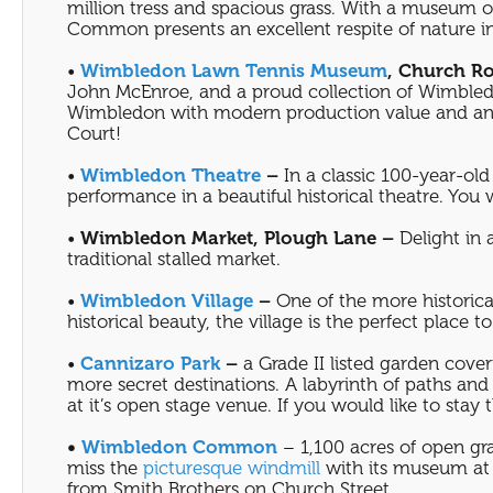
million tress and spacious grass. With a museum o
Common presents an excellent respite of nature i
•
Wimbledon Lawn Tennis Museum
, Church R
John McEnroe, and a proud collection of Wimbledo
Wimbledon with modern production value and an op
Court!
•
Wimbledon Theatre
–
In a classic 100-year-old 
performance in a beautiful historical theatre. You
•
Wimbledon Market, Plough Lane –
Delight in 
traditional stalled market.
•
Wimbledon Village
–
One of the more historica
historical beauty, the village is the perfect place
•
Cannizaro Park
–
a Grade II listed garden cover
more secret destinations. A labyrinth of paths an
at it’s open stage venue. If you would like to stay 
•
Wimbledon Common
– 1,100 acres of open gra
miss the
picturesque windmill
with its museum at 
from Smith Brothers on Church Street.