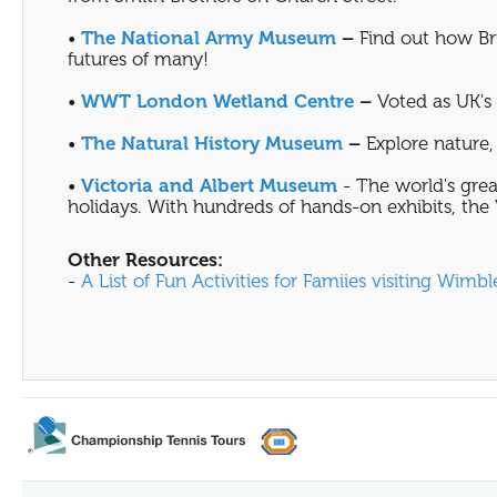
•
The National Army Museum
–
Find out how Bri
futures of many!
•
WWT London Wetland Centre
–
Voted as UK's F
•
The Natural History Museum
–
Explore nature, 
•
Victoria and Albert Museum
- The world's grea
holidays. With hundreds of hands-on exhibits, the V
Other Resources:
-
A List of Fun Activities for Famiies visiting Wimb