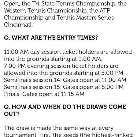
Open, the Tri-State Tennis Championship, the
Western Tennis Championship, the ATP
Championship and Tennis Masters Series
Cincinnati.
Q. WHAT ARE THE ENTRY TIMES?
11:00 AM day session ticket holders are allowed
into the grounds starting at 9:00 AM.
7:00 PM evening session ticket holders are
allowed into the grounds starting at 5:00 PM.
Semifinals session 14: Gates open at 11:00 AM
Semifinals session 15: Gates open at 5:00 PM
Finals: Gates open at 11:15 AM
Q. HOW AND WHEN DO THE DRAWS COME
OUT?
The draw is made the same way at every
tournament. First, the seeds (the highest-ranked