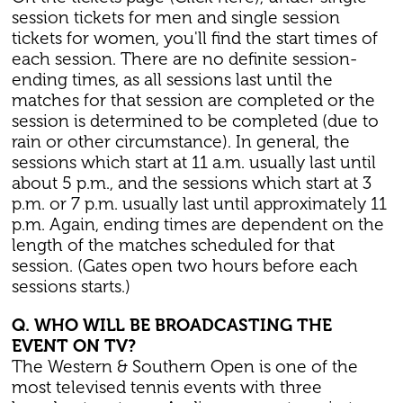
session tickets for men and single session
tickets for women, you'll find the start times of
each session. There are no definite session-
ending times, as all sessions last until the
matches for that session are completed or the
session is determined to be completed (due to
rain or other circumstance). In general, the
sessions which start at 11 a.m. usually last until
about 5 p.m., and the sessions which start at 3
p.m. or 7 p.m. usually last until approximately 11
p.m. Again, ending times are dependent on the
length of the matches scheduled for that
session. (Gates open two hours before each
sessions starts.)
Q. WHO WILL BE BROADCASTING THE
EVENT ON TV?
The Western & Southern Open is one of the
most televised tennis events with three