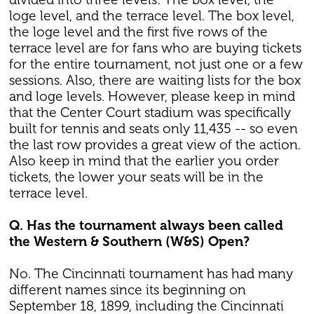
loge level, and the terrace level. The box level,
the loge level and the first five rows of the
terrace level are for fans who are buying tickets
for the entire tournament, not just one or a few
sessions. Also, there are waiting lists for the box
and loge levels. However, please keep in mind
that the Center Court stadium was specifically
built for tennis and seats only 11,435 -- so even
the last row provides a great view of the action.
Also keep in mind that the earlier you order
tickets, the lower your seats will be in the
terrace level.
Q. Has the tournament always been called
the Western & Southern (W&S) Open?
No. The Cincinnati tournament has had many
different names since its beginning on
September 18, 1899, including the Cincinnati