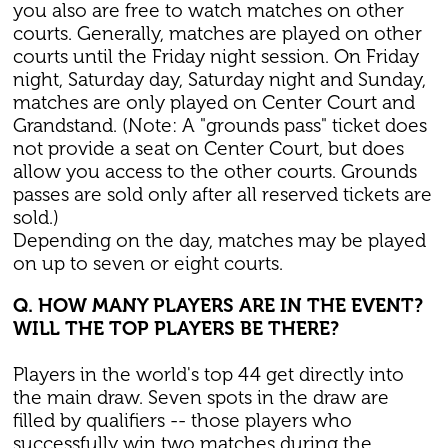
you also are free to watch matches on other
courts. Generally, matches are played on other
courts until the Friday night session. On Friday
night, Saturday day, Saturday night and Sunday,
matches are only played on Center Court and
Grandstand. (Note: A "grounds pass" ticket does
not provide a seat on Center Court, but does
allow you access to the other courts. Grounds
passes are sold only after all reserved tickets are
sold.)
Depending on the day, matches may be played
on up to seven or eight courts.
Q. HOW MANY PLAYERS ARE IN THE EVENT?
WILL THE TOP PLAYERS BE THERE?
Players in the world's top 44 get directly into
the main draw. Seven spots in the draw are
filled by qualifiers -- those players who
successfully win two matches during the