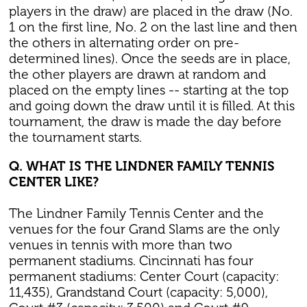
players in the draw) are placed in the draw (No.
1 on the first line, No. 2 on the last line and then
the others in alternating order on pre-
determined lines). Once the seeds are in place,
the other players are drawn at random and
placed on the empty lines -- starting at the top
and going down the draw until it is filled. At this
tournament, the draw is made the day before
the tournament starts.
Q. WHAT IS THE LINDNER FAMILY TENNIS
CENTER LIKE?
The Lindner Family Tennis Center and the
venues for the four Grand Slams are the only
venues in tennis with more than two
permanent stadiums. Cincinnati has four
permanent stadiums: Center Court (capacity:
11,435), Grandstand Court (capacity: 5,000),