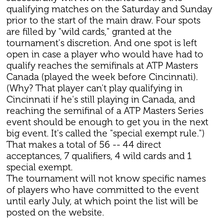
qualifying matches on the Saturday and Sunday
prior to the start of the main draw. Four spots
are filled by "wild cards," granted at the
tournament's discretion. And one spot is left
open in case a player who would have had to
qualify reaches the semifinals at ATP Masters
Canada (played the week before Cincinnati).
(Why? That player can't play qualifying in
Cincinnati if he's still playing in Canada, and
reaching the semifinal of a ATP Masters Series
event should be enough to get you in the next
big event. It's called the "special exempt rule.")
That makes a total of 56 -- 44 direct
acceptances, 7 qualifiers, 4 wild cards and 1
special exempt.
The tournament will not know specific names
of players who have committed to the event
until early July, at which point the list will be
posted on the website.