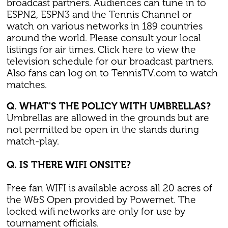
broadcast partners. Audiences can tune in to
ESPN2, ESPN3 and the Tennis Channel or
watch on various networks in 189 countries
around the world. Please consult your local
listings for air times. Click here to view the
television schedule for our broadcast partners.
Also fans can log on to TennisTV.com to watch
matches.
Q. WHAT'S THE POLICY WITH UMBRELLAS?
Umbrellas are allowed in the grounds but are
not permitted be open in the stands during
match-play.
Q. IS THERE WIFI ONSITE?
Free fan WIFI is available across all 20 acres of
the W&S Open provided by Powernet. The
locked wifi networks are only for use by
tournament officials.