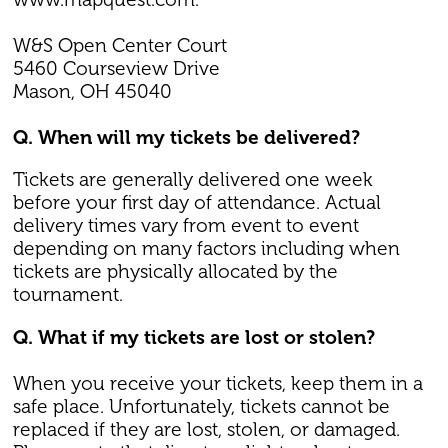
W&S Open Center Court
5460 Courseview Drive
Mason, OH 45040
Q. When will my tickets be delivered?
Tickets are generally delivered one week
before your first day of attendance. Actual
delivery times vary from event to event
depending on many factors including when
tickets are physically allocated by the
tournament.
Q. What if my tickets are lost or stolen?
When you receive your tickets, keep them in a
safe place. Unfortunately, tickets cannot be
replaced if they are lost, stolen, or damaged.