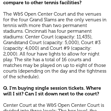
compare to other tennis facilities?
The W&S Open Center Court and the venues
for the four Grand Slams are the only venues in
tennis with more than two permanent
stadiums. Cincinnati has four permanent
stadiums: Center Court (capacity: 11,435),
Grandstand Court (capacity: 5,000), Court #3
(capacity: 4,000) and Court #9 (capacity:
2,000). All four have lights to allow for night
play. The site has a total of 16 courts and
matches may be played on up to eight of those
courts (depending on the day and the tightness
of the schedule).
Q. I'm buying single session tickets. Where
will I sit? Can I sit down next to the court?
Center Court at the W&S Open Center Court is
divided into three levels: The box level, the