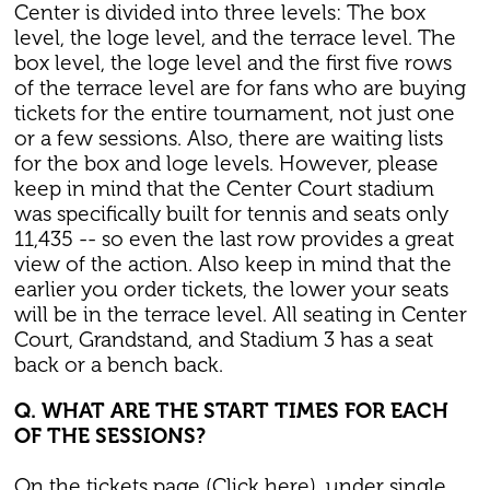
Center is divided into three levels: The box
level, the loge level, and the terrace level. The
box level, the loge level and the first five rows
of the terrace level are for fans who are buying
tickets for the entire tournament, not just one
or a few sessions. Also, there are waiting lists
for the box and loge levels. However, please
keep in mind that the Center Court stadium
was specifically built for tennis and seats only
11,435 -- so even the last row provides a great
view of the action. Also keep in mind that the
earlier you order tickets, the lower your seats
will be in the terrace level. All seating in Center
Court, Grandstand, and Stadium 3 has a seat
back or a bench back.
Q. WHAT ARE THE START TIMES FOR EACH
OF THE SESSIONS?
On the tickets page (Click here), under single