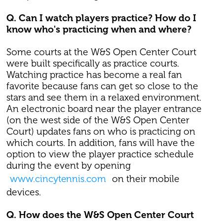
Q. Can I watch players practice? How do I
know who's practicing when and where?
Some courts at the W&S Open Center Court
were built specifically as practice courts.
Watching practice has become a real fan
favorite because fans can get so close to the
stars and see them in a relaxed environment.
An electronic board near the player entrance
(on the west side of the W&S Open Center
Court) updates fans on who is practicing on
which courts. In addition, fans will have the
option to view the player practice schedule
during the event by opening
www.cincytennis.com
on their mobile
devices.
Q. How does the W&S Open Center Court