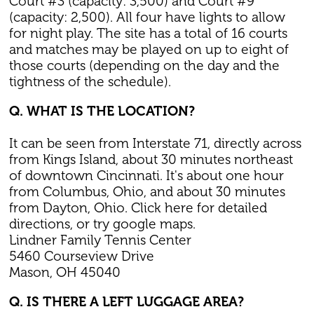
Court #3 (capacity: 3,500) and Court #9
(capacity: 2,500). All four have lights to allow
for night play. The site has a total of 16 courts
and matches may be played on up to eight of
those courts (depending on the day and the
tightness of the schedule).
Q. WHAT IS THE LOCATION?
It can be seen from Interstate 71, directly across
from Kings Island, about 30 minutes northeast
of downtown Cincinnati. It's about one hour
from Columbus, Ohio, and about 30 minutes
from Dayton, Ohio. Click here for detailed
directions, or try google maps.
Lindner Family Tennis Center
5460 Courseview Drive
Mason, OH 45040
Q. IS THERE A LEFT LUGGAGE AREA?