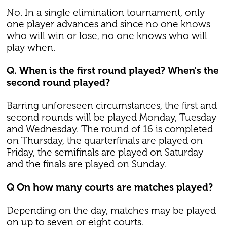
No. In a single elimination tournament, only
one player advances and since no one knows
who will win or lose, no one knows who will
play when.
Q. When is the first round played? When's the
second round played?
Barring unforeseen circumstances, the first and
second rounds will be played Monday, Tuesday
and Wednesday. The round of 16 is completed
on Thursday, the quarterfinals are played on
Friday, the semifinals are played on Saturday
and the finals are played on Sunday.
Q On how many courts are matches played?
Depending on the day, matches may be played
on up to seven or eight courts.