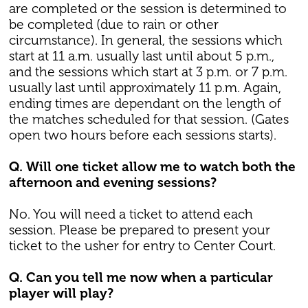
are completed or the session is determined to
be completed (due to rain or other
circumstance). In general, the sessions which
start at 11 a.m. usually last until about 5 p.m.,
and the sessions which start at 3 p.m. or 7 p.m.
usually last until approximately 11 p.m. Again,
ending times are dependant on the length of
the matches scheduled for that session. (Gates
open two hours before each sessions starts).
Q. Will one ticket allow me to watch both the
afternoon and evening sessions?
No. You will need a ticket to attend each
session. Please be prepared to present your
ticket to the usher for entry to Center Court.
Q. Can you tell me now when a particular
player will play?