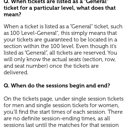
Q. When tickets are listed as a “General”
ticket for a particular level, what does that
mean?
When a ticket is listed as a “General” ticket, such
as 100 Level-General", this simply means that
your tickets are guaranteed to be located in a
section within the 100 level. Even though it’s
listed as “General”, all tickets are reserved. You
will only know the actual seats (section, row,
and seat number) once the tickets are
delivered.
Q. When do the sessions begin and end?
On the tickets page, under single session tickets
for men and single session tickets for women,
you'll find the start times of each session. There
are no definite session-ending times, as all
sessions last until the matches for that session