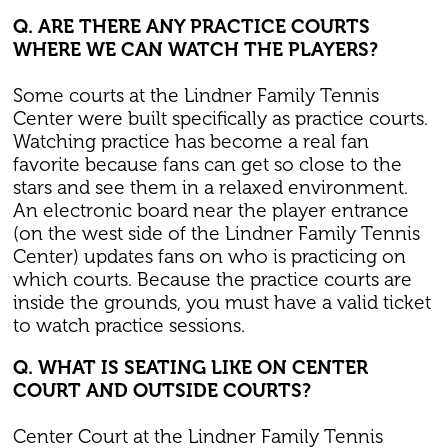
Q. ARE THERE ANY PRACTICE COURTS
WHERE WE CAN WATCH THE PLAYERS?
Some courts at the Lindner Family Tennis
Center were built specifically as practice courts.
Watching practice has become a real fan
favorite because fans can get so close to the
stars and see them in a relaxed environment.
An electronic board near the player entrance
(on the west side of the Lindner Family Tennis
Center) updates fans on who is practicing on
which courts. Because the practice courts are
inside the grounds, you must have a valid ticket
to watch practice sessions.
Q. WHAT IS SEATING LIKE ON CENTER
COURT AND OUTSIDE COURTS?
Center Court at the Lindner Family Tennis