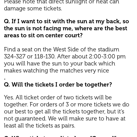
Please note that direct sunlight or heat can
damage some tickets.
Q. If I want to sit with the sun at my back, so
the sun is not facing me, where are the best
areas to sit on center court?
Find a seat on the West Side of the stadium
324-327 or 118-130. After about 2:00-3:00 pm
you will have the sun to your back which
makes watching the matches very nice
.
Q. Will the tickets I order be together?
Yes. All ticket order of two tickets will be
together. For orders of 3 or more tickets we do
our best to get all the tickets together, but it’s
not guaranteed. We will make sure to have at
least all the tickets as pairs.