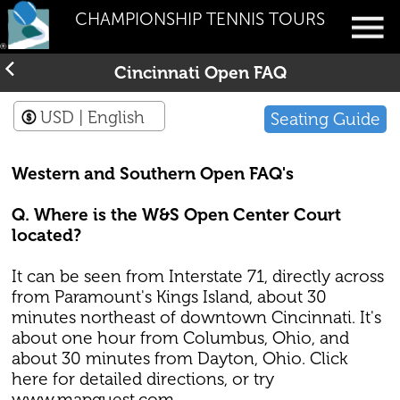
CHAMPIONSHIP TENNIS TOURS
Cincinnati Open FAQ
USD
| English
Seating Guide
Western and Southern Open FAQ's
Q. Where is the W&S Open Center Court
located?
It can be seen from Interstate 71, directly across
from Paramount's Kings Island, about 30
minutes northeast of downtown Cincinnati. It's
about one hour from Columbus, Ohio, and
about 30 minutes from Dayton, Ohio. Click
here for detailed directions, or try
www.mapquest.com.