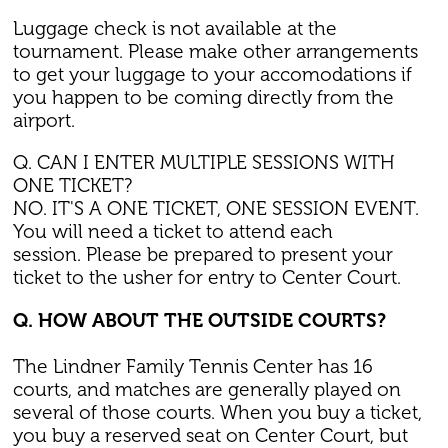
Luggage check is not available at the
tournament. Please make other arrangements
to get your luggage to your accomodations if
you happen to be coming directly from the
airport.
Q. CAN I ENTER MULTIPLE SESSIONS WITH
ONE TICKET?
NO. IT'S A ONE TICKET, ONE SESSION EVENT.
You will need a ticket to attend each
session. Please be prepared to present your
ticket to the usher for entry to Center Court.
Q. HOW ABOUT THE OUTSIDE COURTS?
The Lindner Family Tennis Center has 16
courts, and matches are generally played on
several of those courts. When you buy a ticket,
you buy a reserved seat on Center Court, but