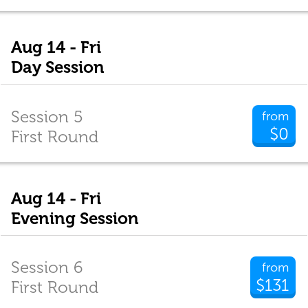
Aug 14 - Fri
Day Session
Session 5
from
$0
First Round
Aug 14 - Fri
Evening Session
Session 6
from
$131
First Round