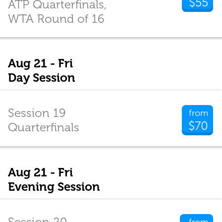
$55
ATP Quarterfinals,
WTA Round of 16
Aug 21 - Fri
Day Session
Session 19
from
$70
Quarterfinals
Aug 21 - Fri
Evening Session
Session 20
from