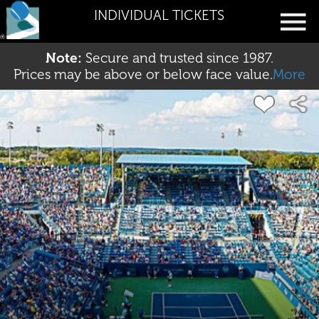
INDIVIDUAL TICKETS
Note:
Secure and trusted since 1987.
Prices may be above or below face value.
More