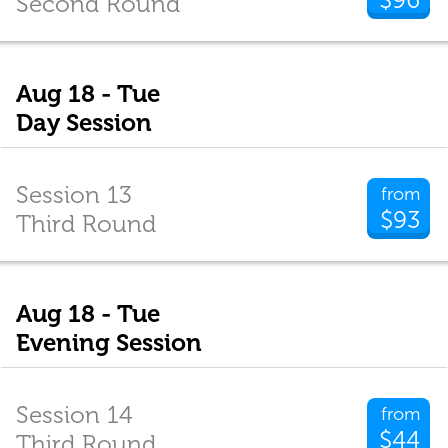
Second Round
Aug 18 - Tue
Day Session
Session 13
from
$93
Third Round
Aug 18 - Tue
Evening Session
Session 14
from
$44
Third Round