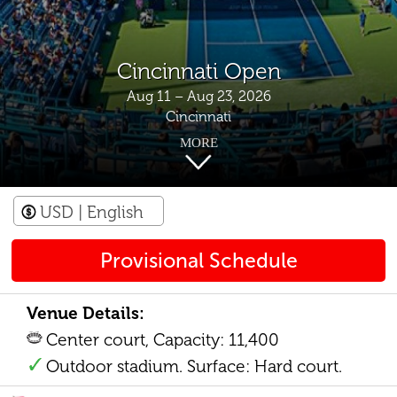
Cincinnati Open
Aug 11 – Aug 23, 2026
Cincinnati
MORE
USD
| English
Provisional Schedule
Venue Details:
Center court, Capacity: 11,400
Outdoor stadium. Surface: Hard court.