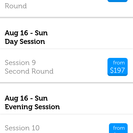
Round
Aug 16 - Sun
Day Session
Session 9
from
$197
Second Round
Aug 16 - Sun
Evening Session
Session 10
from