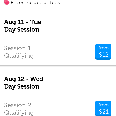
Prices include all fees
Aug 11 - Tue
Day Session
Session 1
from
$12
Qualifying
Aug 12 - Wed
Day Session
Session 2
from
$21
Qualifying