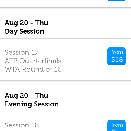
Aug 20 - Thu
Day Session
Session 17
from
$58
ATP Quarterfinals,
WTA Round of 16
Aug 20 - Thu
Evening Session
Session 18
from