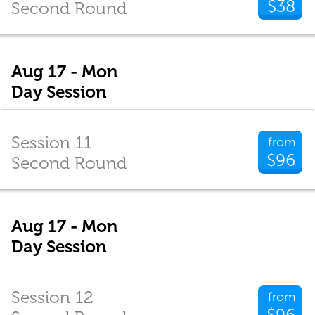
$38
Second Round
Aug 17 - Mon
Day Session
Session 11
from
$96
Second Round
Aug 17 - Mon
Day Session
Session 12
from
$96