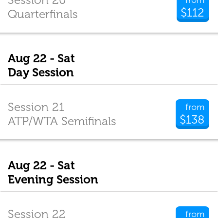
$112
Quarterfinals
Aug 22 - Sat
Day Session
Session 21
from
$138
ATP/WTA Semifinals
Aug 22 - Sat
Evening Session
Session 22
from