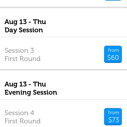
Aug 13 - Thu
Day Session
Session 3
from
$60
First Round
Aug 13 - Thu
Evening Session
Session 4
from
$73
First Round