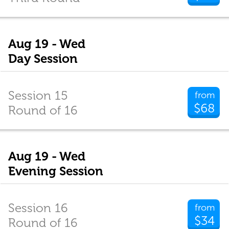
Aug 19 - Wed
Day Session
Session 15
from
$68
Round of 16
Aug 19 - Wed
Evening Session
Session 16
from
$34
Round of 16