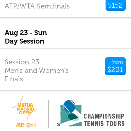
$152
ATP/WTA Semifinals
Aug 23 - Sun
Day Session
Session 23
from
$201
Men's and Women's
Finals