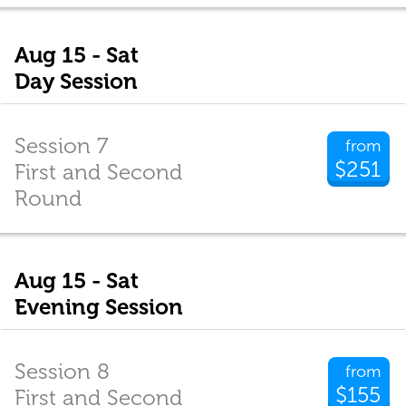
Aug 15 - Sat
Day Session
Session 7
from
$251
First and Second
Round
Aug 15 - Sat
Evening Session
Session 8
from
$155
First and Second