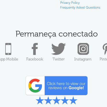
Privacy Policy
Frequently Asked Questions
Permaneça conectado
App Mobile
Facebook
Twitter
Instagram
Pint