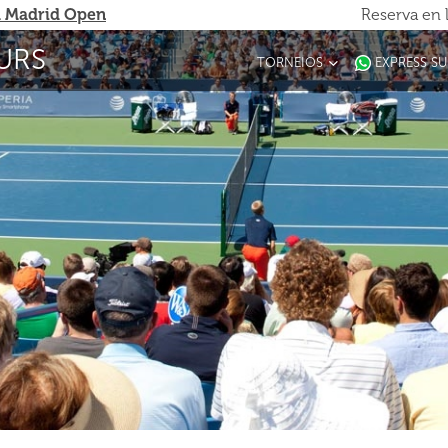
 Madrid Open
Reserva en 
URS
TORNEIOS
EXPRESS S