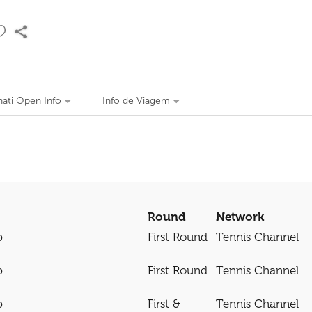
nati Open Info
Info de Viagem
Round
Network
p
First Round
Tennis Channel
p
First Round
Tennis Channel
p
First &
Tennis Channel