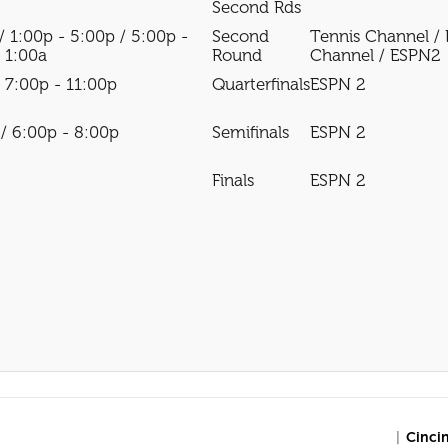
Second Rds
/ 1:00p - 5:00p / 5:00p -
Second
Tennis Channel /
- 1:00a
Round
Channel / ESPN2
/ 7:00p - 11:00p
Quarterfinals
ESPN 2
 / 6:00p - 8:00p
Semifinals
ESPN 2
Finals
ESPN 2
|
Cinci