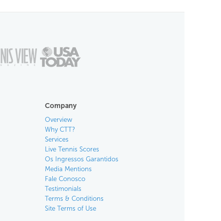
Company
Overview
Why CTT?
Services
Live Tennis Scores
Os Ingressos Garantidos
Media Mentions
Fale Conosco
Testimonials
Terms & Conditions
Site Terms of Use