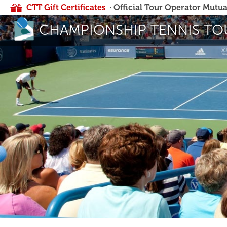
CTT Gift Certificates
· Official Tour Operator
Mutua
CHAMPIONSHIP TENNIS TO