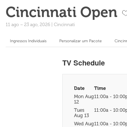
Cincinnati Open
11 ago
–
23 ago, 2026
|
Cincinnati
Ingressos Individuais
Personalizar um Pacote
Cincin
TV Schedule
Date
Time
Mon Aug
11:00a - 10:00
12
Tues
11:00a - 10:00
Aug 13
Wed Aug
11:00a - 10:00