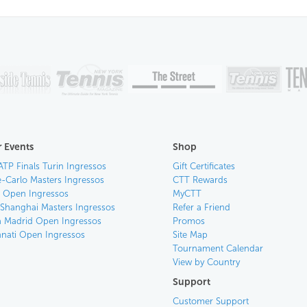
 Events
Shop
ATP Finals Turin Ingressos
Gift Certificates
-Carlo Masters Ingressos
CTT Rewards
an Open Ingressos
MyCTT
 Shanghai Masters Ingressos
Refer a Friend
 Madrid Open Ingressos
Promos
nnati Open Ingressos
Site Map
Tournament Calendar
View by Country
Support
Customer Support