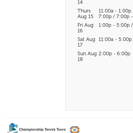
14
Thurs
11:00a - 1:00p 
Aug 15
7:00p / 7:00p 
Fri Aug
1:00p - 5:00p 
16
Sat Aug
11:00a - 5:00p
17
Sun Aug
2:00p - 6:00p
18