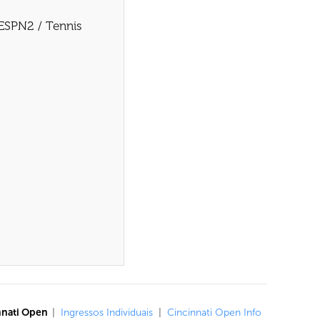
 ESPN2 / Tennis
nnati Open
|
Ingressos Individuais
|
Cincinnati Open Info