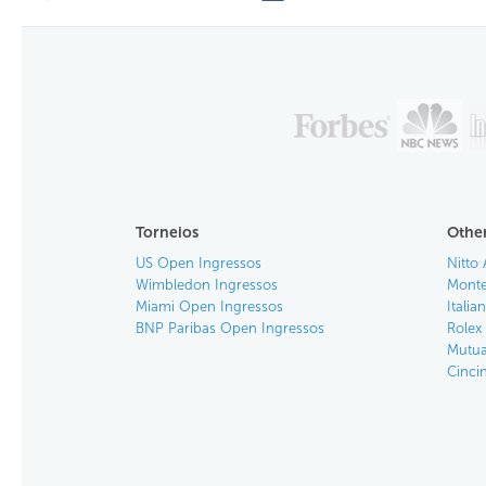
Torneios
Other
US Open Ingressos
Nitto 
Wimbledon Ingressos
Monte
Miami Open Ingressos
Itali
BNP Paribas Open Ingressos
Rolex
Mutua
Cinci