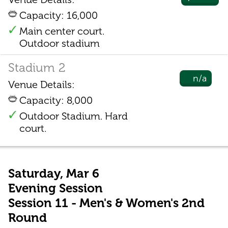
Capacity: 16,000
Main center court.
Outdoor stadium
Stadium 2
n/a
Venue Details:
Capacity: 8,000
Outdoor Stadium. Hard
court.
Saturday, Mar 6
Evening Session
Session 11 - Men's & Women's 2nd
Round