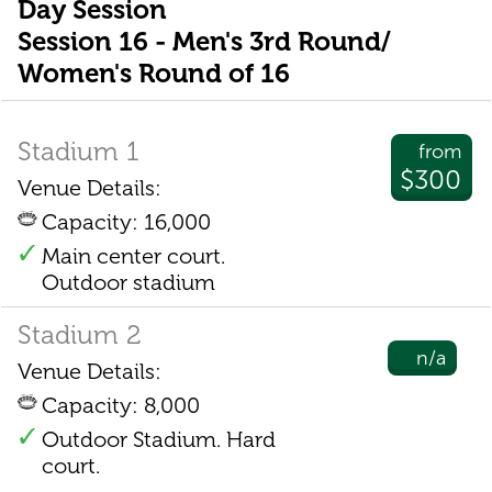
Day Session
Session 16 - Men's 3rd Round/
Women's Round of 16
Stadium 1
from
$300
Venue Details:
Capacity: 16,000
Main center court.
Outdoor stadium
Stadium 2
n/a
Venue Details:
Capacity: 8,000
Outdoor Stadium. Hard
court.