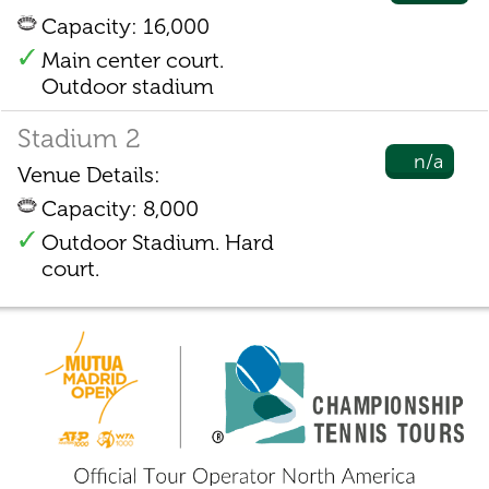
Capacity: 16,000
Main center court.
Outdoor stadium
Stadium 2
n/a
Venue Details:
Capacity: 8,000
Outdoor Stadium. Hard
court.