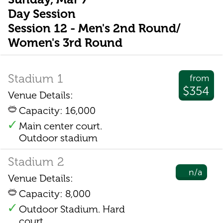
Day Session
Session 12 - Men's 2nd Round/
Women's 3rd Round
Stadium 1
from
$354
Venue Details:
Capacity: 16,000
Main center court.
Outdoor stadium
Stadium 2
n/a
Venue Details:
Capacity: 8,000
Outdoor Stadium. Hard
court.