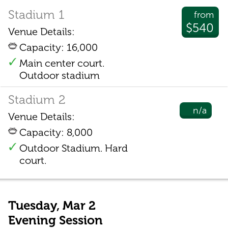
Stadium 1
from
$540
Venue Details:
Capacity: 16,000
Main center court.
Outdoor stadium
Stadium 2
n/a
Venue Details:
Capacity: 8,000
Outdoor Stadium. Hard
court.
Tuesday, Mar 2
Evening Session