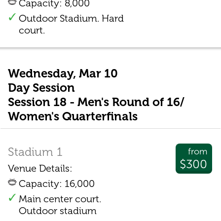
Capacity: 8,000
Outdoor Stadium. Hard
court.
Wednesday, Mar 10
Day Session
Session 18 - Men's Round of 16/
Women's Quarterfinals
Stadium 1
from
$300
Venue Details:
Capacity: 16,000
Main center court.
Outdoor stadium