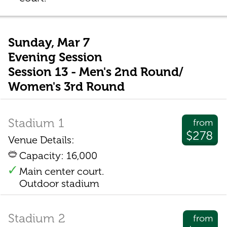
Sunday, Mar 7
Evening Session
Session 13 - Men's 2nd Round/
Women's 3rd Round
Stadium 1
from
$278
Venue Details:
Capacity: 16,000
Main center court.
Outdoor stadium
Stadium 2
from