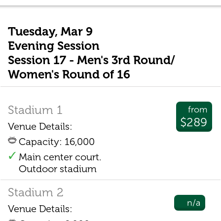
Tuesday, Mar 9
Evening Session
Session 17 - Men's 3rd Round/
Women's Round of 16
Stadium 1
from
$289
Venue Details:
Capacity: 16,000
Main center court.
Outdoor stadium
Stadium 2
n/a
Venue Details: