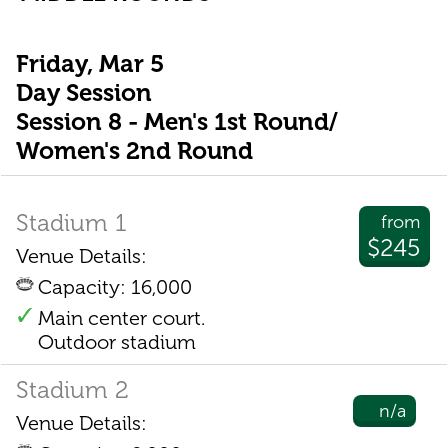
Friday, Mar 5
Day Session
Session 8 - Men's 1st Round/
Women's 2nd Round
Stadium 1
from
$245
Venue Details:
Capacity: 16,000
Main center court.
Outdoor stadium
Stadium 2
n/a
Venue Details: