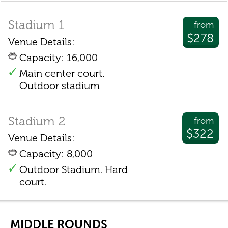
Stadium 1
from
$278
Venue Details:
Capacity: 16,000
Main center court.
Outdoor stadium
Stadium 2
from
$322
Venue Details:
Capacity: 8,000
Outdoor Stadium. Hard
court.
MIDDLE ROUNDS