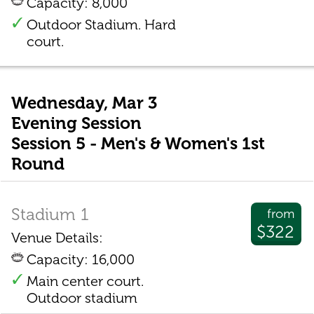
Capacity: 8,000
Outdoor Stadium. Hard
court.
Wednesday, Mar 3
Evening Session
Session 5 - Men's & Women's 1st
Round
Stadium 1
from
$322
Venue Details:
Capacity: 16,000
Main center court.
Outdoor stadium