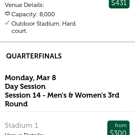
$431
Venue Details:
Capacity: 8,000
Outdoor Stadium. Hard
court.
QUARTERFINALS
Monday, Mar 8
Day Session
Session 14 - Men's & Women's 3rd
Round
Stadium 1
from
$300