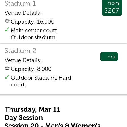
Stadium 1
from
$267
Venue Details:
Capacity: 16,000
Main center court.
Outdoor stadium
Stadium 2
n/a
Venue Details:
Capacity: 8,000
Outdoor Stadium. Hard
court.
Thursday, Mar 11
Day Session
Session 20 - Men's & Women's