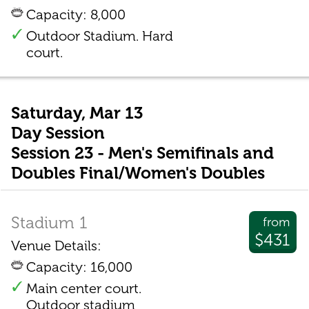
Capacity: 8,000
Outdoor Stadium. Hard
court.
Saturday, Mar 13
Day Session
Session 23 - Men's Semifinals and
Doubles Final/Women's Doubles
Stadium 1
from
$431
Venue Details:
Capacity: 16,000
Main center court.
Outdoor stadium