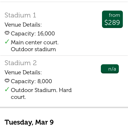
Stadium 1
from
$289
Venue Details:
Capacity: 16,000
Main center court.
Outdoor stadium
Stadium 2
n/a
Venue Details:
Capacity: 8,000
Outdoor Stadium. Hard
court.
Tuesday, Mar 9