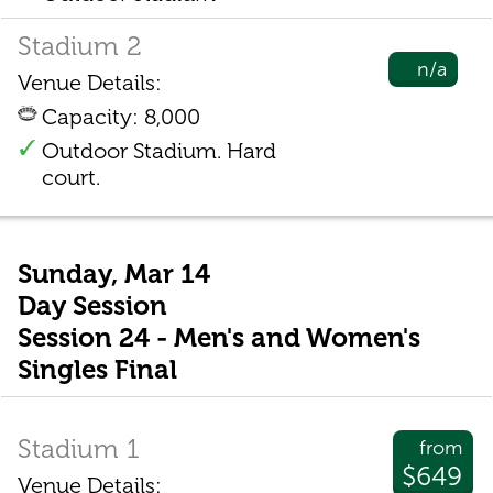
Stadium 2
n/a
Venue Details:
Capacity: 8,000
Outdoor Stadium. Hard
court.
Sunday, Mar 14
Day Session
Session 24 - Men's and Women's
Singles Final
Stadium 1
from
$649
Venue Details: