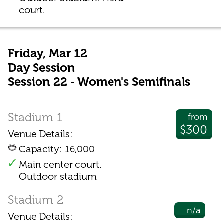
court.
Friday, Mar 12
Day Session
Session 22 - Women's Semifinals
Stadium 1
from
$300
Venue Details:
Capacity: 16,000
Main center court.
Outdoor stadium
Stadium 2
n/a
Venue Details: