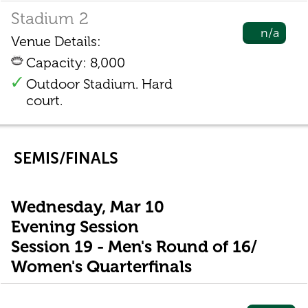
Stadium 2
n/a
Venue Details:
Capacity: 8,000
Outdoor Stadium. Hard
court.
SEMIS/FINALS
Wednesday, Mar 10
Evening Session
Session 19 - Men's Round of 16/
Women's Quarterfinals