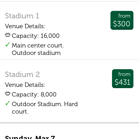
Stadium 1
from
$300
Venue Details:
Capacity: 16,000
Main center court.
Outdoor stadium
Stadium 2
from
$431
Venue Details:
Capacity: 8,000
Outdoor Stadium. Hard
court.
Sunday, Mar 7