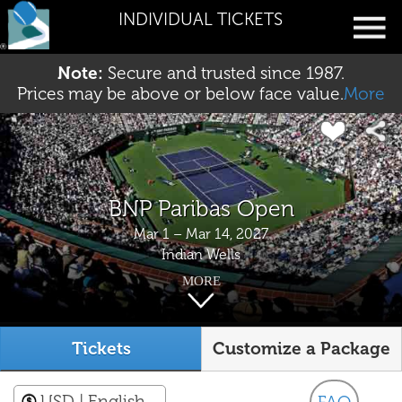
INDIVIDUAL TICKETS
Note:
Secure and trusted since 1987.
Prices may be above or below face value.
More
BNP Paribas Open
Mar 1 – Mar 14, 2027
Indian Wells
MORE
Tickets
Customize a Package
USD
| English