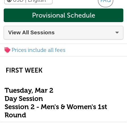
FAQ
Provisional Schedule
Prices include all fees
FIRST WEEK
Tuesday, Mar 2
Day Session
Session 2 - Men's & Women's 1st
Round