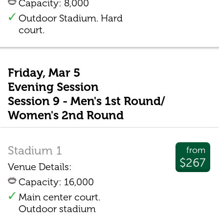
Capacity: 8,000
Outdoor Stadium. Hard
court.
Friday, Mar 5
Evening Session
Session 9 - Men's 1st Round/
Women's 2nd Round
Stadium 1
from
$267
Venue Details:
Capacity: 16,000
Main center court.
Outdoor stadium