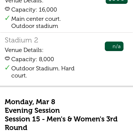
Venue Details:
Capacity: 16,000
Main center court.
Outdoor stadium
Stadium 2
n/a
Venue Details:
Capacity: 8,000
Outdoor Stadium. Hard
court.
Monday, Mar 8
Evening Session
Session 15 - Men's & Women's 3rd
Round