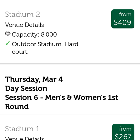
Stadium 2
from
$409
Venue Details:
Capacity: 8,000
Outdoor Stadium. Hard
court.
Thursday, Mar 4
Day Session
Session 6 - Men's & Women's 1st
Round
Stadium 1
from
$267
Venue Details: