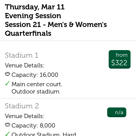
Thursday, Mar 11
Evening Session
Session 21 - Men's & Women's
Quarterfinals
Stadium 1
from
$322
Venue Details:
Capacity: 16,000
Main center court.
Outdoor stadium
Stadium 2
n/a
Venue Details:
Capacity: 8,000
Outdoor Stadium. Hard