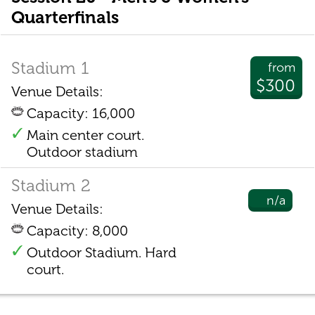
Quarterfinals
Stadium 1
from
$300
Venue Details:
Capacity: 16,000
Main center court.
Outdoor stadium
Stadium 2
n/a
Venue Details:
Capacity: 8,000
Outdoor Stadium. Hard
court.