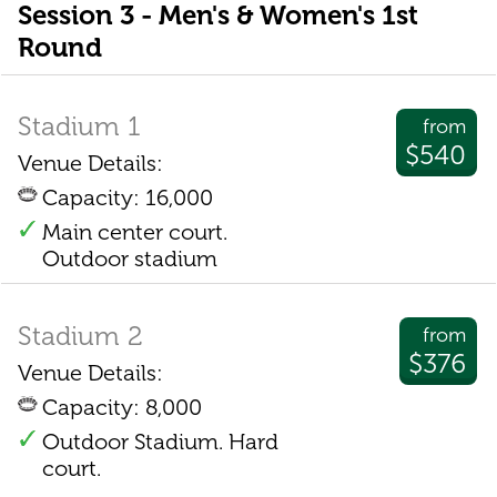
Session 3 - Men's & Women's 1st
Round
Stadium 1
from
$540
Venue Details:
Capacity: 16,000
Main center court.
Outdoor stadium
Stadium 2
from
$376
Venue Details:
Capacity: 8,000
Outdoor Stadium. Hard
court.