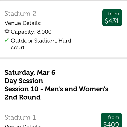
Stadium 2
from
$431
Venue Details:
Capacity: 8,000
Outdoor Stadium. Hard
court.
Saturday, Mar 6
Day Session
Session 10 - Men's and Women's
2nd Round
Stadium 1
from
$409
Venue Details: