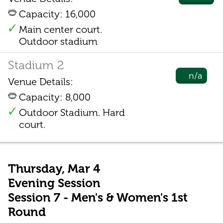
Capacity: 16,000
Main center court.
Outdoor stadium
Stadium 2
n/a
Venue Details:
Capacity: 8,000
Outdoor Stadium. Hard
court.
Thursday, Mar 4
Evening Session
Session 7 - Men's & Women's 1st
Round