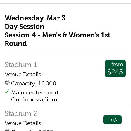
Wednesday, Mar 3
Day Session
Session 4 - Men's & Women's 1st
Round
Stadium 1
from
$245
Venue Details:
Capacity: 16,000
Main center court.
Outdoor stadium
Stadium 2
n/a
Venue Details: