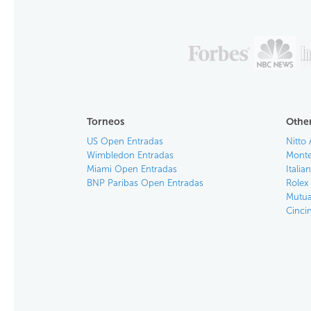
Torneos
Other
US Open Entradas
Nitto 
Wimbledon Entradas
Monte
Miami Open Entradas
Itali
BNP Paribas Open Entradas
Rolex
Mutua
Cinci