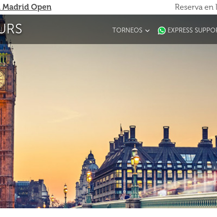
 Madrid Open
Reserva en 
URS
TORNEOS
EXPRESS SUPPO