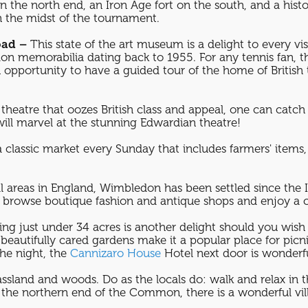
n the north end, an Iron Age fort on the south, and a hist
n the midst of the tournament.
oad –
This state of the art museum is a delight to every vi
n memorabilia dating back to 1955. For any tennis fan, 
portunity to have a guided tour of the home of British 
theatre that oozes British class and appeal, one can catch a
 will marvel at the stunning Edwardian theatre!
a classic market every Sunday that includes farmers' items,
l areas in England, Wimbledon has been settled since the 
 to browse boutique fashion and antique shops and enjoy a c
ing just under 34 acres is another delight should you wish
d beautifully cared gardens make it a popular place for pi
the night, the
Cannizaro House
Hotel next door is wonder
ssland and woods. Do as the locals do: walk and relax in th
the northern end of the Common, there is a wonderful vill