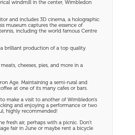
orical windmill in the center, Wimbledon
sitor and includes 3D cinema, a holographic
this museum captures the essence of
tennis, including the world famous Centre
 brilliant production of a top quality
 meats, cheeses, pies, and more in a
Iron Age. Maintaining a semi-rural and
offee at one of its many cafes or bars.
 to make a visit to another of Wimbledon’s
cnicking and enjoying a performance or two
ful, highly recommended!
e fresh air, perhaps with a picnic. Don’t
age fair in June or maybe rent a bicycle