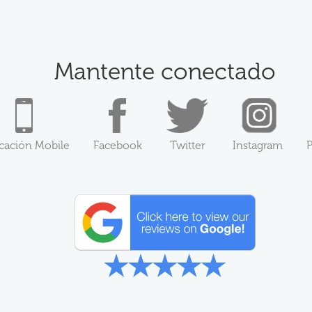
Mantente conectado
icación Mobile
Facebook
Twitter
Instagram
P