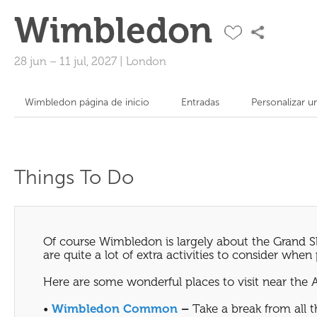
Wimbledon
28 jun
–
11 jul, 2027
|
London
Wimbledon página de inicio
Entradas
Personalizar u
Things To Do
Of course Wimbledon is largely about the Grand Sl
are quite a lot of extra activities to consider whe
Here are some wonderful places to visit near the 
•
Wimbledon Common
–
Take a break from all 