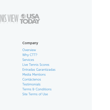
Company
Overview
Why CTT?
Services
Live Tennis Scores
Entradas Garantizadas
Media Mentions
Contáctenos
Testimonials
Terms & Conditions
Site Terms of Use