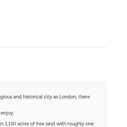
ious and historical city as London, there
 enjoy:
 1,100 acres of free land with roughly one