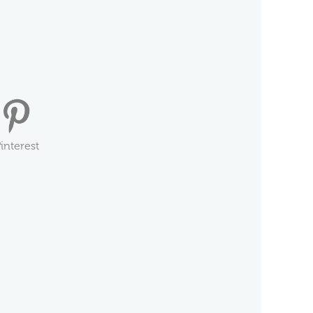
interest