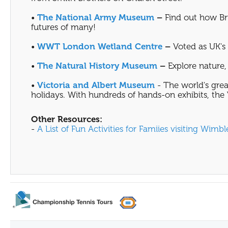
•
The National Army Museum
–
Find out how Bri
futures of many!
•
WWT London Wetland Centre
–
Voted as UK's F
•
The Natural History Museum
–
Explore nature, 
•
Victoria and Albert Museum
- The world's grea
holidays. With hundreds of hands-on exhibits, the V
Other Resources:
-
A List of Fun Activities for Famiies visiting Wimb