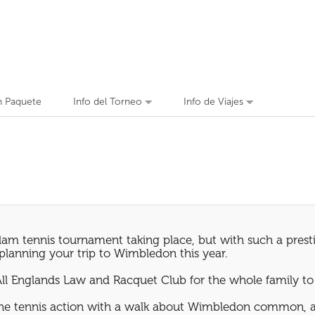
n Paquete
Info del Torneo
Info de Viajes
am tennis tournament taking place, but with such a prestig
n planning your trip to Wimbledon this year.
All Englands Law and Racquet Club for the whole family to
the tennis action with a walk about Wimbledon common, an