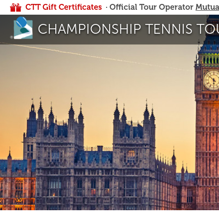
CTT Gift Certificates
· Official Tour Operator
Mutua
CHAMPIONSHIP TENNIS TO