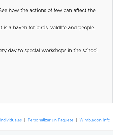
See how the actions of few can affect the
 is a haven for birds, wildlife and people.
very day to special workshops in the school
Individuales
|
Personalizar un Paquete
|
Wimbledon Info