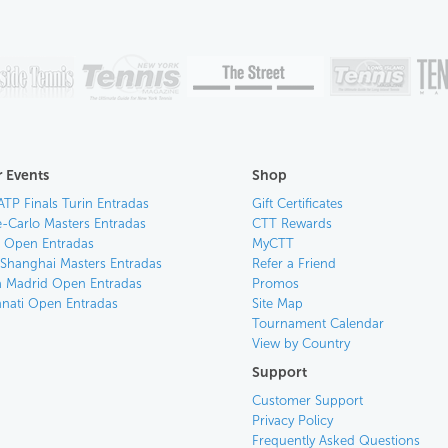
 Events
Shop
ATP Finals Turin Entradas
Gift Certificates
-Carlo Masters Entradas
CTT Rewards
an Open Entradas
MyCTT
 Shanghai Masters Entradas
Refer a Friend
 Madrid Open Entradas
Promos
nnati Open Entradas
Site Map
Tournament Calendar
View by Country
Support
Customer Support
Privacy Policy
Frequently Asked Questions