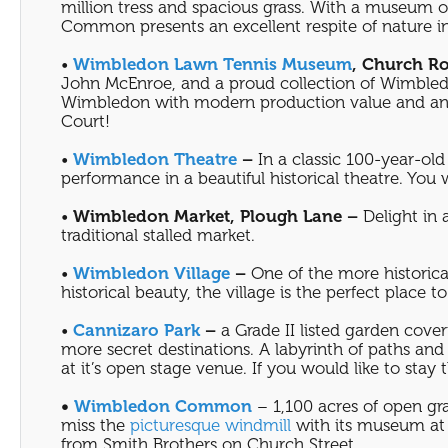
million tress and spacious grass. With a museum o
Common presents an excellent respite of nature i
•
Wimbledon Lawn Tennis Museum
, Church R
John McEnroe, and a proud collection of Wimbledo
Wimbledon with modern production value and an op
Court!
•
Wimbledon Theatre
–
In a classic 100-year-old 
performance in a beautiful historical theatre. You
•
Wimbledon Market, Plough Lane –
Delight in 
traditional stalled market.
•
Wimbledon Village
–
One of the more historica
historical beauty, the village is the perfect place
•
Cannizaro Park
–
a Grade II listed garden cover
more secret destinations. A labyrinth of paths an
at it’s open stage venue. If you would like to stay 
•
Wimbledon Common
– 1,100 acres of open gra
miss the
picturesque windmill
with its museum at 
from Smith Brothers on Church Street.