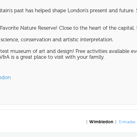
tain's past has helped shape London's present and future. 
avorite Nature Reserve! Close to the heart of the capital, it
science, conservation and artistic interpretation.
test museum of art and design! Free activities available e
&A is a great place to visit with your family.
ledon
|
Wimbledon
|
Entradas 