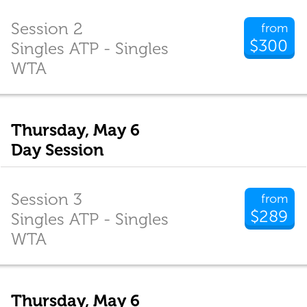
Session 2
from
$300
Singles ATP - Singles
WTA
Thursday, May 6
Day Session
Session 3
from
$289
Singles ATP - Singles
WTA
Thursday, May 6