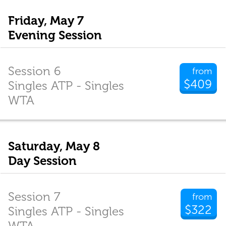
Friday, May 7
Evening Session
Session 6
from
$409
Singles ATP - Singles
WTA
Saturday, May 8
Day Session
Session 7
from
$322
Singles ATP - Singles
WTA