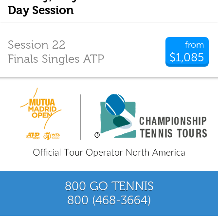
Day Session
Session 22
from
$1,085
Finals Singles ATP
800 GO TENNIS
800 (468-3664)