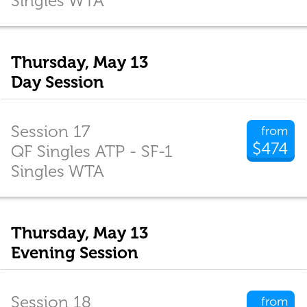
Singles WTA
Thursday, May 13
Day Session
Session 17
from
$474
QF Singles ATP - SF-1
Singles WTA
Thursday, May 13
Evening Session
Session 18
from