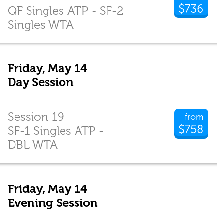
$736
QF Singles ATP - SF-2
Singles WTA
Friday, May 14
Day Session
Session 19
from
$758
SF-1 Singles ATP -
DBL WTA
Friday, May 14
Evening Session