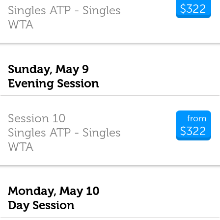
$322
Singles ATP - Singles
WTA
Sunday, May 9
Evening Session
Session 10
from
$322
Singles ATP - Singles
WTA
Monday, May 10
Day Session