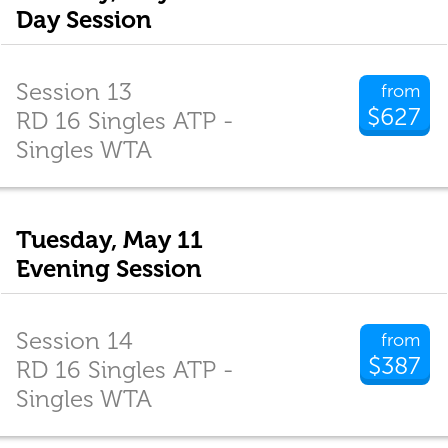
Day Session
Session 13
from
$627
RD 16 Singles ATP -
Singles WTA
Tuesday, May 11
Evening Session
Session 14
from
$387
RD 16 Singles ATP -
Singles WTA