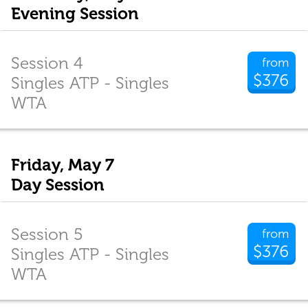
Evening Session
Session 4
from
$376
Singles ATP - Singles
WTA
Friday, May 7
Day Session
Session 5
from
$376
Singles ATP - Singles
WTA