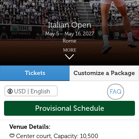
Italian Open
May 5 – May 16, 2027
Rome
MORE
Tickets
Customize a Package
USD
| English
FAQ
Provisional Schedule
Venue Details:
Center court, Capacity: 10,500