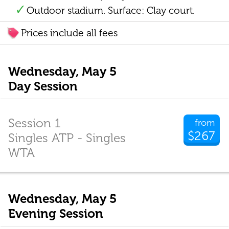
Outdoor stadium. Surface: Clay court.
Prices include all fees
Wednesday, May 5
Day Session
Session 1
from
$267
Singles ATP - Singles
WTA
Wednesday, May 5
Evening Session