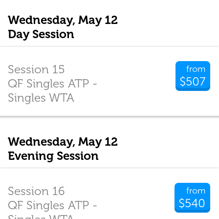
Wednesday, May 12
Day Session
Session 15
from
$507
QF Singles ATP -
Singles WTA
Wednesday, May 12
Evening Session
Session 16
from
$540
QF Singles ATP -