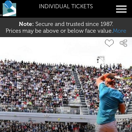
INDIVIDUAL TICKETS
Note:
Secure and trusted since 1987.
Prices may be above or below face value.
More