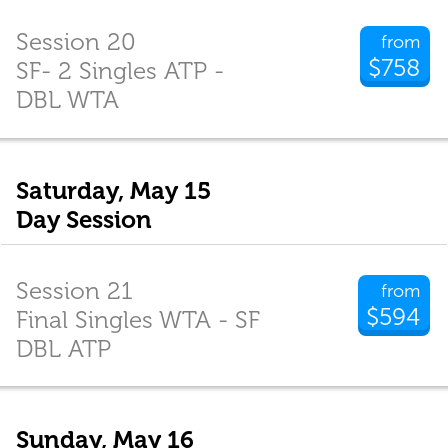
Session 20
from
$758
SF- 2 Singles ATP -
DBL WTA
Saturday, May 15
Day Session
Session 21
from
$594
Final Singles WTA - SF
DBL ATP
Sunday, May 16