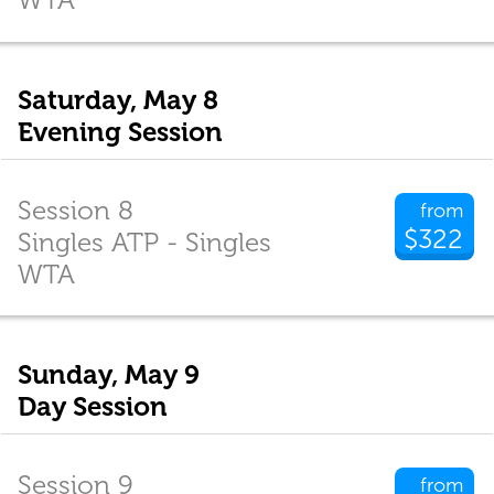
Saturday, May 8
Evening Session
Session 8
from
$322
Singles ATP - Singles
WTA
Sunday, May 9
Day Session
Session 9
from