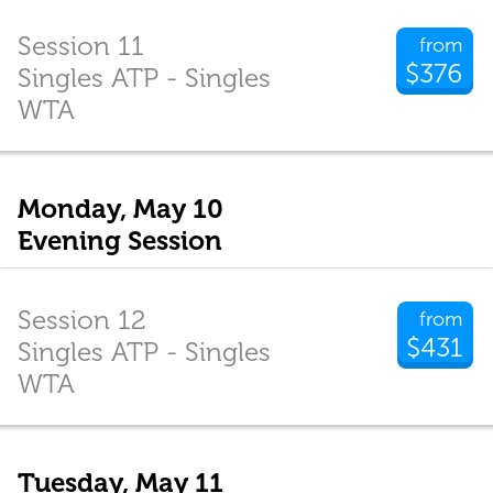
Session 11
from
$376
Singles ATP - Singles
WTA
Monday, May 10
Evening Session
Session 12
from
$431
Singles ATP - Singles
WTA
Tuesday, May 11