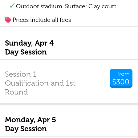
Outdoor stadium. Surface: Clay court.
Prices include all fees
Sunday, Apr 4
Day Session
Session 1
from
$300
Qualification and 1st
Round
Monday, Apr 5
Day Session