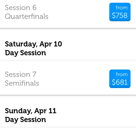
Session 6
from
$758
Quarterfinals
Saturday, Apr 10
Day Session
Session 7
from
$681
Semifinals
Sunday, Apr 11
Day Session