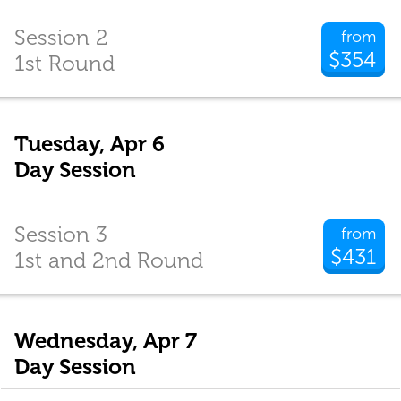
Session 2
from
$354
1st Round
Tuesday, Apr 6
Day Session
Session 3
from
$431
1st and 2nd Round
Wednesday, Apr 7
Day Session