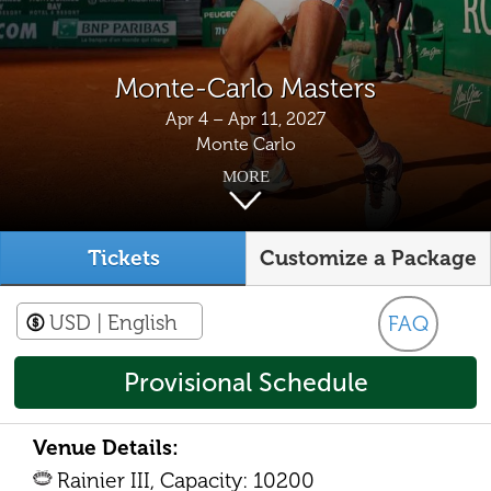
Monte-Carlo Masters
Apr 4 – Apr 11, 2027
Monte Carlo
MORE
Tickets
Customize a Package
USD
| English
FAQ
Provisional Schedule
Venue Details:
Rainier III, Capacity: 10200