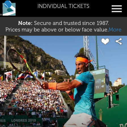
INDIVIDUAL TICKETS
Note:
Secure and trusted since 1987.
Prices may be above or below face value.
More