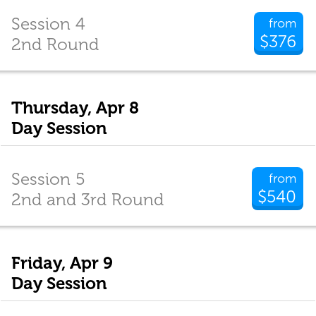
Session 4
from
$376
2nd Round
Thursday, Apr 8
Day Session
Session 5
from
$540
2nd and 3rd Round
Friday, Apr 9
Day Session