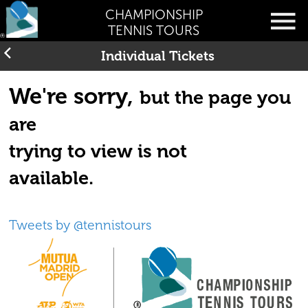
CHAMPIONSHIP
TENNIS TOURS
Individual Tickets
We're sorry,
but the page you
are
trying to view is not
available.
Tweets by @tennistours