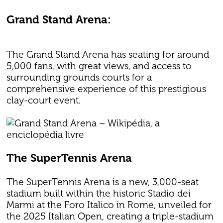
Grand Stand Arena:
The Grand Stand Arena has seating for around
5,000 fans, with great views, and access to
surrounding grounds courts for a
comprehensive experience of this prestigious
clay-court event.
The SuperTennis Arena
The SuperTennis Arena is a new, 3,000-seat
stadium built within the historic Stadio dei
Marmi at the Foro Italico in Rome, unveiled for
the 2025 Italian Open, creating a triple-stadium