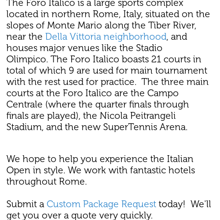
The Foro Italico is a large sports complex
located in northern Rome, Italy, situated on the
slopes of Monte Mario along the Tiber River,
near the
Della Vittoria neighborhood
, and
houses major venues like the Stadio
Olimpico. The Foro Italico boasts 21 courts in
total of which 9 are used for main tournament
with the rest used for practice. The three main
courts at the Foro Italico are the Campo
Centrale (where the quarter finals through
finals are played), the Nicola Peitrangeli
Stadium, and the new SuperTennis Arena.
We hope to help you experience the Italian
Open in style. We work with fantastic hotels
throughout Rome.
Submit a
Custom Package Request
today! We'll
get you over a quote very quickly.