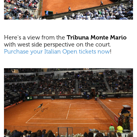
Here's a view from the
Tribuna Monte Mario
with west side perspective on the court.
Purchase your Italian Open tickets now
!