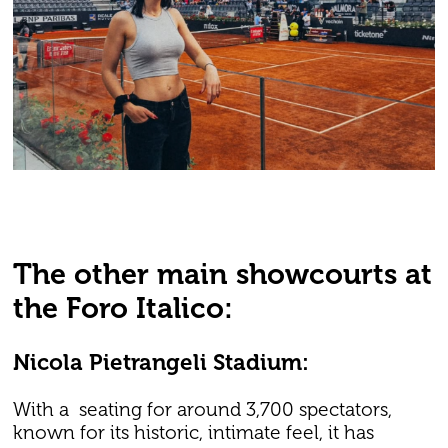
The other main showcourts at
the Foro Italico:
Nicola Pietrangeli Stadium:
With a seating for around 3,700 spectators,
known for its historic, intimate feel, it has