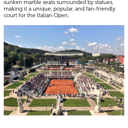
sunken marble seats surrounded by statues,
making it a unique, popular, and fan-friendly
court for the Italian Open.