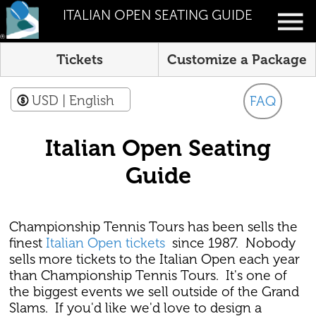
ITALIAN OPEN SEATING GUIDE
Tickets
Customize a Package
USD
| English
FAQ
Italian Open Seating
Guide
Championship Tennis Tours has been sells the
finest
Italian Open tickets
since 1987. Nobody
sells more tickets to the Italian Open each year
than Championship Tennis Tours. It's one of
the biggest events we sell outside of the Grand
Slams. If you'd like we'd love to design a