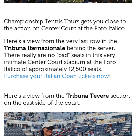
Championship Tennis Tours gets you close to
the action on Center Court at the Foro Italico.
Here's a view from the very last row in the
Tribuna Iternazionale
behind the server
.
There really are no "bad" seats in this very
intimate Center Court stadium at the Foro
Italico of approximately 12,500 seats.
Purchase your Italian Open tickets now
!
Here's a view from the
Tribuna Tevere
section
on the east side of the court: