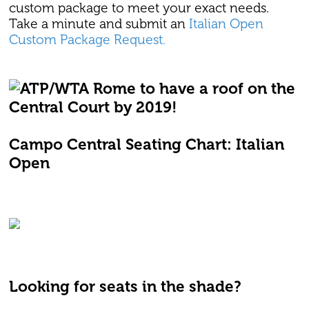
custom package to meet your exact needs.
Take a minute and submit an
Italian Open
Custom Package Request.
Campo Central Seating Chart: Italian
Open
Looking for seats in the shade?