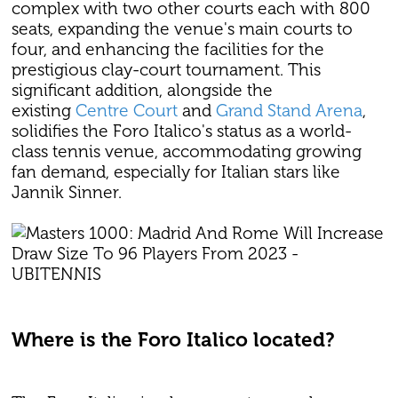
complex with two other courts each with 800
seats, expanding the venue's main courts to
four, and enhancing the facilities for the
prestigious clay-court tournament. This
significant addition, alongside the
existing
Centre Court
and
Grand Stand Arena
,
solidifies the Foro Italico's status as a world-
class tennis venue, accommodating growing
fan demand, especially for Italian stars like
Jannik Sinner.
Where is the Foro Italico located?