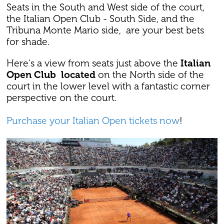
Seats in the South and West side of the court,
the Italian Open Club - South Side, and the
Tribuna Monte Mario side, are your best bets
for shade.
Here's a view from seats just above the
Italian
Open Club located
on the North side of the
court in the lower level with a fantastic corner
perspective on the court.
Purchase your Italian Open tickets now
!