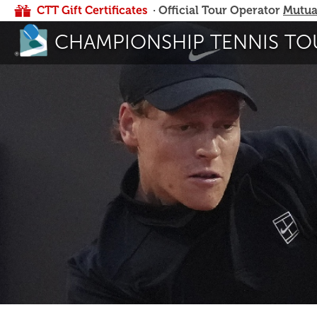
CTT Gift Certificates
· Official Tour Operator
Mutua
CHAMPIONSHIP TENNIS TO