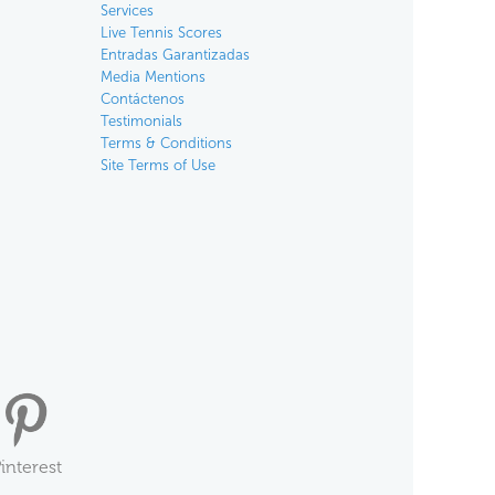
Services
Live Tennis Scores
Entradas Garantizadas
Media Mentions
Contáctenos
Testimonials
Terms & Conditions
Site Terms of Use
interest