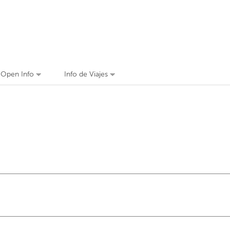
n Open Info
Info de Viajes