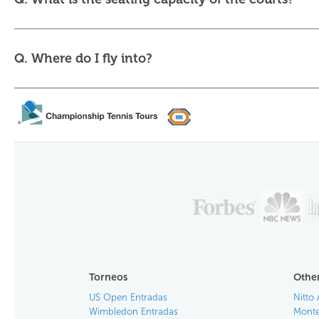
Q. Where do I fly into?
Torneos
Other
US Open Entradas
Nitto 
Wimbledon Entradas
Monte