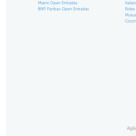
Miami Open Entradas
Itali
BNP Paribas Open Entradas
Rolex
Mutua
Cinci
Apl