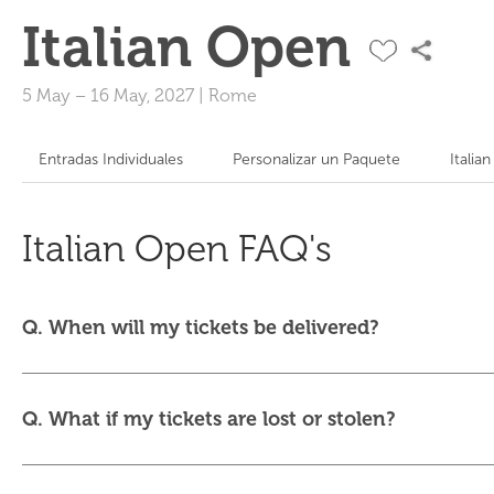
Italian Open
5 May
–
16 May, 2027
|
Rome
Entradas Individuales
Personalizar un Paquete
Italia
Italian Open FAQ's
Q. When will my tickets be delivered?
Q. What if my tickets are lost or stolen?