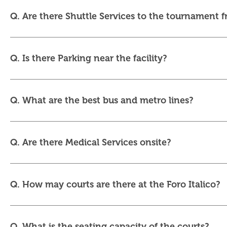
Q. Are there Shuttle Services to the tournament 
Q. Is there Parking near the facility?
Q. What are the best bus and metro lines?
Q. Are there Medical Services onsite?
Q. How may courts are there at the Foro Italico?
Q. What is the seating capacity of the courts?