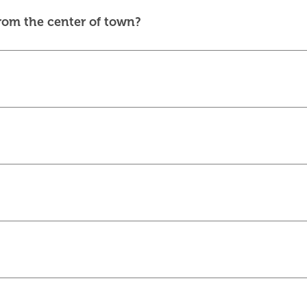
from the center of town?