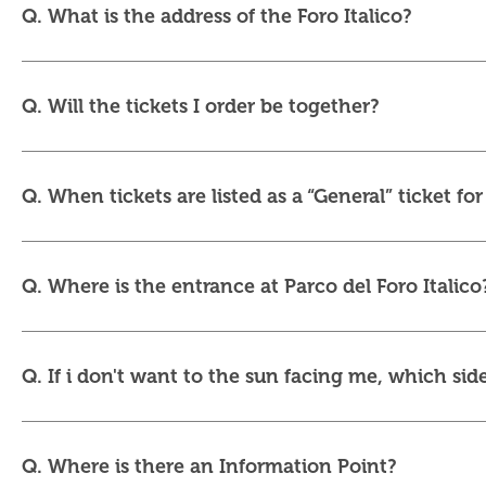
Q. What is the address of the Foro Italico?
Q. Will the tickets I order be together?
Q. When tickets are listed as a “General” ticket fo
Q. Where is the entrance at Parco del Foro Italico
Q. If i don't want to the sun facing me, which side
Q. Where is there an Information Point?