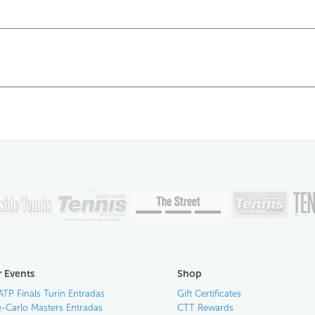
 Events
Shop
ATP Finals Turin Entradas
Gift Certificates
-Carlo Masters Entradas
CTT Rewards