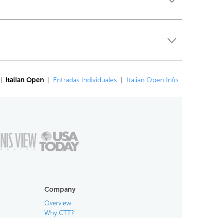
|
Italian Open
|
Entradas Individuales
|
Italian Open Info
Company
Overview
Why CTT?