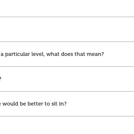
r a particular level, what does that mean?
?
 would be better to sit in?