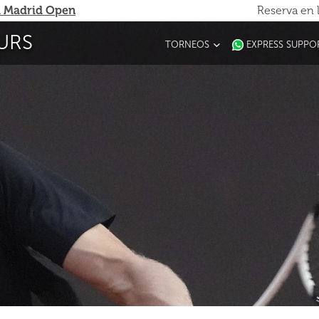
 Madrid Open
Reserva en 
URS
TORNEOS
EXPRESS SUPPO