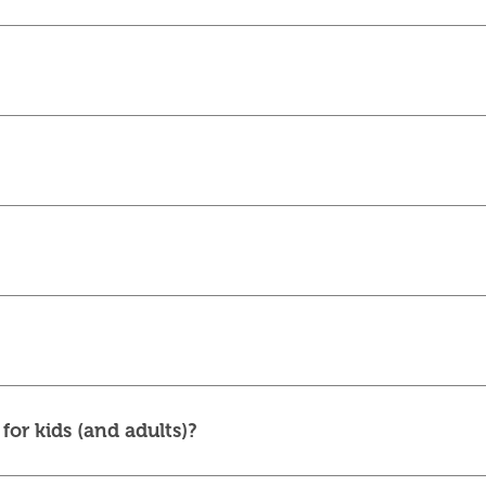
for kids (and adults)?