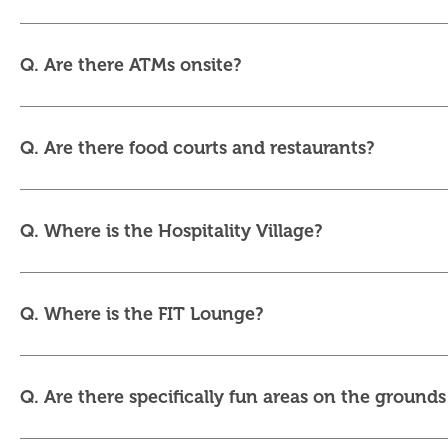
Q. Are there ATMs onsite?
Q. Are there food courts and restaurants?
Q. Where is the Hospitality Village?
Q. Where is the FIT Lounge?
Q. Are there specifically fun areas on the grounds 