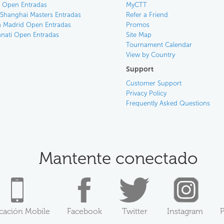
an Open Entradas
MyCTT
 Shanghai Masters Entradas
Refer a Friend
 Madrid Open Entradas
Promos
nnati Open Entradas
Site Map
Tournament Calendar
View by Country
Support
Customer Support
Privacy Policy
Frequently Asked Questions
Mantente conectado
icación Mobile
Facebook
Twitter
Instagram
P